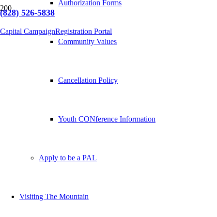
Authorization Forms
(828) 526-5838
Capital Campaign
Registration Portal
Community Values
Cancellation Policy
Youth CONference Information
Apply to be a PAL
Visiting The Mountain