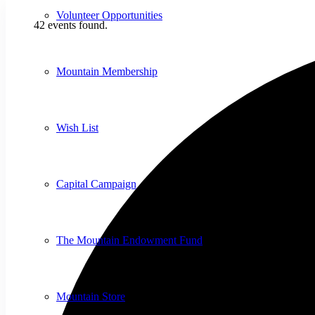
Volunteer Opportunities
42 events found.
Mountain Membership
Wish List
Capital Campaign
The Mountain Endowment Fund
Mountain Store