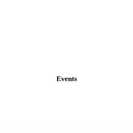
Events