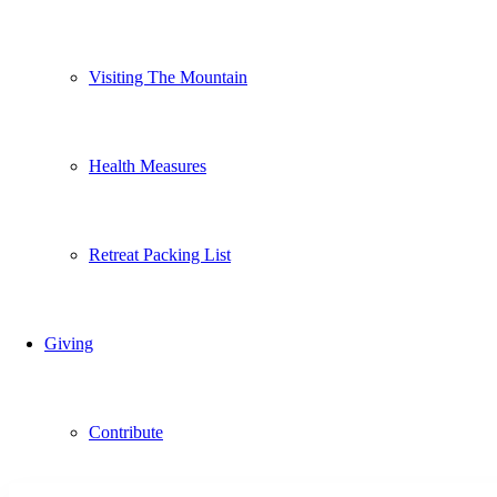
Visiting The Mountain
Health Measures
Retreat Packing List
Giving
Contribute