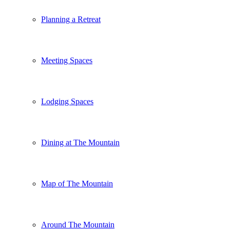
Planning a Retreat
Meeting Spaces
Lodging Spaces
Dining at The Mountain
Map of The Mountain
Around The Mountain