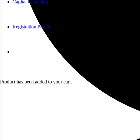
Capital Campaign
Registration Portal
Product
has been added to your cart.