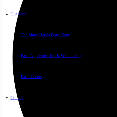
Our Farm
The Many Hands Peace Farm
Farm Apprenticeship & Volunteering
Farm Events
Contact