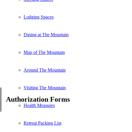
Lodging Spaces
Dining at The Mountain
Map of The Mountain
Around The Mountain
Visiting The Mountain
Authorization Forms
Health Measures
Retreat Packing List