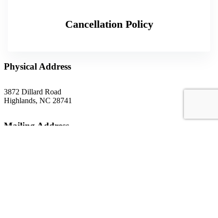
Cancellation Policy
Physical Address
3872 Dillard Road
Highlands, NC 28741
Mailing Address
P.O. Box 1299
Highlands, NC 28741
Phone
(828) 526-5838