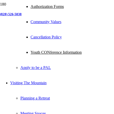
Authorization Forms
(828) 526-5838
Community Values
Cancellation Policy
Youth CONference Information
Apply to be a PAL
Visiting The Mountain
Planning a Retreat
Meeting Spaces