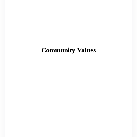
Community Values