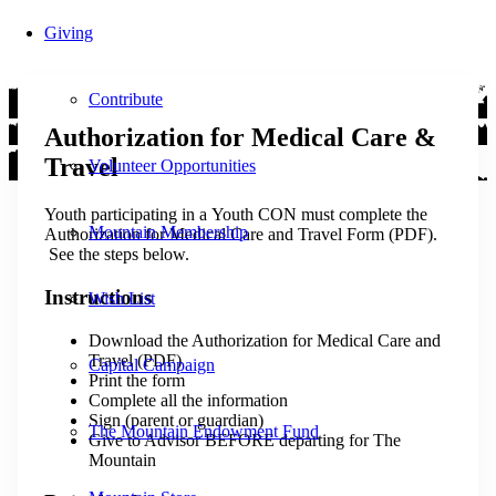
Giving
Contribute
Authorization for Medical Care &
Travel
Volunteer Opportunities
Youth participating in a Youth CON must complete the
Mountain Membership
Authorization for Medical Care and Travel Form (PDF).
See the steps below.
Instructions
Wish List
Download the Authorization for Medical Care and
Travel (PDF)
Capital Campaign
Print the form
Complete all the information
Sign (parent or guardian)
The Mountain Endowment Fund
Give to Advisor BEFORE departing for The
Mountain