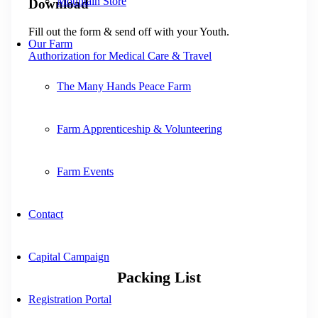
Mountain Store
Download
Fill out the form & send off with your Youth.
Our Farm
Authorization for Medical Care & Travel
The Many Hands Peace Farm
Farm Apprenticeship & Volunteering
Farm Events
Contact
Capital Campaign
Packing List
Registration Portal