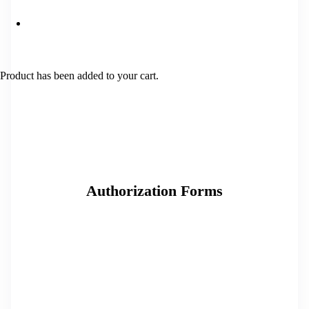
Product
has been added to your cart.
Authorization Forms