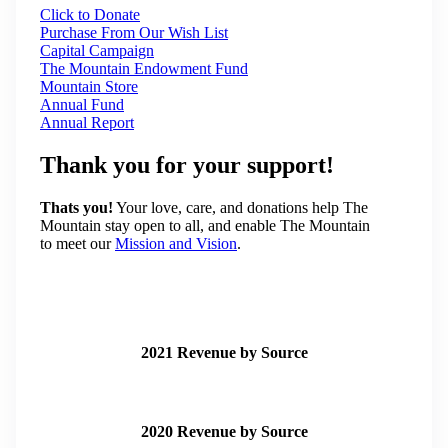
Click to Donate
Purchase From Our Wish List
Capital Campaign
The Mountain Endowment Fund
Mountain Store
Annual Fund
Annual Report
Thank you for your support!
Thats you!
Your love, care, and donations help The
Mountain stay open to all, and enable The Mountain
to meet our
Mission and Vision
.
2021 Revenue by Source
2020 Revenue by Source