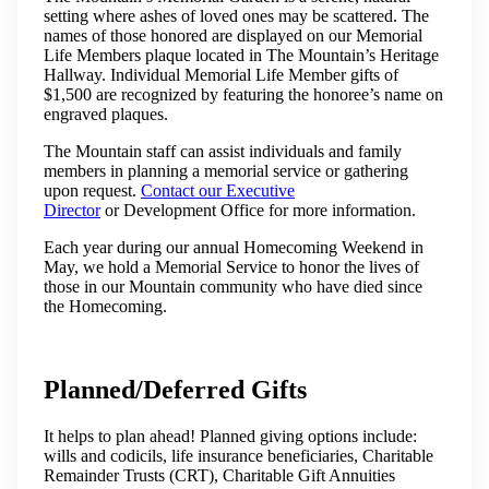
setting where ashes of loved ones may be scattered. The
names of those honored are displayed on our Memorial
Life Members plaque located in The Mountain’s Heritage
Hallway. Individual Memorial Life Member gifts of
$1,500 are recognized by featuring the honoree’s name on
engraved plaques.
The Mountain staff can assist individuals and family
members in planning a memorial service or gathering
upon request.
Contact our Executive
Director
or Development Office for more information.
Each year during our annual Homecoming Weekend in
May, we hold a Memorial Service to honor the lives of
those in our Mountain community who have died since
the Homecoming.
Planned/Deferred Gifts
It helps to plan ahead! Planned giving options include:
wills and codicils, life insurance beneficiaries, Charitable
Remainder Trusts (CRT), Charitable Gift Annuities