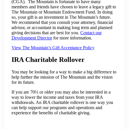
(CGA). The Mountain is fortunate to have many
members and friends have chosen to leave a legacy gift to
The Mountain or Mountain Endowment Fund. In doing
so, your gift is an investment in The Mountain’s future.
We recommend that you consult your attorney, financial
advisor, or accountant in making long term and planned
giving decisions that are best for you.
Contact our
Development Director
for more information.
View The Mountain’s Gift Acceptance Policy
IRA Charitable Rollover
You may be looking for a way to make a big difference to
help further the mission of The Mountain and the vision
for its future.
If you are 70½ or older you may also be interested in a
way to lower the income and taxes from your IRA
withdrawals. An IRA charitable rollover is one way you
can help support our programs and operations and
experience the benefits of charitable giving.