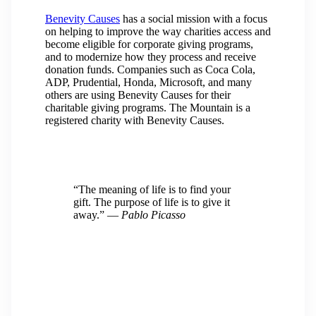
Benevity Causes
has a social mission with a focus
on helping to improve the way charities access and
become eligible for corporate giving programs,
and to modernize how they process and receive
donation funds. Companies such as Coca Cola,
ADP, Prudential, Honda, Microsoft, and many
others are using Benevity Causes for their
charitable giving programs. The Mountain is a
registered charity with Benevity Causes.
“The meaning of life is to find your
gift. The purpose of life is to give it
away.”
― Pablo Picasso