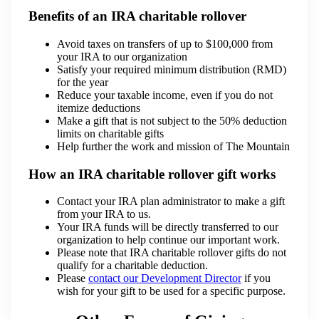
Benefits of an IRA charitable rollover
Avoid taxes on transfers of up to $100,000 from
your IRA to our organization
Satisfy your required minimum distribution (RMD)
for the year
Reduce your taxable income, even if you do not
itemize deductions
Make a gift that is not subject to the 50% deduction
limits on charitable gifts
Help further the work and mission of The Mountain
How an IRA charitable rollover gift works
Contact your IRA plan administrator to make a gift
from your IRA to us.
Your IRA funds will be directly transferred to our
organization to help continue our important work.
Please note that IRA charitable rollover gifts do not
qualify for a charitable deduction.
Please
contact our Development Director
if you
wish for your gift to be used for a specific purpose.