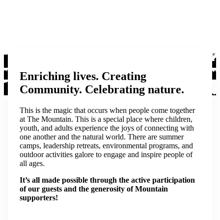
Enriching lives. Creating
Community. Celebrating nature.
This is the magic that occurs when people come together
at The Mountain. This is a special place where children,
youth, and adults experience the joys of connecting with
one another and the natural world. There are summer
camps, leadership retreats, environmental programs, and
outdoor activities galore to engage and inspire people of
all ages.
It’s all made possible through the active participation
of our guests and the generosity of Mountain
supporters!