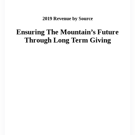
2019 Revenue by Source
Ensuring The Mountain’s Future
Through Long Term Giving