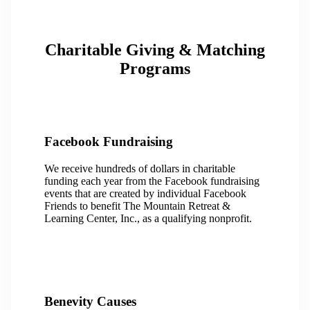
Charitable Giving & Matching
Programs
Facebook Fundraising
We receive hundreds of dollars in charitable
funding each year from the Facebook fundraising
events that are created by individual Facebook
Friends to benefit The Mountain Retreat &
Learning Center, Inc., as a qualifying nonprofit.
Benevity Causes