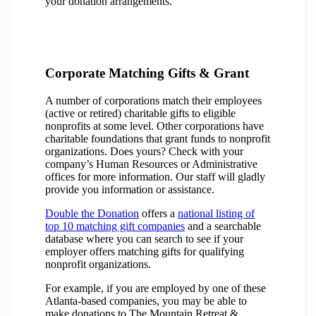
your donation arrangements.
Corporate Matching Gifts & Grant
A number of corporations match their employees
(active or retired) charitable gifts to eligible
nonprofits at some level. Other corporations have
charitable foundations that grant funds to nonprofit
organizations. Does yours? Check with your
company’s Human Resources or Administrative
offices for more information. Our staff will gladly
provide you information or assistance.
Double the Donation
offers a
national listing of
top 10 matching gift companies
and a searchable
database where you can search to see if your
employer offers matching gifts for qualifying
nonprofit organizations.
For example, if you are employed by one of these
Atlanta-based companies, you may be able to
make donations to The Mountain Retreat &