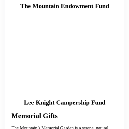
The Mountain Endowment Fund
Lee Knight Campership Fund
Memorial Gifts
The Mountain’s Memorial Garden is a serene, natural