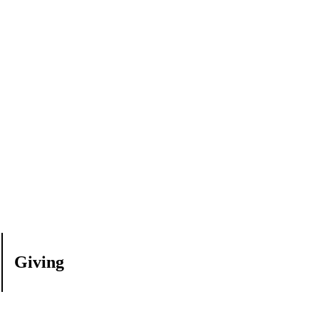
Giving