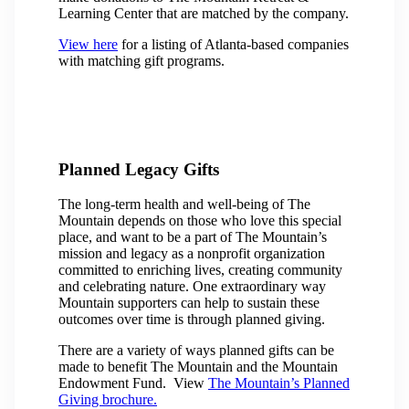
Learning Center that are matched by the company.
View here
for a listing of Atlanta-based companies
with matching gift programs.
Planned Legacy Gifts
The long-term health and well-being of The
Mountain depends on those who love this special
place, and want to be a part of The Mountain’s
mission and legacy as a nonprofit organization
committed to enriching lives, creating community
and celebrating nature. One extraordinary way
Mountain supporters can help to sustain these
outcomes over time is through planned giving.
There are a variety of ways planned gifts can be
made to benefit The Mountain and the Mountain
Endowment Fund. View
The Mountain’s Planned
Giving brochure.