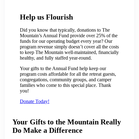
Help us Flourish
Did you know that typically, donations to The
Mountain’s Annual Fund provide over 25% of the
funds for our operating budget every year? Our
program revenue simply doesn’t cover all the costs
to keep The Mountain well-maintained, financially
healthy, and fully staffed year-round.
Your gifts to the Annual Fund help keep our
program costs affordable for all the retreat guests,
congregations, community groups, and camper
families who come to this special place. Thank
you!
Donate Today!
Your Gifts to the Mountain Really
Do Make a Difference