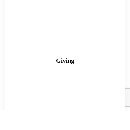
Giving