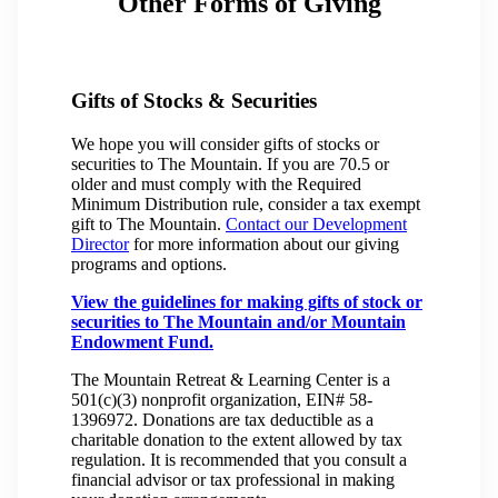
Other Forms of Giving
Gifts of Stocks & Securities
We hope you will consider gifts of stocks or
securities to The Mountain. If you are 70.5 or
older and must comply with the Required
Minimum Distribution rule, consider a tax exempt
gift to The Mountain.
Contact our Development
Director
for more information about our giving
programs and options.
View the guidelines for making gifts of stock or
securities to The Mountain and/or Mountain
Endowment Fund.
The Mountain Retreat & Learning Center is a
501(c)(3) nonprofit organization, EIN# 58-
1396972. Donations are tax deductible as a
charitable donation to the extent allowed by tax
regulation. It is recommended that you consult a
financial advisor or tax professional in making