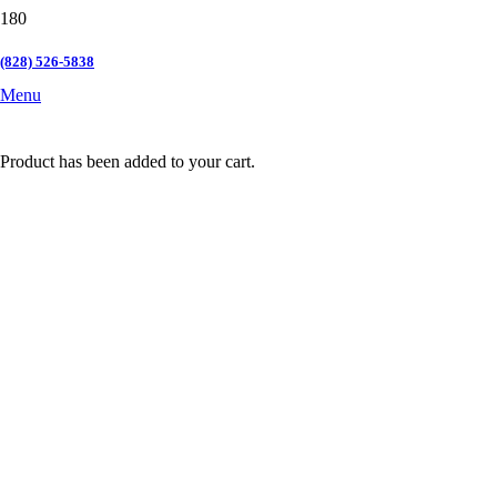
(828) 526-5838
Menu
Product
has been added to your cart.