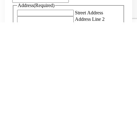
Address
(Required)
Street Address
Address Line 2
City
State
ZIP Code
When are you planning to come?
(Required)
When are you planning to depart?
(Required)
Department(s) of Interest
(Required)
Maintenance
Guest Services
Kitchen
Office
Farm
Host
Not Sure
How do you know us?