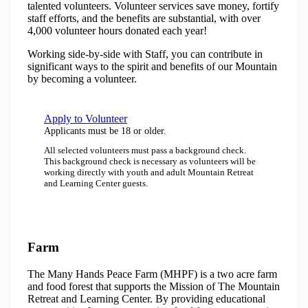
talented volunteers. Volunteer services save money, fortify
staff efforts, and the benefits are substantial, with over
4,000 volunteer hours donated each year!
​Working side-by-side with Staff, you can contribute in
significant ways to the spirit and benefits of our Mountain
by becoming a volunteer.
Apply to Volunteer
Applicants must be 18 or older.
All selected volunteers must pass a background check.
This background check is necessary as volunteers will be
working directly with youth and adult Mountain Retreat
and Learning Center guests.
Farm
The Many Hands Peace Farm (MHPF) is a two acre farm
and food forest that supports the Mission of The Mountain
Retreat and Learning Center. By providing educational