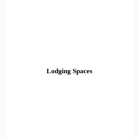
Lodging Spaces