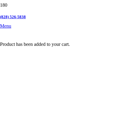
(828) 526-5838
Menu
Product
has been added to your cart.