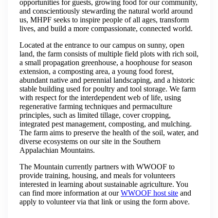
opportunities for guests, growing food for our community,
and conscientiously stewarding the natural world around
us, MHPF seeks to inspire people of all ages, transform
lives, and build a more compassionate, connected world.
Located at the entrance to our campus on sunny, open
land, the farm consists of multiple field plots with rich soil,
a small propagation greenhouse, a hoophouse for season
extension, a composting area, a young food forest,
abundant native and perennial landscaping, and a historic
stable building used for poultry and tool storage. We farm
with respect for the interdependent web of life, using
regenerative farming techniques and permaculture
principles, such as limited tillage, cover cropping,
integrated pest management, composting, and mulching.
The farm aims to preserve the health of the soil, water, and
diverse ecosystems on our site in the Southern
Appalachian Mountains.
The Mountain currently partners with WWOOF to
provide training, housing, and meals for volunteers
interested in learning about sustainable agriculture. You
can find more information at our
WWOOF host site
and
apply to volunteer via that link or using the form above.