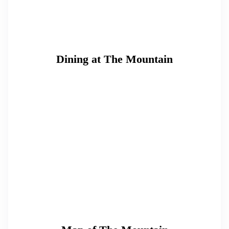
Dining at The Mountain