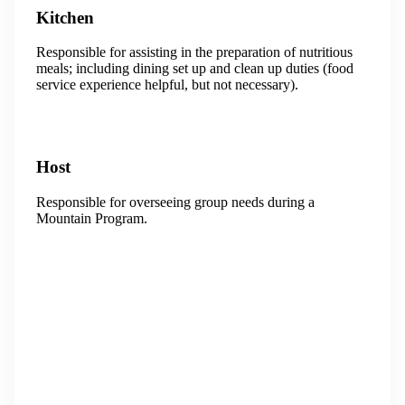
Kitchen
Responsible for assisting in the preparation of nutritious
meals; including dining set up and clean up duties (food
service experience helpful, but not necessary).
Host
Responsible for overseeing group needs during a
Mountain Program.