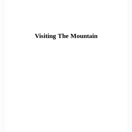
Visiting The Mountain