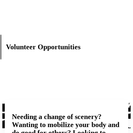
Volunteer Opportunities
Needing a change of scenery?
Wanting to mobilize your body and
do good for others? Looking to