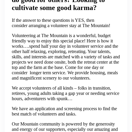
cultivate some good karma?
If the answer to these questions is YES, then
consider arranging a volunteer stay at The Mountain!
Volunteering at The Mountain is a wonderful, budget
friendly way to enjoy this special place! Here is how it
works….spend half your day in volunteer service and the
other half relaxing, exploring, retreating. Your talents,
skills, and interests are matched with a variety of tasks and
projects we need done onsite, both the retreat center at the
top and the farm at the base. Come for one day or
consider longer term service. We provide housing, meals
and magnificent scenery to our volunteers.
​We accept volunteers of all kinds – folks in transition,
retirees, young adults taking a gap year or needing service
hours, adventurers with spunk…
We have an application and screening process to find the
best match of volunteers and tasks.
​Our Mountain community is powered by the generosity
and energy of our supporters, especially our amazing and