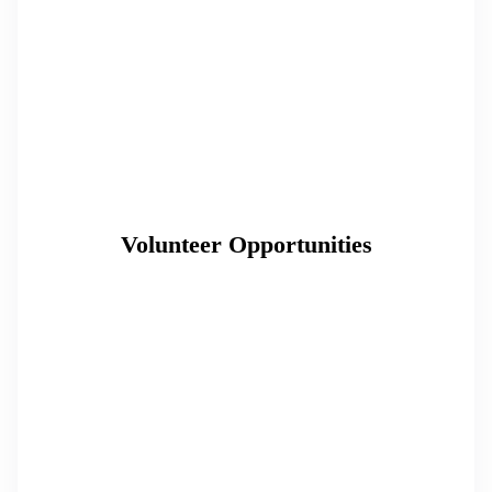
Volunteer Opportunities