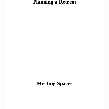
Planning a Retreat
Meeting Spaces