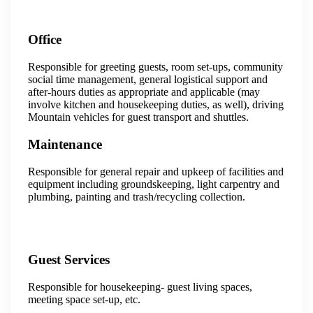
Office
Responsible for greeting guests, room set-ups, community
social time management, general logistical support and
after-hours duties as appropriate and applicable (may
involve kitchen and housekeeping duties, as well), driving
Mountain vehicles for guest transport and shuttles.
Maintenance
Responsible for general repair and upkeep of facilities and
equipment including groundskeeping, light carpentry and
plumbing, painting and trash/recycling collection.
Guest Services
Responsible for housekeeping- guest living spaces,
meeting space set-up, etc.