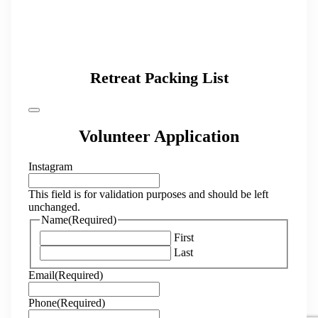
Retreat Packing List
Volunteer Application
Instagram
This field is for validation purposes and should be left
unchanged.
Name
(Required)
First
Last
Email
(Required)
Phone
(Required)