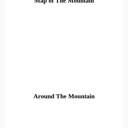
Map of The Mountain
Around The Mountain