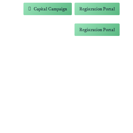
-5838
Capital Campaign
Registration Portal
 Farm
Contact
Capital Campaign
Registration Portal