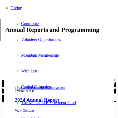
Giving
Contribute
Annual Reports and Programming
Volunteer Opportunities
Mountain Membership
Wish List
Capital Campaign
ANNUAL REPORTS AND PROGRAMMING
9 MONTHS AGO
2024 Annual Report
The Mountain Endowment Fund
View Content