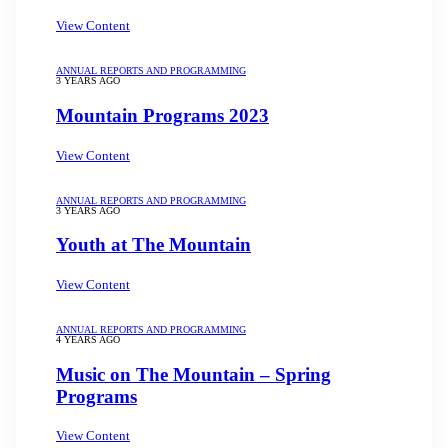
View Content
ANNUAL REPORTS AND PROGRAMMING
3 YEARS AGO
Mountain Programs 2023
View Content
ANNUAL REPORTS AND PROGRAMMING
3 YEARS AGO
Youth at The Mountain
View Content
ANNUAL REPORTS AND PROGRAMMING
4 YEARS AGO
Music on The Mountain – Spring
Programs
View Content