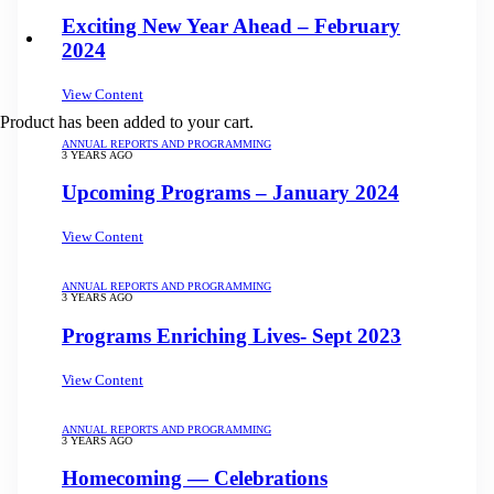
Exciting New Year Ahead – February
2024
View Content
Product
has been added to your cart.
ANNUAL REPORTS AND PROGRAMMING
3 YEARS AGO
Upcoming Programs – January 2024
View Content
ANNUAL REPORTS AND PROGRAMMING
3 YEARS AGO
Programs Enriching Lives- Sept 2023
View Content
ANNUAL REPORTS AND PROGRAMMING
3 YEARS AGO
Homecoming — Celebrations