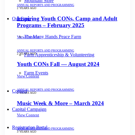
Mountain Store
ANNUAL REPORTS AND PROGRAMMING
2 YEARS AGO
Inspiring Youth CONs, Camp and Adult
Our Farm
Programs – February 2025
The Many Hands Peace Farm
View Content
ANNUAL REPORTS AND PROGRAMMING
2 YEARS AGO
Farm Apprenticeship & Volunteering
Youth CONs Fall — August 2024
Farm Events
View Content
ANNUAL REPORTS AND PROGRAMMING
Contact
2 YEARS AGO
Music Week & More – March 2024
Capital Campaign
View Content
Registration Portal
ANNUAL REPORTS AND PROGRAMMING
3 YEARS AGO