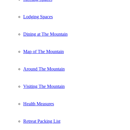
Lodging Spaces
Dining at The Mountain
Map of The Mountain
Around The Mountain
Visiting The Mountain
Health Measures
Retreat Packing List