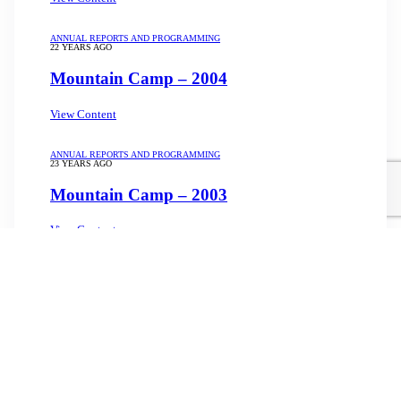
ANNUAL REPORTS AND PROGRAMMING
22 YEARS AGO
Mountain Camp – 2004
View Content
ANNUAL REPORTS AND PROGRAMMING
23 YEARS AGO
Mountain Camp – 2003
View Content
Load More