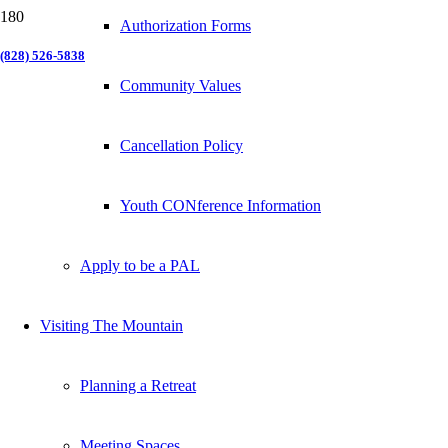
Authorization Forms
(828) 526-5838
Community Values
Cancellation Policy
Youth CONference Information
Apply to be a PAL
Visiting The Mountain
Planning a Retreat
Meeting Spaces