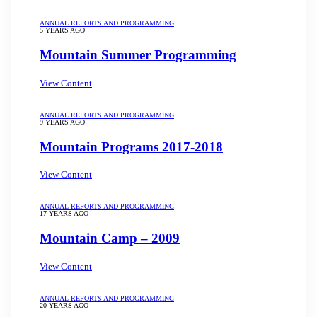
ANNUAL REPORTS AND PROGRAMMING
5 YEARS AGO
Mountain Summer Programming
View Content
ANNUAL REPORTS AND PROGRAMMING
9 YEARS AGO
Mountain Programs 2017-2018
View Content
ANNUAL REPORTS AND PROGRAMMING
17 YEARS AGO
Mountain Camp – 2009
View Content
ANNUAL REPORTS AND PROGRAMMING
20 YEARS AGO