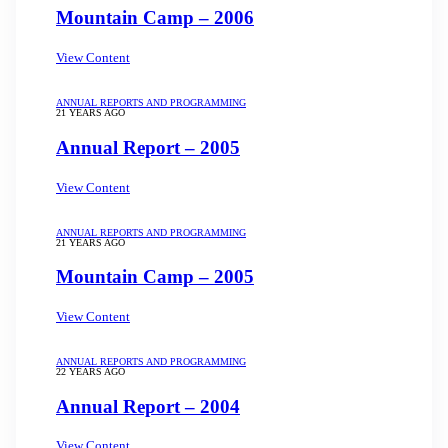
Mountain Camp – 2006
View Content
ANNUAL REPORTS AND PROGRAMMING
21 YEARS AGO
Annual Report – 2005
View Content
ANNUAL REPORTS AND PROGRAMMING
21 YEARS AGO
Mountain Camp – 2005
View Content
ANNUAL REPORTS AND PROGRAMMING
22 YEARS AGO
Annual Report – 2004
View Content