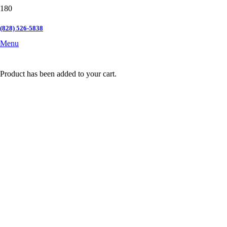
(828) 526-5838
Menu
Product
has been added to your cart.