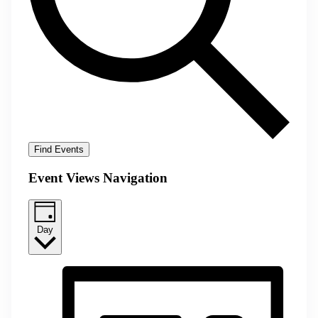
Find Events
Event Views Navigation
Day