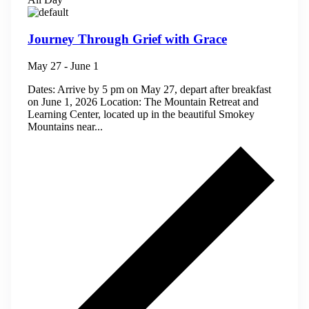
Journey Through Grief with Grace
May 27
-
June 1
Dates: Arrive by 5 pm on May 27, depart after breakfast
on June 1, 2026 Location: The Mountain Retreat and
Learning Center, located up in the beautiful Smokey
Mountains near...