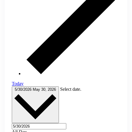
Today
Select date.
5/30/2026
May 30, 2026
All Day