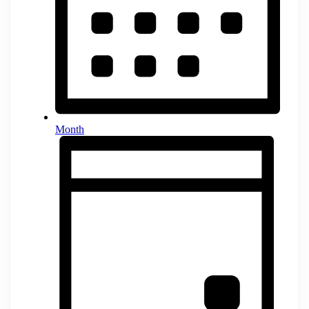
Month