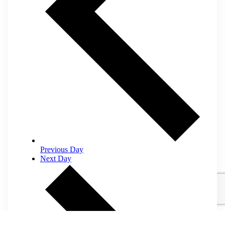
Previous Day
Next Day