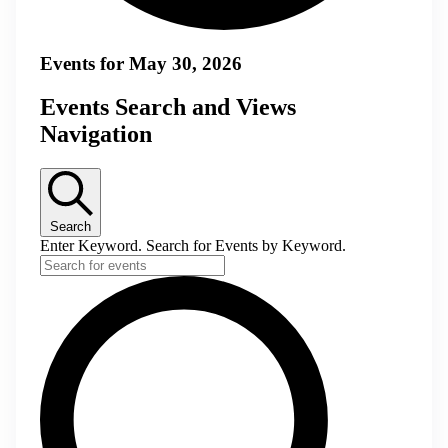
Events for May 30, 2026
Events Search and Views
Navigation
Search
Enter Keyword. Search for Events by Keyword.