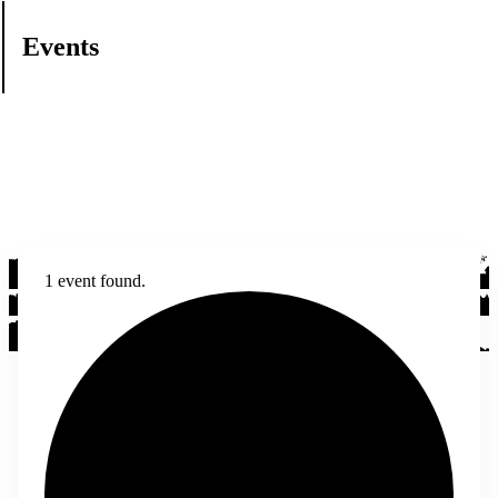
Events
1 event found.