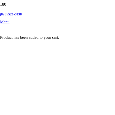
(828) 526-5838
Menu
Product
has been added to your cart.