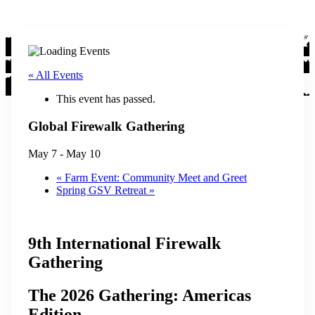
« All Events
This event has passed.
Global Firewalk Gathering
May 7
-
May 10
«
Farm Event: Community Meet and Greet
Spring GSV Retreat
»
9th International Firewalk
Gathering
The 2026 Gathering: Americas
Edition