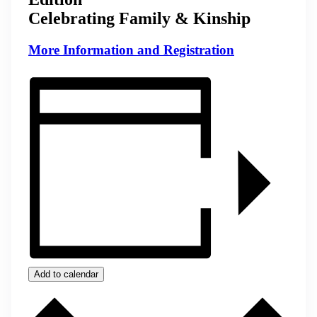
Celebrating Family & Kinship
More Information and Registration
Add to calendar