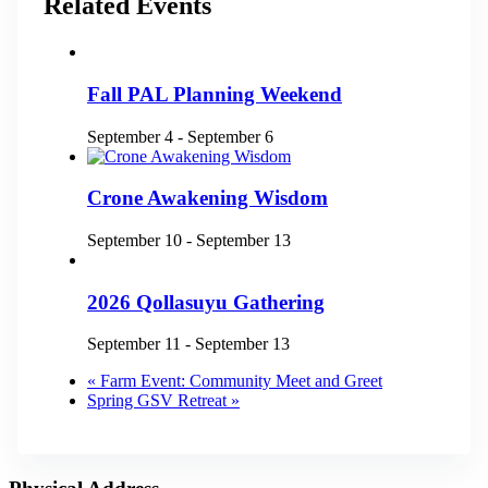
Related Events
Fall PAL Planning Weekend
September 4
-
September 6
Crone Awakening Wisdom
September 10
-
September 13
2026 Qollasuyu Gathering
September 11
-
September 13
«
Farm Event: Community Meet and Greet
Spring GSV Retreat
»