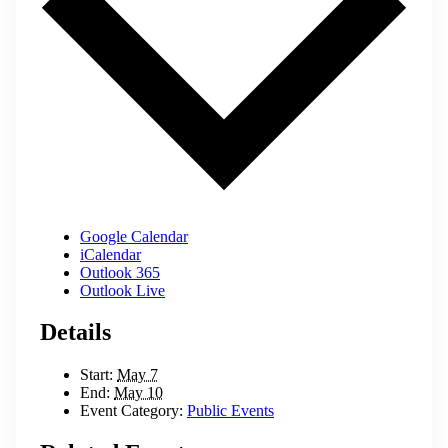
Google Calendar
iCalendar
Outlook 365
Outlook Live
Details
Start:
May 7
End:
May 10
Event Category:
Public Events