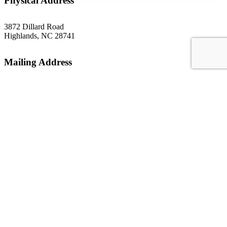
Physical Address
3872 Dillard Road
Highlands, NC 28741
Mailing Address
P.O. Box 1299
Highlands, NC 28741
Phone
(828) 526-5838
Email
gsoffice@themountainrlc.org
Facebook
Instagram
YouTube
Tripadvisor