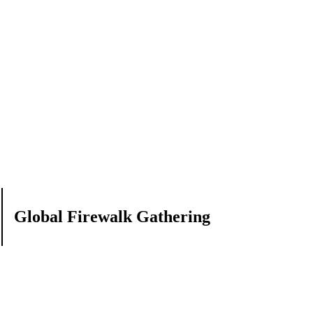
Global Firewalk Gathering