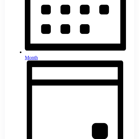
Month