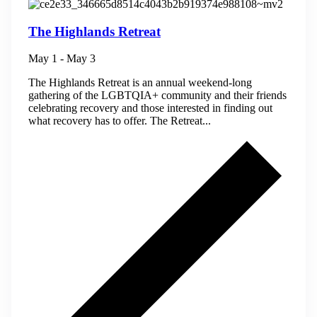
The Highlands Retreat
May 1
-
May 3
The Highlands Retreat is an annual weekend-long
gathering of the LGBTQIA+ community and their friends
celebrating recovery and those interested in finding out
what recovery has to offer. The Retreat...