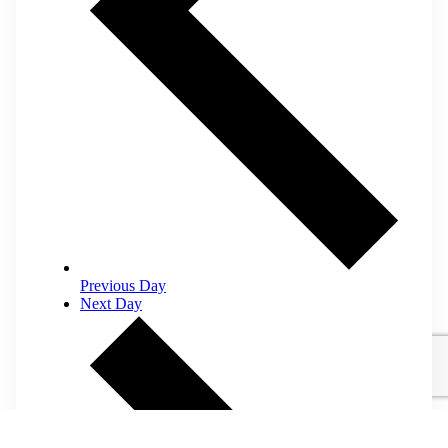
Previous Day
Next Day