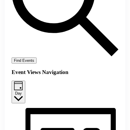
Find Events
Event Views Navigation
Day