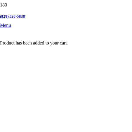
(828) 526-5838
Menu
Product
has been added to your cart.