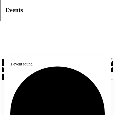
Events
1 event found.