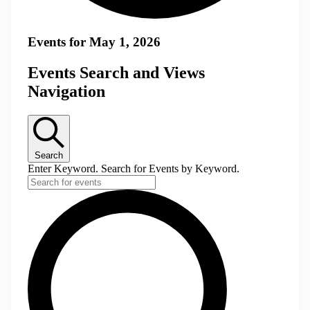
Events for May 1, 2026
Events Search and Views
Navigation
Search
Enter Keyword. Search for Events by Keyword.