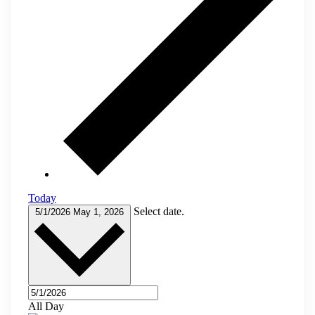
Today
Select date.
5/1/2026
May 1, 2026
All Day