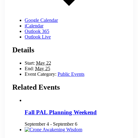
Google Calendar
iCalendar
Outlook 365
Outlook Live
Details
Start:
May 22
End:
May 25
Event Category:
Public Events
Related Events
Fall PAL Planning Weekend
September 4
-
September 6