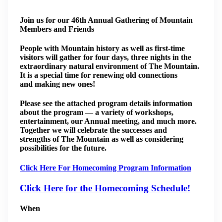
Join us for our 46th Annual Gathering of Mountain
Members and Friends
People with Mountain history as well as first-time
visitors will gather for four days, three nights in the
extraordinary natural environment of The Mountain.
It is a special time for renewing old connections
and making new ones!
Please see the attached program details information
about the program — a variety of workshops,
entertainment, our Annual meeting, and much more.
Together we will celebrate the successes and
strengths of The Mountain as well as considering
possibilities for the future.
Click Here For Homecoming Program Information
Click Here for the Homecoming Schedule!
When