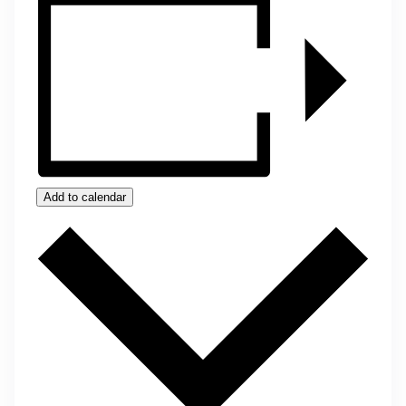
Add to calendar