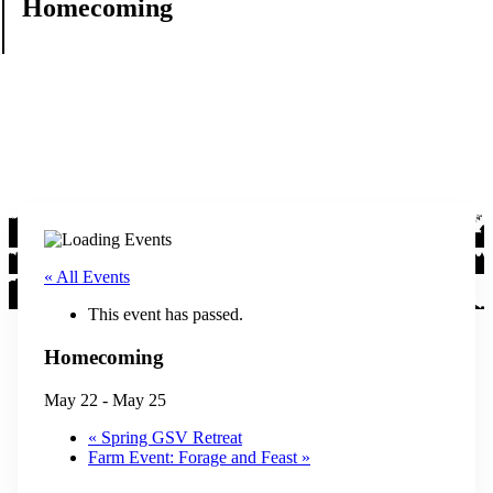
Homecoming
« All Events
This event has passed.
Homecoming
May 22
-
May 25
«
Spring GSV Retreat
Farm Event: Forage and Feast
»