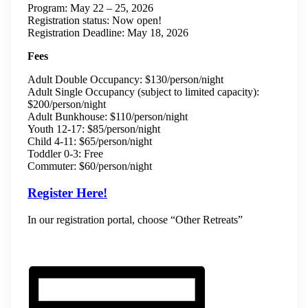
Program: May 22 – 25, 2026
Registration status: Now open!
Registration Deadline: May 18, 2026
Fees
Adult Double Occupancy: $130/person/night
Adult Single Occupancy (subject to limited capacity):
$200/person/night
Adult Bunkhouse: $110/person/night
Youth 12-17: $85/person/night
Child 4-11: $65/person/night
Toddler 0-3: Free
Commuter: $60/person/night
Register Here!
In our registration portal, choose “Other Retreats”