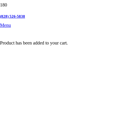
(828) 526-5838
Menu
Product
has been added to your cart.