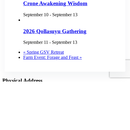
Crone Awakening Wisdom
September 10
-
September 13
2026 Qollasuyu Gathering
September 11
-
September 13
«
Spring GSV Retreat
Farm Event: Forage and Feast
»
Physical Address
3872 Dillard Road
Highlands, NC 28741
Mailing Address