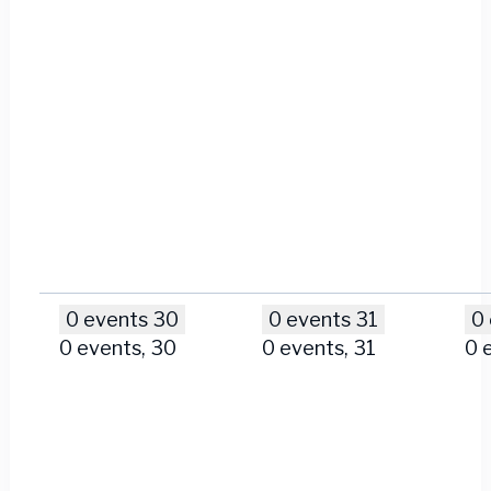
0 events
30
0 events
31
0
0 events,
30
0 events,
31
0 