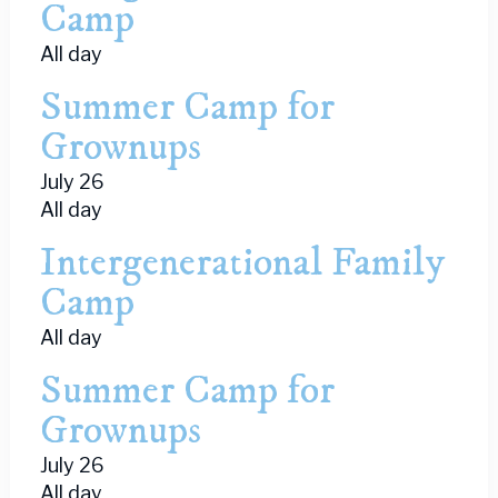
Camp
All day
Summer Camp for
Grownups
July 26
All day
Intergenerational Family
Camp
All day
Summer Camp for
Grownups
July 26
All day