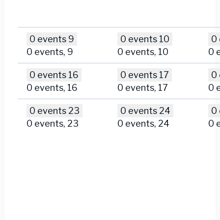
0 events
9
0 events
10
0
0 events,
9
0 events,
10
0 
0 events
16
0 events
17
0
0 events,
16
0 events,
17
0 
0 events
23
0 events
24
0
0 events,
23
0 events,
24
0 