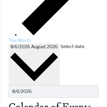
This Month
Select date.
8/6/2026
August 2026