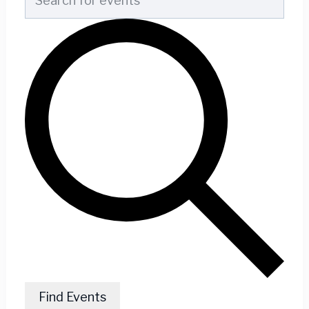
Find Events