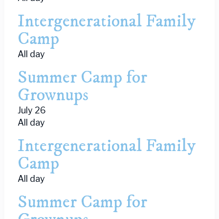
Intergenerational Family
Camp
All day
Summer Camp for
Grownups
July 26
All day
Intergenerational Family
Camp
All day
Summer Camp for