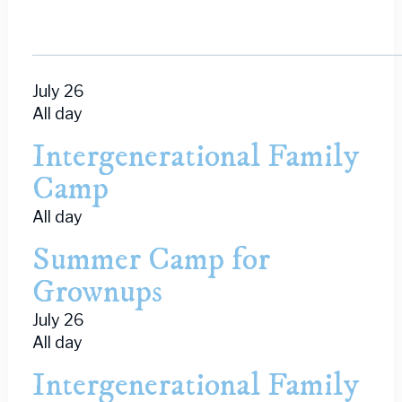
July 26
All day
Intergenerational Family
Camp
All day
Summer Camp for
Grownups
July 26
All day
Intergenerational Family