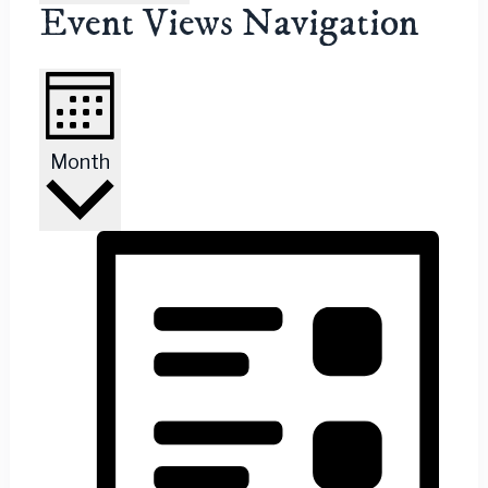
Event Views Navigation
Month