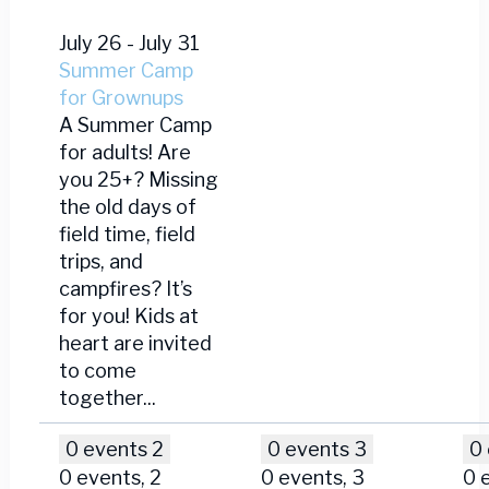
July 26
-
July 31
Summer Camp
for Grownups
A Summer Camp
for adults! Are
you 25+? Missing
the old days of
field time, field
trips, and
campfires? It’s
for you! Kids at
heart are invited
to come
together...
0 events
2
0 events
3
0
0 events,
2
0 events,
3
0 