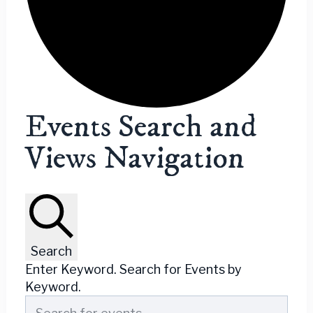
Events
Events Search and
Views Navigation
Search
Enter Keyword. Search for Events by
Keyword.