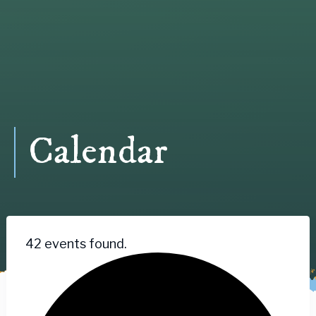
Calendar
42 events found.