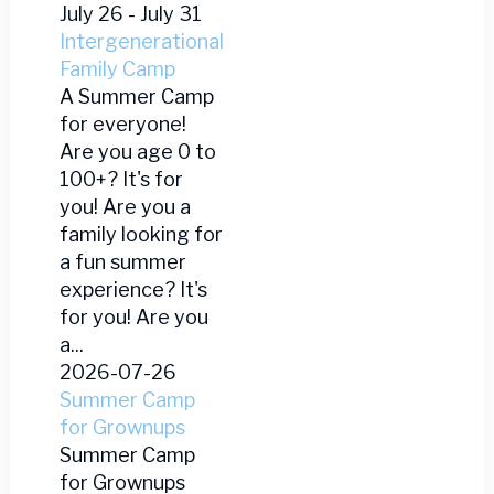
July 26
-
July 31
Intergenerational
Family Camp
A Summer Camp
for everyone!
Are you age 0 to
100+? It's for
you! Are you a
family looking for
a fun summer
experience? It's
for you! Are you
a...
2026-07-26
Summer Camp
for Grownups
Summer Camp
for Grownups