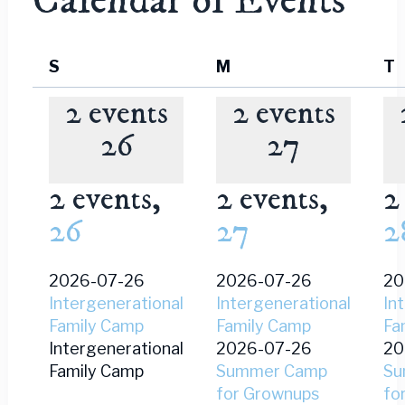
Calendar of Events
Sunday
Monday
T
S
M
T
2 events
2 events
26
27
2 events,
2 events,
2
26
27
2
2026-07-26
2026-07-26
20
Intergenerational
Intergenerational
In
Family Camp
Family Camp
Fa
Intergenerational
2026-07-26
20
Family Camp
Summer Camp
Su
for Grownups
fo