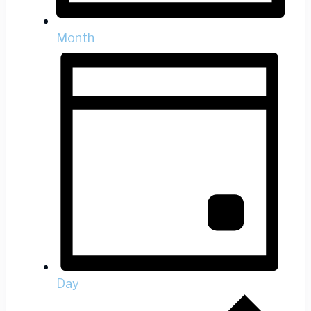
Month
Day