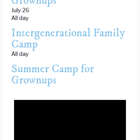
Grownups
July 26
All day
Intergenerational Family
Camp
All day
Summer Camp for
Grownups