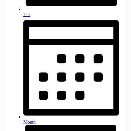
List
Month