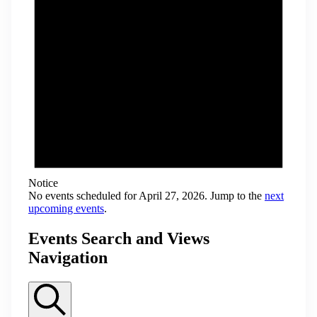
Notice
No events scheduled for April 27, 2026. Jump to the
next
upcoming events
.
Events Search and Views
Navigation