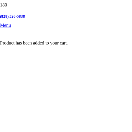
(828) 526-5838
Menu
Product
has been added to your cart.