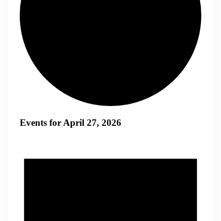
Events for April 27, 2026