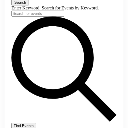
Search
Enter Keyword. Search for Events by Keyword.
Find Events