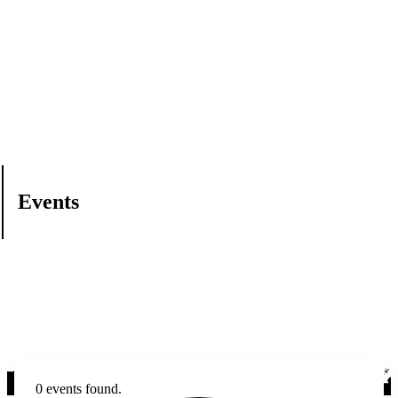
Events
0 events found.