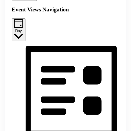
Event Views Navigation
Day