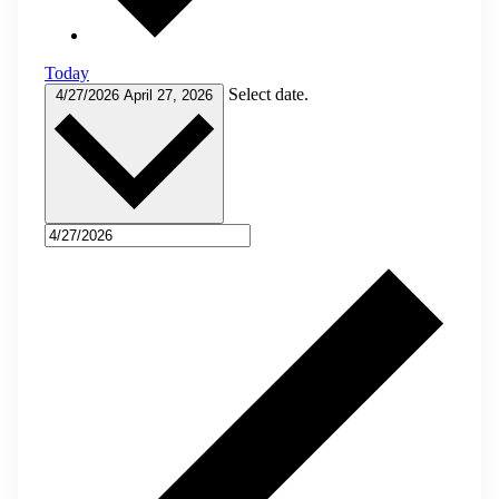
Today
Select date.
4/27/2026
April 27, 2026