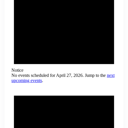
Notice
No events scheduled for April 27, 2026. Jump to the
next
upcoming events
.