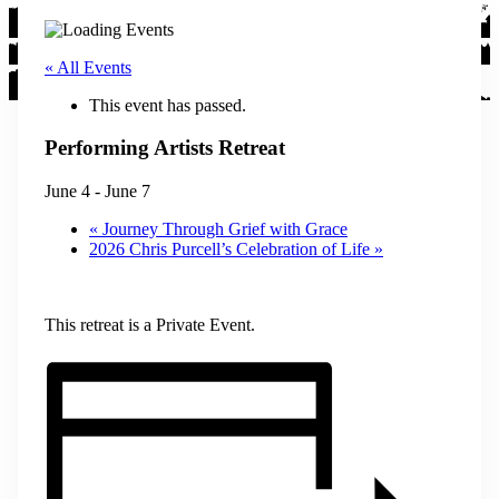
« All Events
This event has passed.
Performing Artists Retreat
June 4
-
June 7
«
Journey Through Grief with Grace
2026 Chris Purcell’s Celebration of Life
»
This retreat is a Private Event.