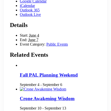
Google Calendar
iCalendar
Outlook 365
Outlook Live
Details
Start:
June 4
End:
June 7
Event Category:
Public Events
Related Events
Fall PAL Planning Weekend
September 4
-
September 6
Crone Awakening Wisdom
September 10
-
September 13