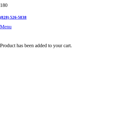
(828) 526-5838
Menu
Product
has been added to your cart.