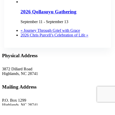
2026 Qollasuyu Gathering
September 11
-
September 13
«
Journey Through Grief with Grace
2026 Chris Purcell’s Celebration of Life
»
Physical Address
3872 Dillard Road
Highlands, NC 28741
Mailing Address
P.O. Box 1299
Highlands, NC 28741