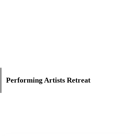
Performing Artists Retreat