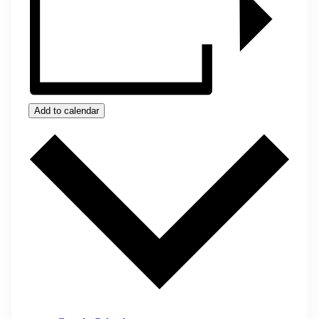
Add to calendar