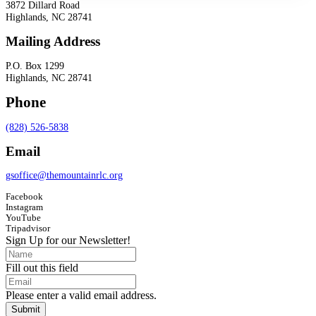
3872 Dillard Road
Highlands, NC 28741
Mailing Address
P.O. Box 1299
Highlands, NC 28741
Phone
(828) 526-5838
Email
gsoffice@themountainrlc.org
Facebook
Instagram
YouTube
Tripadvisor
Sign Up for our Newsletter!
Fill out this field
Please enter a valid email address.
Submit