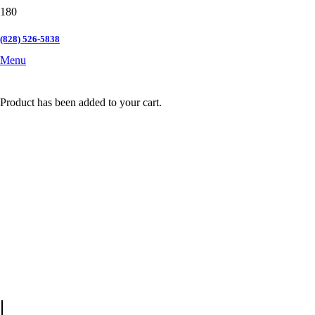
(828) 526-5838
Menu
Product
has been added to your cart.