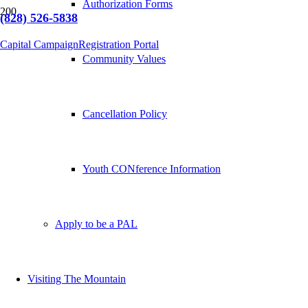
Authorization Forms
(828) 526-5838
Capital Campaign
Registration Portal
Community Values
Cancellation Policy
Youth CONference Information
Apply to be a PAL
Visiting The Mountain