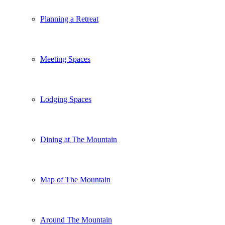
Planning a Retreat
Meeting Spaces
Lodging Spaces
Dining at The Mountain
Map of The Mountain
Around The Mountain