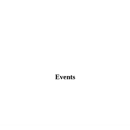
Events