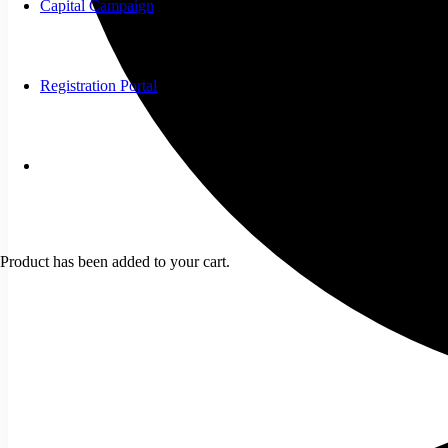
Capital Campaign
Registration Portal
Product
has been added to your cart.