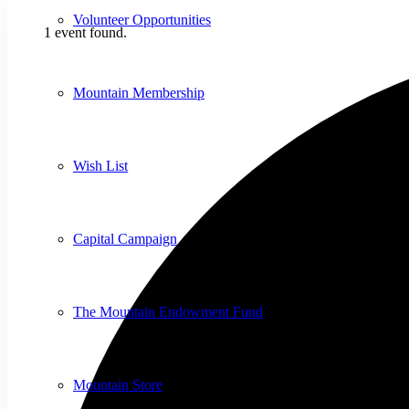
Volunteer Opportunities
1 event found.
Mountain Membership
Wish List
Capital Campaign
The Mountain Endowment Fund
Mountain Store