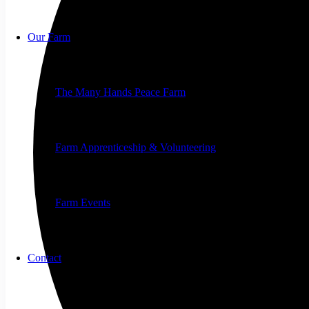
Our Farm
The Many Hands Peace Farm
Farm Apprenticeship & Volunteering
Farm Events
Contact