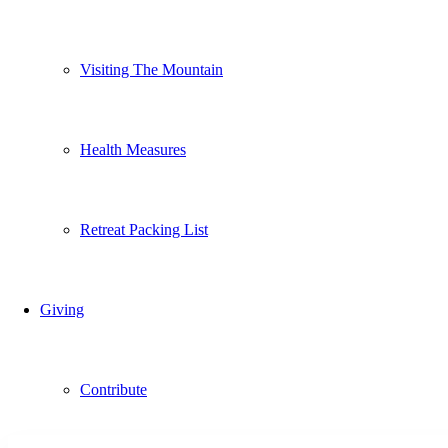
Visiting The Mountain
Health Measures
Retreat Packing List
Giving
Contribute