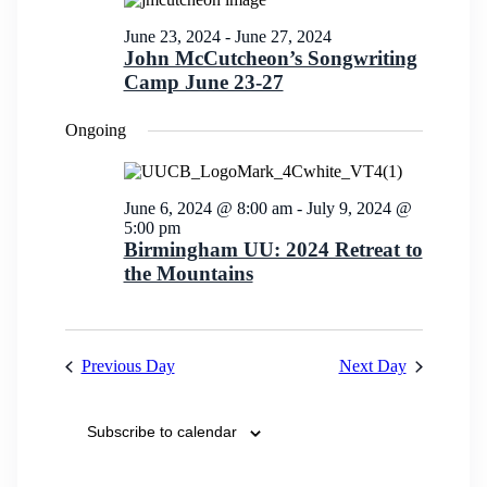
Views
Navigation
June 23, 2024
-
June 27, 2024
John McCutcheon’s Songwriting
Camp June 23-27
Ongoing
June 6, 2024 @ 8:00 am
-
July 9, 2024 @
5:00 pm
Birmingham UU: 2024 Retreat to
the Mountains
Previous Day
Next Day
Subscribe to calendar