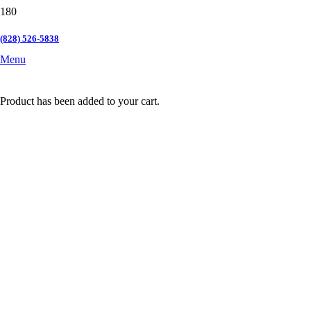
(828) 526-5838
Menu
Product
has been added to your cart.