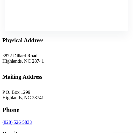
Physical Address
3872 Dillard Road
Highlands, NC 28741
Mailing Address
P.O. Box 1299
Highlands, NC 28741
Phone
(828) 526-5838