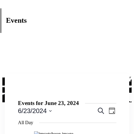
Events
Events for June 23, 2024
Events
Event
6/23/2024
Search
Day
Views
Search
Select
Navigati
date.
All Day
and