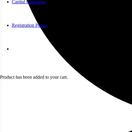
Capital Campaign
Registration Portal
Product
has been added to your cart.