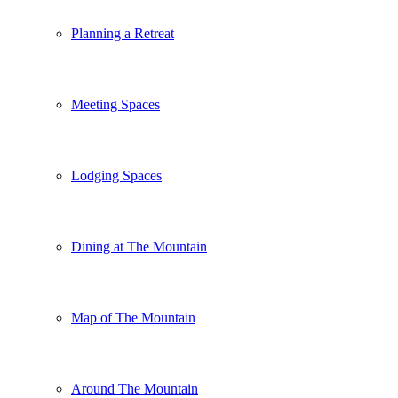
Planning a Retreat
Meeting Spaces
Lodging Spaces
Dining at The Mountain
Map of The Mountain
Around The Mountain