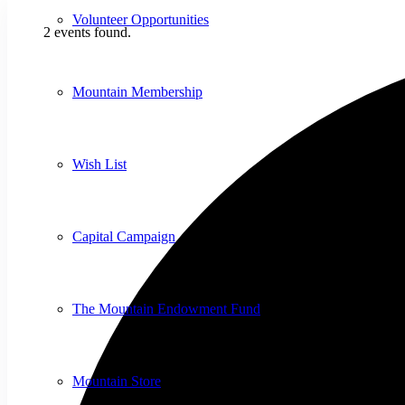
Volunteer Opportunities
2 events found.
Mountain Membership
Wish List
Capital Campaign
The Mountain Endowment Fund
Mountain Store