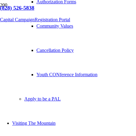
Authorization Forms
(828) 526-5838
Capital Campaign
Registration Portal
Community Values
Cancellation Policy
Youth CONference Information
Apply to be a PAL
Visiting The Mountain