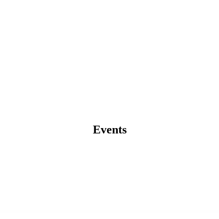
Events