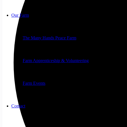
Our Farm
The Many Hands Peace Farm
Farm Apprenticeship & Volunteering
Farm Events
Contact