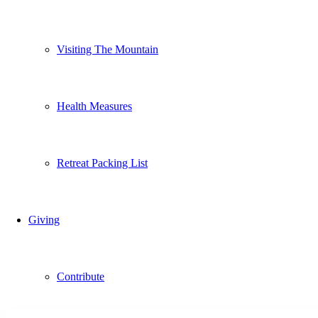
Visiting The Mountain
Health Measures
Retreat Packing List
Giving
Contribute