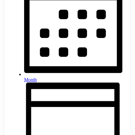
Month