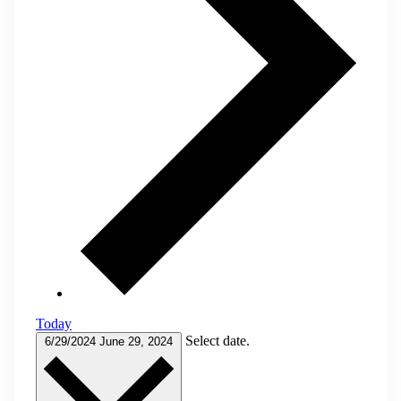
Today
Select date.
6/29/2024
June 29, 2024