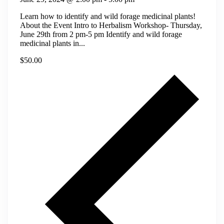
Learn how to identify and wild forage medicinal plants!
About the Event Intro to Herbalism Workshop- Thursday,
June 29th from 2 pm-5 pm Identify and wild forage
medicinal plants in...
$50.00