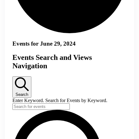
Events for June 29, 2024
Events Search and Views
Navigation
Search
Enter Keyword. Search for Events by Keyword.