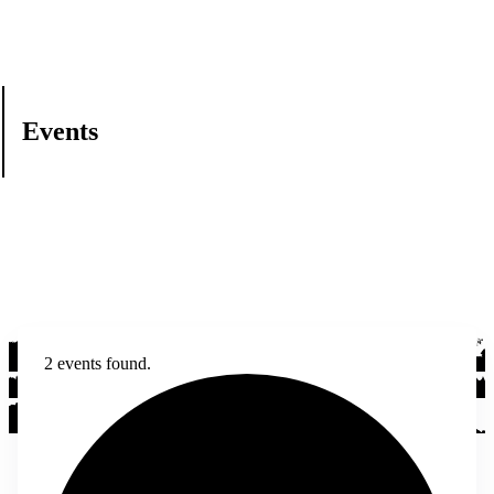
Events
2 events found.