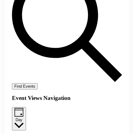
Find Events
Event Views Navigation
Day