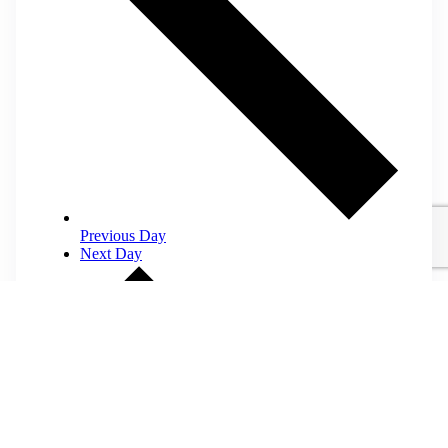
Previous Day
Next Day