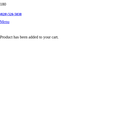
(828) 526-5838
Menu
Product
has been added to your cart.