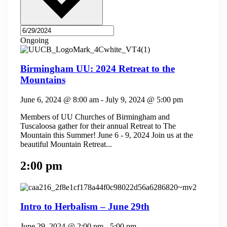
Ongoing
Birmingham UU: 2024 Retreat to the
Mountains
June 6, 2024 @ 8:00 am
-
July 9, 2024 @ 5:00 pm
Members of UU Churches of Birmingham and
Tuscaloosa gather for their annual Retreat to The
Mountain this Summer! June 6 - 9, 2024 Join us at the
beautiful Mountain Retreat...
2:00 pm
Intro to Herbalism – June 29th
June 29, 2024 @ 2:00 pm
-
5:00 pm