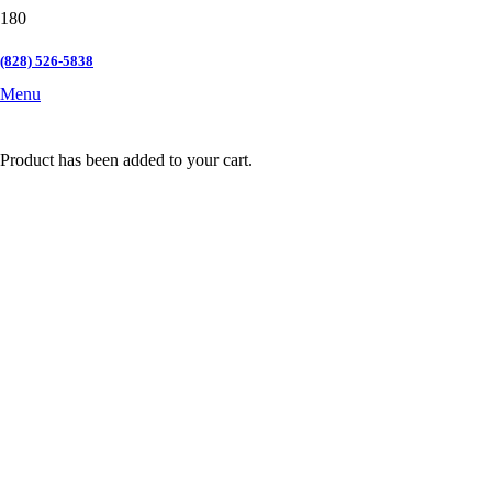
(828) 526-5838
Menu
Product
has been added to your cart.