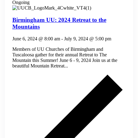
Ongoing
Birmingham UU: 2024 Retreat to the
Mountains
June 6, 2024 @ 8:00 am
-
July 9, 2024 @ 5:00 pm
Members of UU Churches of Birmingham and
Tuscaloosa gather for their annual Retreat to The
Mountain this Summer! June 6 - 9, 2024 Join us at the
beautiful Mountain Retreat...