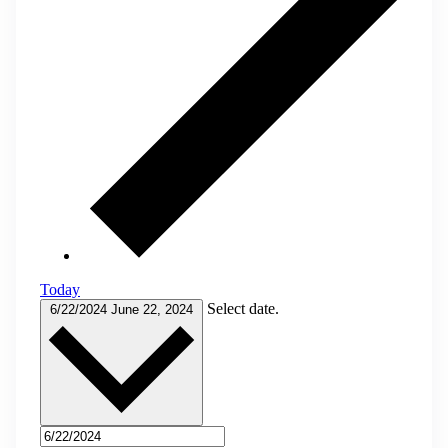
Today
Select date.
6/22/2024
June 22, 2024