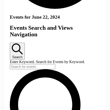
Events for June 22, 2024
Events Search and Views
Navigation
Search
Enter Keyword. Search for Events by Keyword.