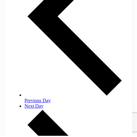
Previous Day
Next Day