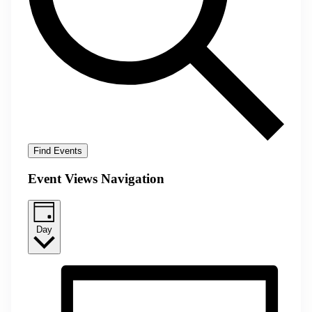
Find Events
Event Views Navigation
Day