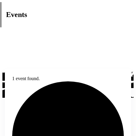
Events
1 event found.