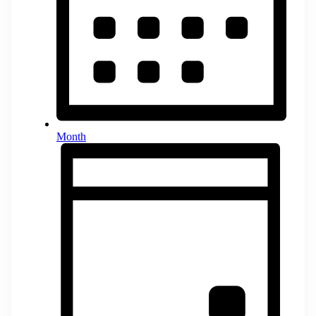
Month