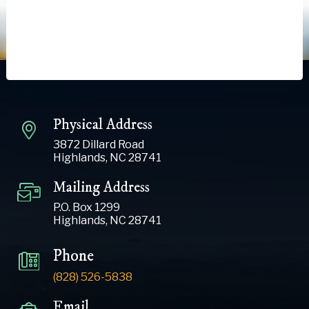
Physical Address
3872 Dillard Road
Highlands, NC 28741
Mailing Address
P.O. Box 1299
Highlands, NC 28741
Phone
(828) 526-5838
Email