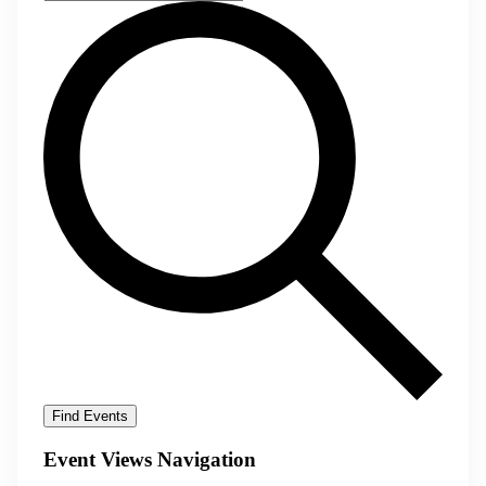
Find Events
Event Views Navigation