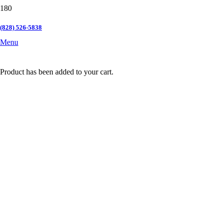
(828) 526-5838
Menu
Product
has been added to your cart.