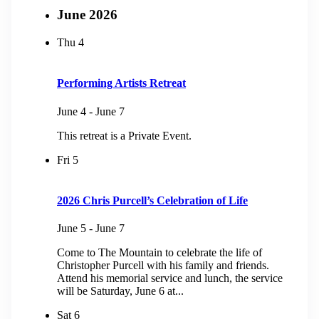
June 2026
Thu
4
Performing Artists Retreat
June 4
-
June 7
This retreat is a Private Event.
Fri
5
2026 Chris Purcell’s Celebration of Life
June 5
-
June 7
Come to The Mountain to celebrate the life of
Christopher Purcell with his family and friends.
Attend his memorial service and lunch, the service
will be Saturday, June 6 at...
Sat
6