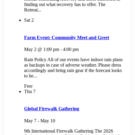
finding out what recovery has to offer. The
Retreat...
Sat
2
Farm Event: Community Meet and Greet
May 2 @ 1:00 pm
-
4:00 pm
Rain Policy All of our events have indoor rain plans
as backups in case of adverse weather. Please dress
accordingly and bring rain gear if the forecast looks
to be...
Free
Thu
7
Global Firewalk Gathering
May 7
-
May 10
9th International Firewalk Gathering The 2026