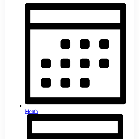
Month