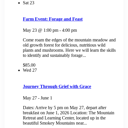
Sat
23
Farm Event: Forage and Feast
May 23 @ 1:00 pm
-
4:00 pm
Come roam the edges of the mountain meadow and
old growth forest for delicious, nutritious wild
plants and mushrooms. Here we will learn the skills
to identify and sustainably forage...
$85.00
Wed
27
Journey Through Grief with Grace
May 27
-
June 1
Dates: Arrive by 5 pm on May 27, depart after
breakfast on June 1, 2026 Location: The Mountain
Retreat and Learning Center, located up in the
beautiful Smokey Mountains near...