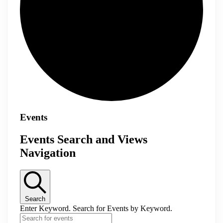
Events
Events Search and Views
Navigation
Search
Enter Keyword. Search for Events by Keyword.