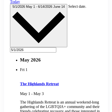
Today
Select date.
5/1/2026
May 1
-
6/14/2026
June 14
May 2026
Fri
1
The Highlands Retreat
May 1
-
May 3
The Highlands Retreat is an annual weekend-long
gathering of the LGBTQIA+ community and their
friends celebrating recovery and those interested in