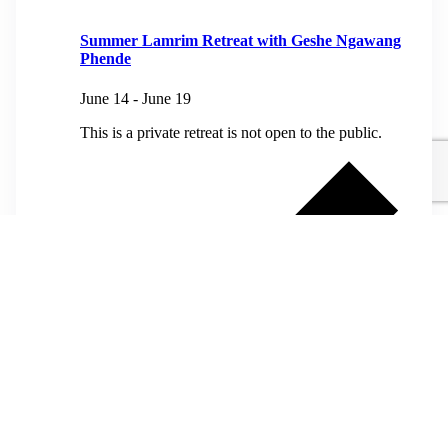
Summer Lamrim Retreat with Geshe Ngawang
Phende
June 14
-
June 19
This is a private retreat is not open to the public.