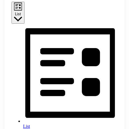
List
List