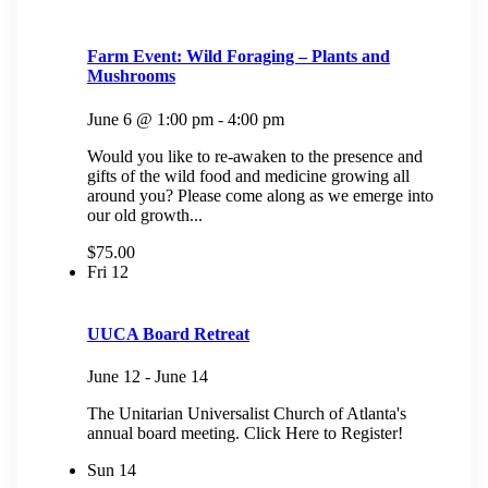
Farm Event: Wild Foraging – Plants and
Mushrooms
June 6 @ 1:00 pm
-
4:00 pm
Would you like to re-awaken to the presence and
gifts of the wild food and medicine growing all
around you? Please come along as we emerge into
our old growth...
$75.00
Fri
12
UUCA Board Retreat
June 12
-
June 14
The Unitarian Universalist Church of Atlanta's
annual board meeting. Click Here to Register!
Sun
14