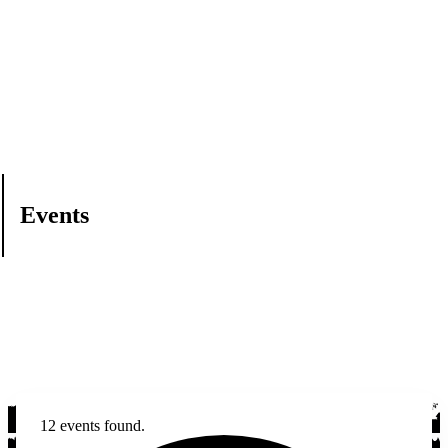
Events
12 events found.