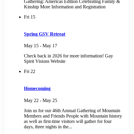
Gathering: Americas Edition Celebrating Family &
Kinship More Information and Registration
Fri
15
Spring GSV Retreat
May 15
-
May 17
Check back in 2026 for more information! Gay
Spirit Visions Website
Fri
22
Homecoming
May 22
-
May 25
Join us for our 46th Annual Gathering of Mountain
Members and Friends People with Mountain history
as well as first-time visitors will gather for four
days, three nights in the...