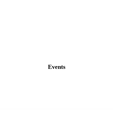
Events