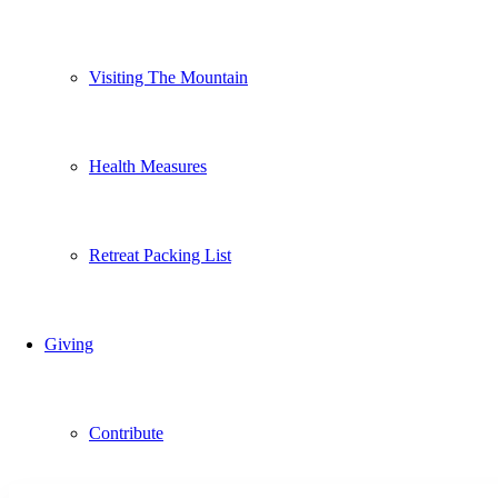
Visiting The Mountain
Health Measures
Retreat Packing List
Giving
Contribute