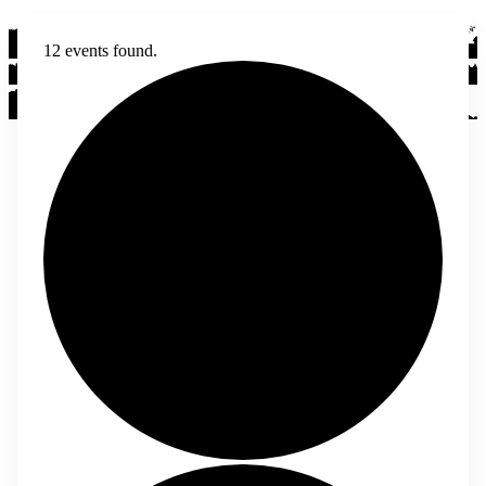
12 events found.