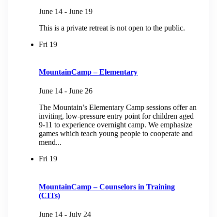
June 14
-
June 19
This is a private retreat is not open to the public.
Fri
19
MountainCamp – Elementary
June 14
-
June 26
The Mountain’s Elementary Camp sessions offer an
inviting, low-pressure entry point for children aged
9-11 to experience overnight camp. We emphasize
games which teach young people to cooperate and
mend...
Fri
19
MountainCamp – Counselors in Training
(CITs)
June 14
-
July 24