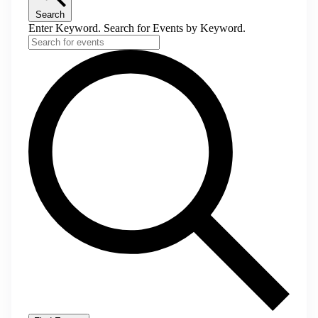
Search
Enter Keyword. Search for Events by Keyword.