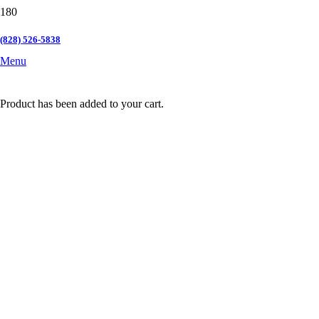
(828) 526-5838
Menu
Product
has been added to your cart.