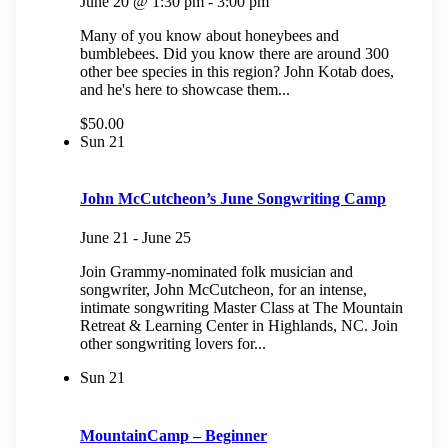
June 20 @ 1:30 pm
-
3:00 pm
Many of you know about honeybees and
bumblebees. Did you know there are around 300
other bee species in this region? John Kotab does,
and he's here to showcase them...
$50.00
Sun
21
John McCutcheon’s June Songwriting Camp
June 21
-
June 25
Join Grammy-nominated folk musician and
songwriter, John McCutcheon, for an intense,
intimate songwriting Master Class at The Mountain
Retreat & Learning Center in Highlands, NC. ​Join
other songwriting lovers for...
Sun
21
MountainCamp – Beginner