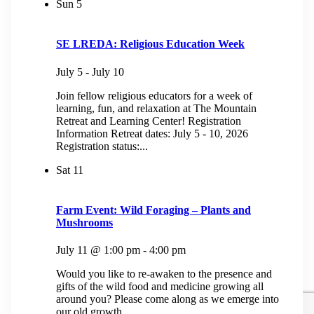
Sun
5
SE LREDA: Religious Education Week
July 5
-
July 10
Join fellow religious educators for a week of
learning, fun, and relaxation at The Mountain
Retreat and Learning Center! Registration
Information Retreat dates: July 5 - 10, 2026
Registration status:...
Sat
11
Farm Event: Wild Foraging – Plants and
Mushrooms
July 11 @ 1:00 pm
-
4:00 pm
Would you like to re-awaken to the presence and
gifts of the wild food and medicine growing all
around you? Please come along as we emerge into
our old growth...