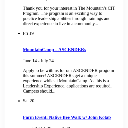
Thank you for your interest in The Mountain’s CIT
Program. The program is an exciting way to
practice leadership abilities through trainings and
direct experience to live in a community...
Fri
19
MountainCamp – ASCENDERs
June 14
-
July 24
Apply to be with us for our ASCENDER program
this summer! ASCENDERs get a unique
experience while at MountainCamp. As this is a
Leadership Experience, applications are required.
Campers should...
Sat
20
Farm Event: Native Bee Walk w/ John Kotab