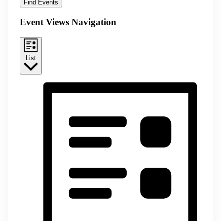
Find Events
Event Views Navigation
List