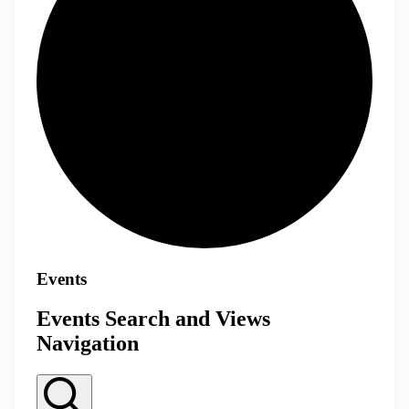
Events
Events Search and Views
Navigation