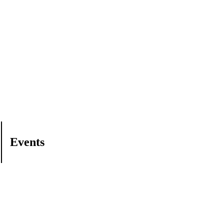
Events