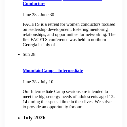
Conductors
June 28
-
June 30
FACETS is a retreat for women conductors focused
on leadership development, fostering mentoring
relationships, and opportunities for networking.​ The
first FACETS conference was held in northern
Georgia in July of...
Sun
28
MountainCamp – Intermediate
June 28
-
July 10
Our Intermediate Camp sessions are intended to
meet the high-energy needs of adolescents aged 12-
14 during this special time in their lives. We strive
to provide an opportunity for our...
July 2026