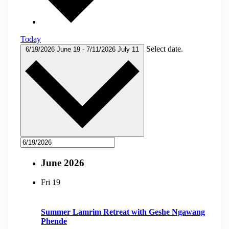
Today
Select date.
6/19/2026
June 19
-
7/11/2026
July 11
June 2026
Fri
19
Summer Lamrim Retreat with Geshe Ngawang
Phende