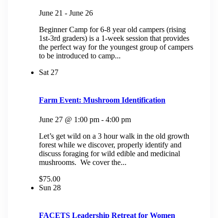
June 21
-
June 26
Beginner Camp for 6-8 year old campers (rising
1st-3rd graders) is a 1-week session that provides
the perfect way for the youngest group of campers
to be introduced to camp...
Sat
27
Farm Event: Mushroom Identification
June 27 @ 1:00 pm
-
4:00 pm
Let’s get wild on a 3 hour walk in the old growth
forest while we discover, properly identify and
discuss foraging for wild edible and medicinal
mushrooms. We cover the...
$75.00
Sun
28
FACETS Leadership Retreat for Women