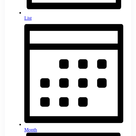
List
Month