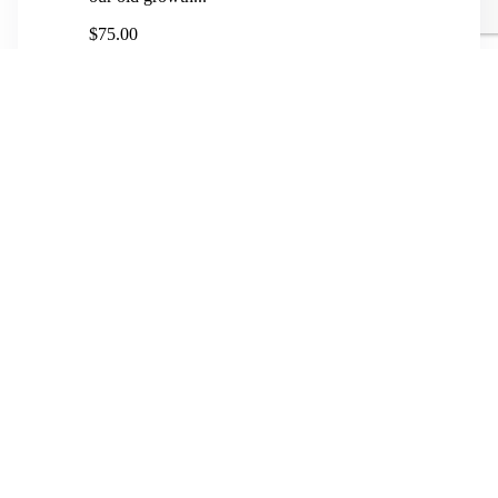
$75.00