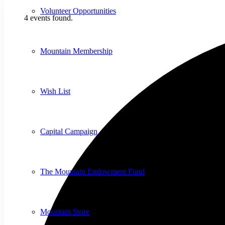
Volunteer Opportunities
4 events found.
Mountain Membership
Wish List
Capital Campaign
The Mountain Endowment Fund
Mountain Store