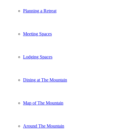
Planning a Retreat
Meeting Spaces
Lodging Spaces
Dining at The Mountain
Map of The Mountain
Around The Mountain