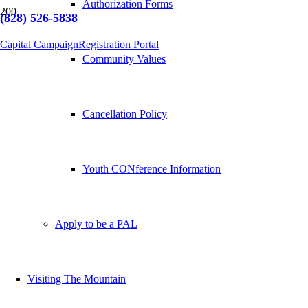
Authorization Forms
(828) 526-5838
Capital Campaign
Registration Portal
Community Values
Cancellation Policy
Youth CONference Information
Apply to be a PAL
Visiting The Mountain