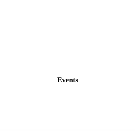
Events