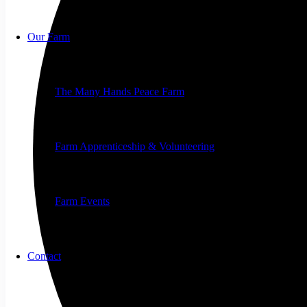
Our Farm
The Many Hands Peace Farm
Farm Apprenticeship & Volunteering
Farm Events
Contact