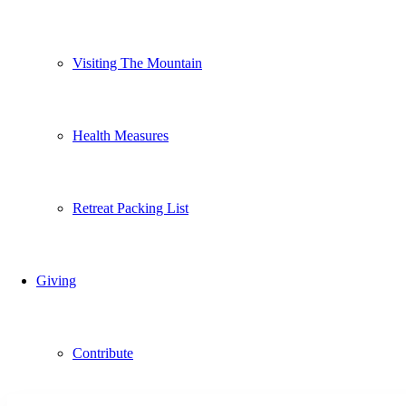
Visiting The Mountain
Health Measures
Retreat Packing List
Giving
Contribute