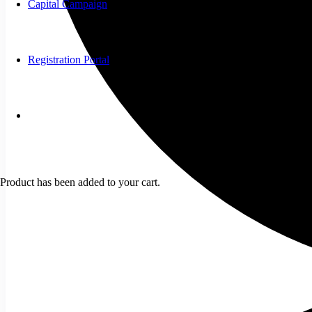
Capital Campaign
Registration Portal
Product
has been added to your cart.