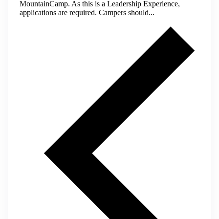
MountainCamp. As this is a Leadership Experience,
applications are required. Campers should...