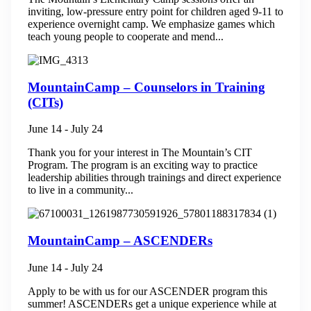
inviting, low-pressure entry point for children aged 9-11 to
experience overnight camp. We emphasize games which
teach young people to cooperate and mend...
MountainCamp – Counselors in Training
(CITs)
June 14
-
July 24
Thank you for your interest in The Mountain’s CIT
Program. The program is an exciting way to practice
leadership abilities through trainings and direct experience
to live in a community...
MountainCamp – ASCENDERs
June 14
-
July 24
Apply to be with us for our ASCENDER program this
summer! ASCENDERs get a unique experience while at