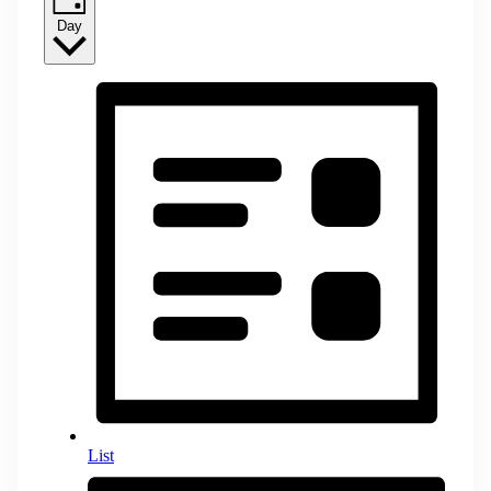
Day
List