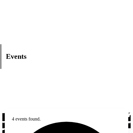
Events
4 events found.