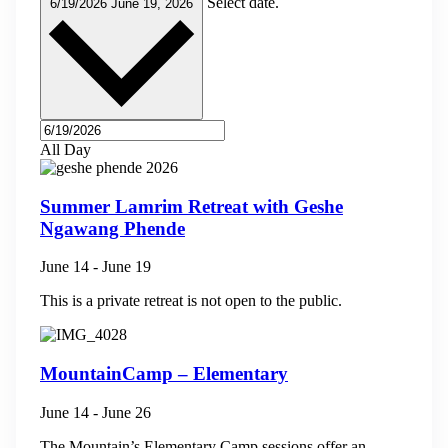
Select date.
6/19/2026
June 19, 2026
All Day
Summer Lamrim Retreat with Geshe
Ngawang Phende
June 14
-
June 19
This is a private retreat is not open to the public.
MountainCamp – Elementary
June 14
-
June 26
The Mountain’s Elementary Camp sessions offer an