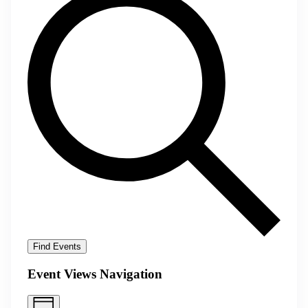
Find Events
Event Views Navigation