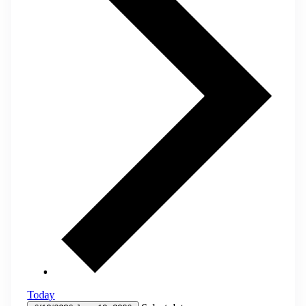
Today