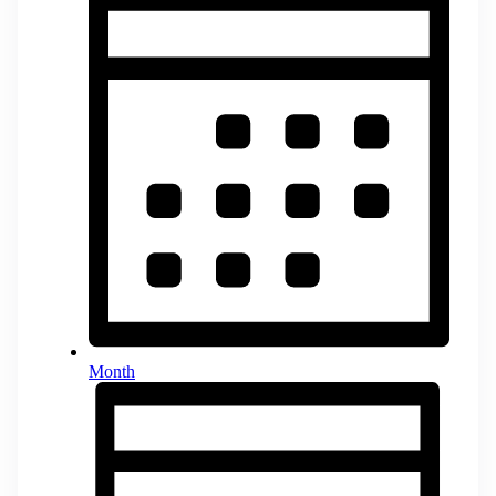
Month