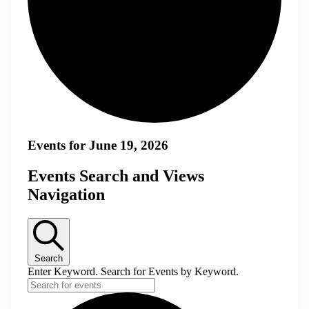
Events for June 19, 2026
Events Search and Views
Navigation
Search
Enter Keyword. Search for Events by Keyword.