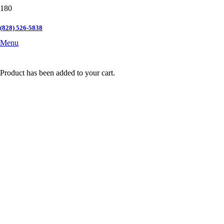
(828) 526-5838
Menu
Product
has been added to your cart.