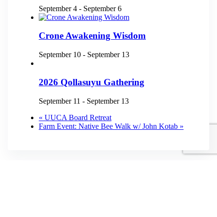
September 4
-
September 6
Crone Awakening Wisdom
September 10
-
September 13
2026 Qollasuyu Gathering
September 11
-
September 13
«
UUCA Board Retreat
Farm Event: Native Bee Walk w/ John Kotab
»
Physical Address
3872 Dillard Road
Highlands, NC 28741