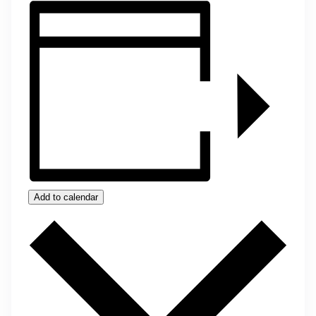
Add to calendar