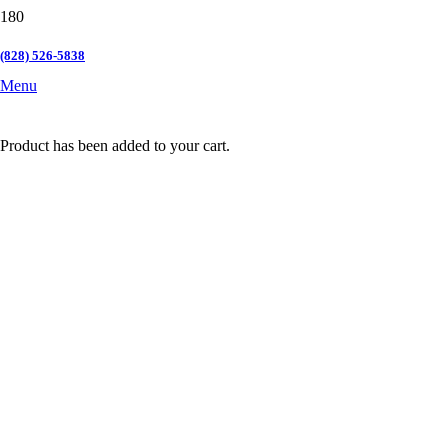
(828) 526-5838
Menu
Product
has been added to your cart.