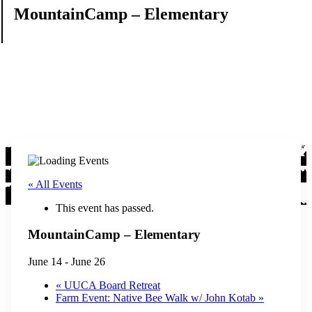
MountainCamp – Elementary
« All Events
This event has passed.
MountainCamp – Elementary
June 14
-
June 26
«
UUCA Board Retreat
Farm Event: Native Bee Walk w/ John Kotab
»