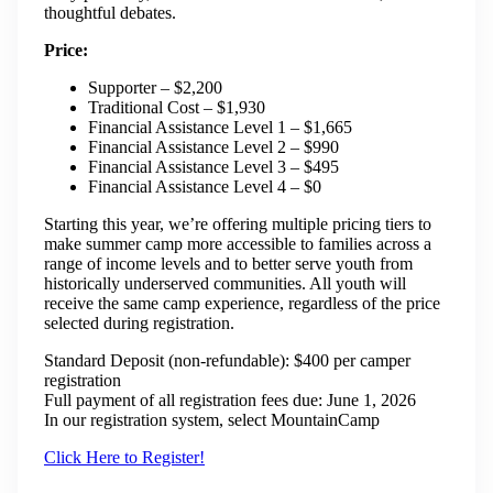
thoughtful debates.
Price:
Supporter – $2,200
Traditional Cost – $1,930
Financial Assistance Level 1 – $1,665
Financial Assistance Level 2 – $990
Financial Assistance Level 3 – $495
Financial Assistance Level 4 – $0
Starting this year, we’re offering multiple pricing tiers to
make summer camp more accessible to families across a
range of income levels and to better serve youth from
historically underserved communities. All youth will
receive the same camp experience, regardless of the price
selected during registration.
Standard Deposit (non-refundable): $400 per camper
registration
Full payment of all registration fees due: June 1, 2026
In our registration system, select MountainCamp
Click Here to Register!