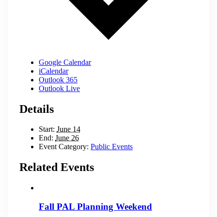
Google Calendar
iCalendar
Outlook 365
Outlook Live
Details
Start:
June 14
End:
June 26
Event Category:
Public Events
Related Events
Fall PAL Planning Weekend