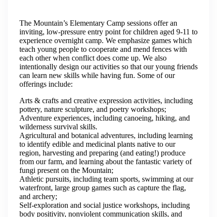
The Mountain’s Elementary Camp sessions offer an
inviting, low-pressure entry point for children aged 9-11 to
experience overnight camp. We emphasize games which
teach young people to cooperate and mend fences with
each other when conflict does come up. We also
intentionally design our activities so that our young friends
can learn new skills while having fun. Some of our
offerings include:
Arts & crafts and creative expression activities, including
pottery, nature sculpture, and poetry workshops;
Adventure experiences, including canoeing, hiking, and
wilderness survival skills.
Agricultural and botanical adventures, including learning
to identify edible and medicinal plants native to our
region, harvesting and preparing (and eating!) produce
from our farm, and learning about the fantastic variety of
fungi present on the Mountain;
Athletic pursuits, including team sports, swimming at our
waterfront, large group games such as capture the flag,
and archery;
Self-exploration and social justice workshops, including
body positivity, nonviolent communication skills, and