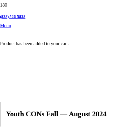
(828) 526-5838
Menu
Product
has been added to your cart.
Youth CONs Fall — August 2024