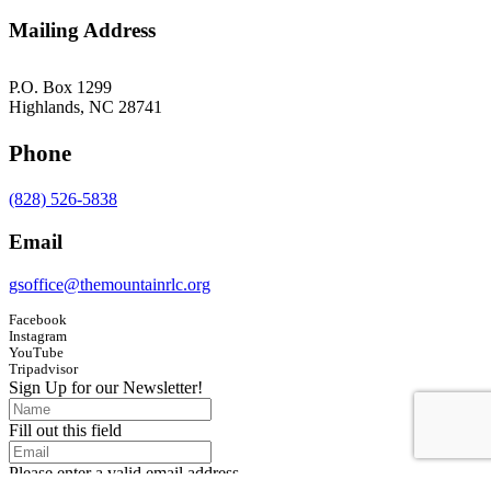
Mailing Address
P.O. Box 1299
Highlands, NC 28741
Phone
(828) 526-5838
Email
gsoffice@themountainrlc.org
Facebook
Instagram
YouTube
Tripadvisor
Sign Up for our Newsletter!
Fill out this field
Please enter a valid email address.