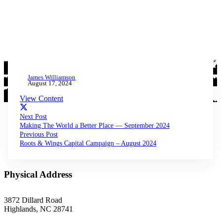
James Williamson
August 17, 2024
View Content
Next Post
Making The World a Better Place — September 2024
Previous Post
Roots & Wings Capital Campaign – August 2024
Physical Address
3872 Dillard Road
Highlands, NC 28741