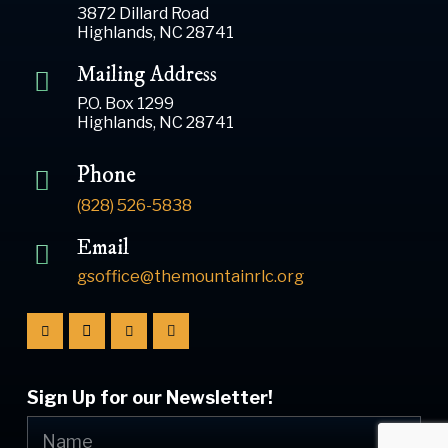
3872 Dillard Road
Highlands, NC 28741
Mailing Address
P.O. Box 1299
Highlands, NC 28741
Phone
(828) 526-5838
Email
gsoffice@themountainrlc.org
Sign Up for our Newsletter!