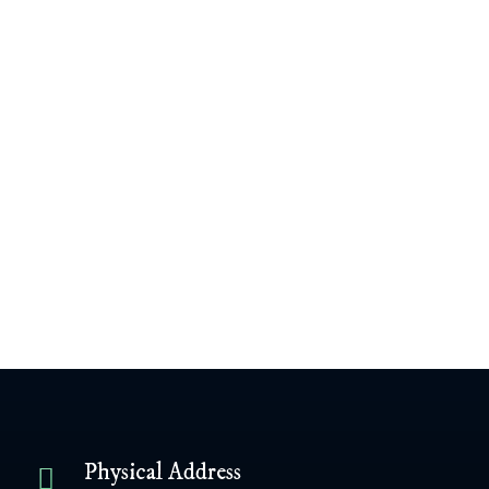
James Williamson
February 4, 2024
View Content
Next Post
Previous Post
Physical Address