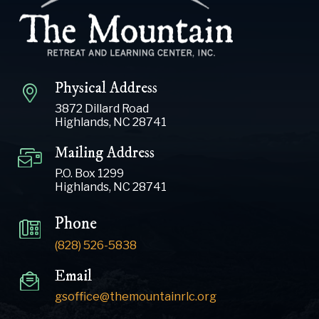
Physical Address
3872 Dillard Road
Highlands, NC 28741
Mailing Address
P.O. Box 1299
Highlands, NC 28741
Phone
(828) 526-5838
Email
gsoffice@themountainrlc.org