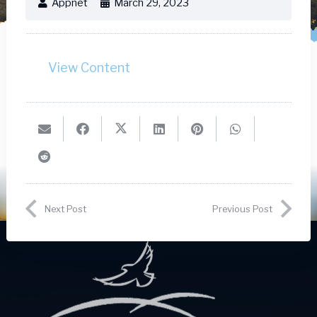
Appnet
March 29, 2023
View Content
Next Post
Previous Post