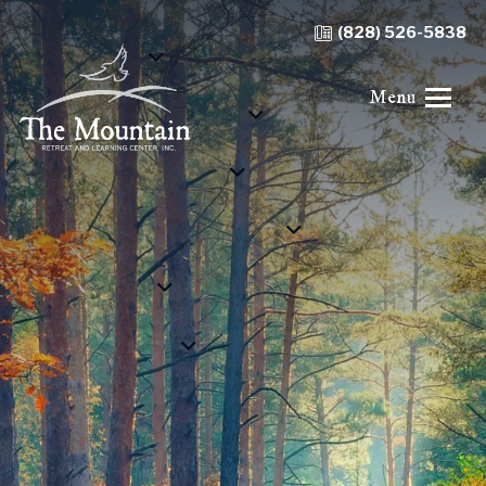
(828) 526-5838
Menu