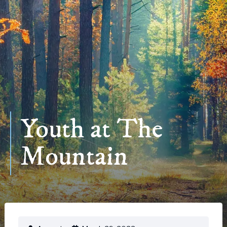
Youth at The
Mountain