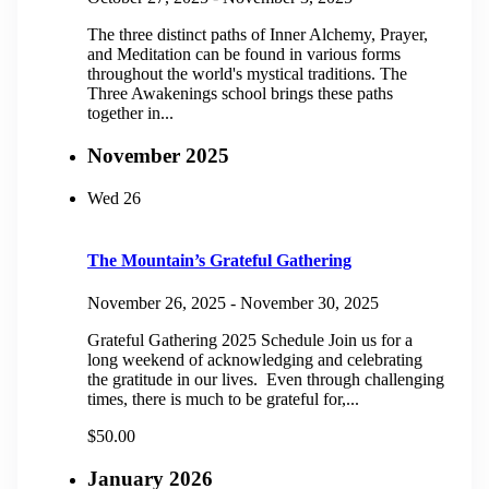
The three distinct paths of Inner Alchemy, Prayer,
and Meditation can be found in various forms
throughout the world's mystical traditions. The
Three Awakenings school brings these paths
together in...
November 2025
Wed
26
The Mountain’s Grateful Gathering
November 26, 2025
-
November 30, 2025
Grateful Gathering 2025 Schedule Join us for a
long weekend of acknowledging and celebrating
the gratitude in our lives. Even through challenging
times, there is much to be grateful for,...
$50.00
January 2026