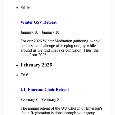
Fri
16
Winter GSV Retreat
January 16
-
January 18
For our 2026 Winter Meditation gathering, we will
address the challenge of keeping our joy while all
around us we find chaos or confusion. Thus, the
title of our 2026...
February 2026
Fri
6
UU Emerson Choir Retreat
February 6
-
February 8
The annual retreat of the UU Church of Emerson's
choir. Registration is done through your group.