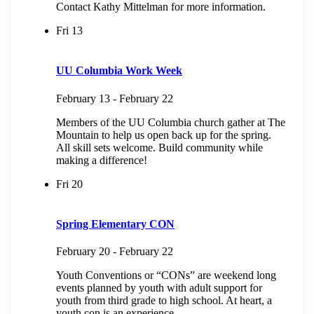
Contact Kathy Mittelman for more information.
Fri
13
UU Columbia Work Week
February 13
-
February 22
Members of the UU Columbia church gather at The
Mountain to help us open back up for the spring.
All skill sets welcome. Build community while
making a difference!
Fri
20
Spring Elementary CON
February 20
-
February 22
Youth Conventions or “CONs” are weekend long
events planned by youth with adult support for
youth from third grade to high school. At heart, a
youth con is an experience...