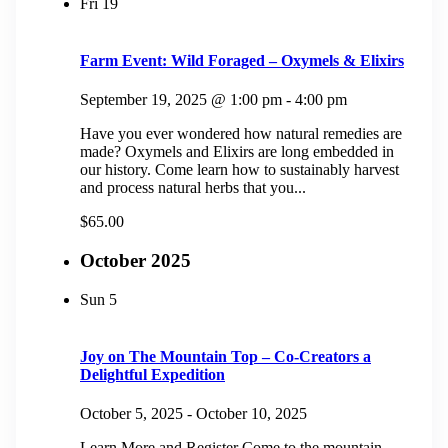
Fri
19
Farm Event: Wild Foraged – Oxymels & Elixirs
September 19, 2025 @ 1:00 pm
-
4:00 pm
Have you ever wondered how natural remedies are
made? Oxymels and Elixirs are long embedded in
our history. Come learn how to sustainably harvest
and process natural herbs that you...
$65.00
October 2025
Sun
5
Joy on The Mountain Top – Co-Creators a
Delightful Expedition
October 5, 2025
-
October 10, 2025
Learn More and Register Come to the mountain