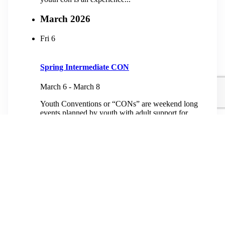
March 2026
Fri
6
Spring Intermediate CON
March 6
-
March 8
Youth Conventions or “CONs” are weekend long
events planned by youth with adult support for
youth from third grade to high school. At heart, a
youth con is an experience...