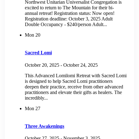
Northwest Unitarian Universalist Congregation is
excited to return to The Mountain for their bi-
annual retreat! Registration status: Now open!
Registration deadline: October 3, 2025 Adult
Double Occupancy - $240/person Adult...
Mon
20
Sacred Lomi
October 20, 2025
-
October 24, 2025
This Advanced Lomilomi Retreat with Sacred Lomi
is designed to help Sacred Lomi practitioners
deepen their practice, receive from other advanced
practitioners and elevate their gifts as healers. The
incredibly...
Mon
27
Three Awakenings
October 27, 2025
-
November 3, 2025