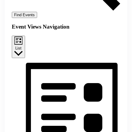
Find Events
Event Views Navigation
List