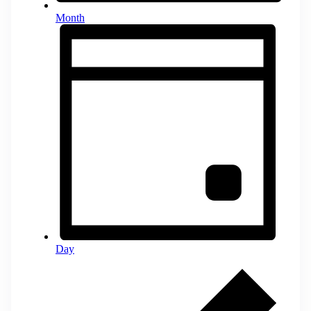
Month
Day