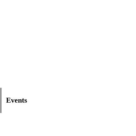
Events