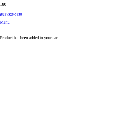
(828) 526-5838
Menu
Product
has been added to your cart.