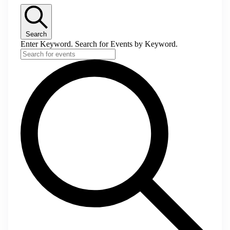
Search
Enter Keyword. Search for Events by Keyword.