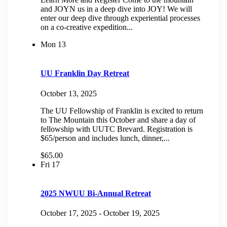
and JOYN us in a deep dive into JOY! We will
enter our deep dive through experiential processes
on a co-creative expedition...
Mon
13
UU Franklin Day Retreat
October 13, 2025
The UU Fellowship of Franklin is excited to return
to The Mountain this October and share a day of
fellowship with UUTC Brevard. Registration is
$65/person and includes lunch, dinner,...
$65.00
Fri
17
2025 NWUU Bi-Annual Retreat
October 17, 2025
-
October 19, 2025