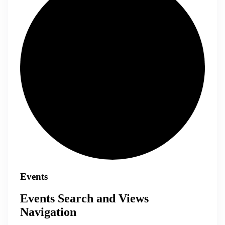
Events
Events Search and Views
Navigation