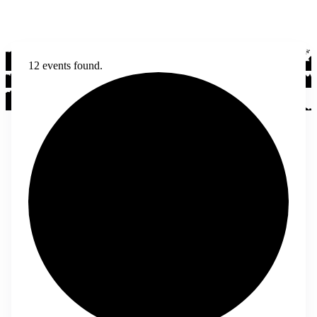
12 events found.