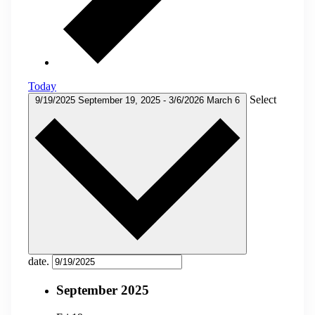
Today
Select
9/19/2025
September 19, 2025
-
3/6/2026
March 6
date.
September 2025