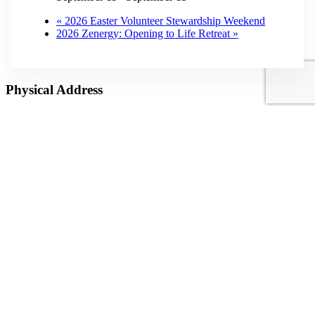
«
2026 Easter Volunteer Stewardship Weekend
2026 Zenergy: Opening to Life Retreat
»
Physical Address
3872 Dillard Road
Highlands, NC 28741
Mailing Address
P.O. Box 1299
Highlands, NC 28741
Phone
(828) 526-5838
Email