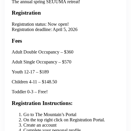
The annual spring SEUUMA retreat!
Registration
Registration status: Now open!
Registration deadline: April 5, 2026
Fees
Adult Double Occupancy – $360
Adult Single Occupancy – $570
Youth 12-17 – $189
Children 4-11 – $148.50
Toddler 0-3 – Free!
Registration Instructions:
Go to The Mountain’s Portal
On the top right click on Registration Portal.
Create an account
Complete your personal profile