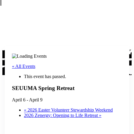
« All Events
This event has passed.
SEUUMA Spring Retreat
April 6
-
April 9
«
2026 Easter Volunteer Stewardship Weekend
2026 Zenergy: Opening to Life Retreat
»