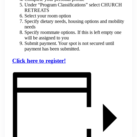
Under “Program Classifications” select CHURCH
RETREATS
Select your room option
Specify dietary needs, housing options and mobility
needs
Specify roommate options. If this is left empty one
will be assigned to you
Submit payment. Your spot is not secured until
payment has been submitted.
Click here to register!