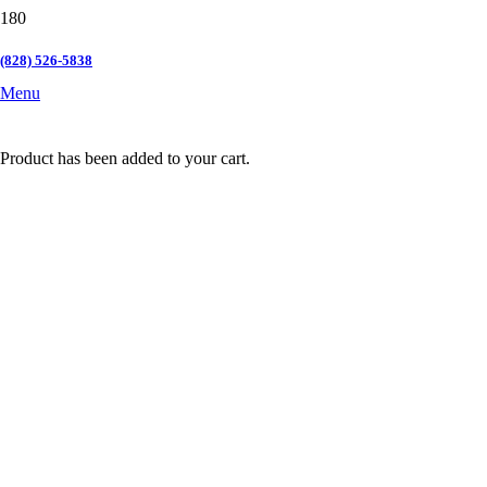
(828) 526-5838
Menu
Product
has been added to your cart.