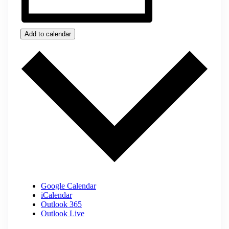
Add to calendar
Google Calendar
iCalendar
Outlook 365
Outlook Live