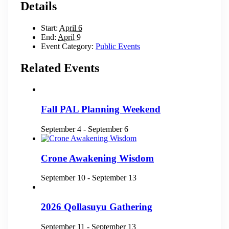
Details
Start:
April 6
End:
April 9
Event Category:
Public Events
Related Events
Fall PAL Planning Weekend
September 4
-
September 6
Crone Awakening Wisdom
September 10
-
September 13
2026 Qollasuyu Gathering
September 11
-
September 13