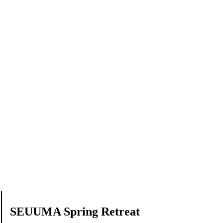
SEUUMA Spring Retreat