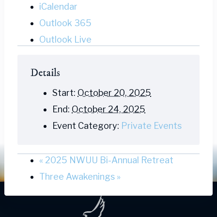
iCalendar
Outlook 365
Outlook Live
Details
Start:
October 20, 2025
End:
October 24, 2025
Event Category:
Private Events
«
2025 NWUU Bi-Annual Retreat
Three Awakenings
»