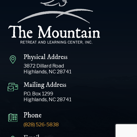
Physical Address
3872 Dillard Road
Highlands, NC 28741
Mailing Address
P.O. Box 1299
Highlands, NC 28741
Phone
(828) 526-5838