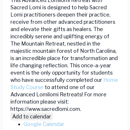
This Advanced Lomilomi Retreat with
Sacred Lomi is designed to help Sacred
Lomi practitioners deepen their practice,
receive from other advanced practitioners
and elevate their gifts as healers. The
incredibly serene and uplifting energy of
The Mountain Retreat, nestled in the
majestic mountain forest of North Carolina,
is an incredible place for transformation and
life changing reflection. This once-a-year
event is the only opportunity for students
who have successfully completed our
Home
Study Course
to attend one of our
Advanced Lomilomi Retreats! For more
information please visit:
https://www.sacredlomi.com.
Add to calendar
Google Calendar