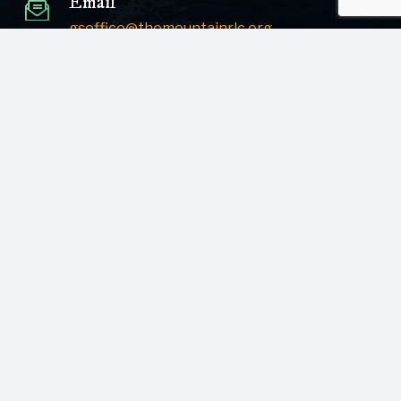
Email
gsoffice@themountainrlc.org
Sign Up for our Newsletter!
Submit
© [current_year] [site_name]. All Rights Reserved.