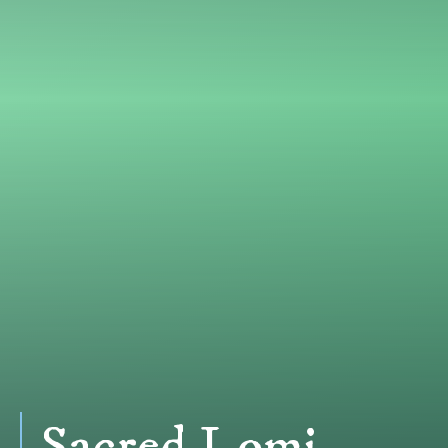
Sacred Lomi