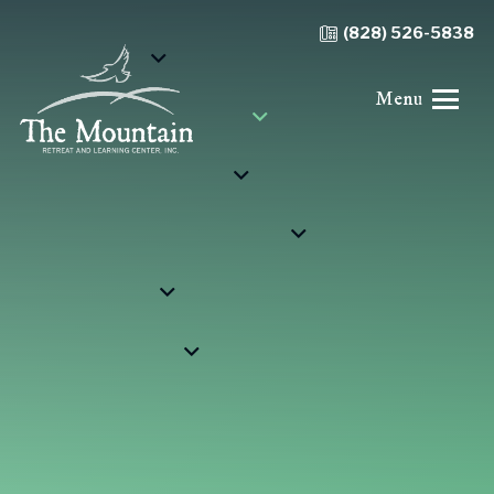
(828) 526-5838
Menu