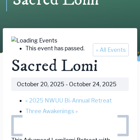
This event has passed.
« All Events
Sacred Lomi
October 20, 2025
-
October 24, 2025
«
2025 NWUU Bi-Annual Retreat
Three Awakenings
»