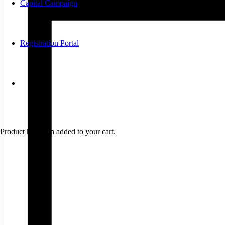
Capital Campaign
Registration Portal
Product
has been added to your cart.