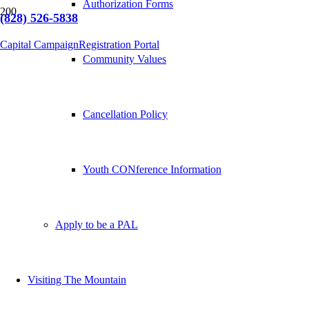
Authorization Forms
(828) 526-5838
Capital Campaign
Registration Portal
Community Values
Cancellation Policy
Youth CONference Information
Apply to be a PAL
Visiting The Mountain