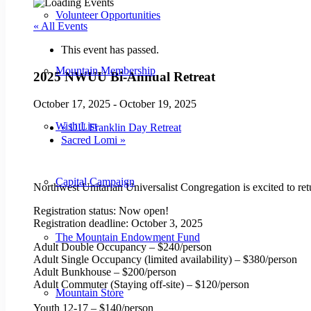
Volunteer Opportunities
« All Events
This event has passed.
Mountain Membership
2025 NWUU Bi-Annual Retreat
October 17, 2025
-
October 19, 2025
Wish List
«
UU Franklin Day Retreat
Sacred Lomi
»
Capital Campaign
Northwest Unitarian Universalist Congregation is excited to retu
Registration status: Now open!
Registration deadline: October 3, 2025
The Mountain Endowment Fund
Adult Double Occupancy – $240/person
Adult Single Occupancy (limited availability) – $380/person
Adult Bunkhouse – $200/person
Adult Commuter (Staying off-site) – $120/person
Mountain Store
Youth 12-17 – $140/person