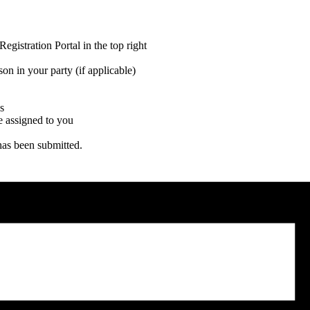
gistration Portal in the top right
on in your party (if applicable)
s
be assigned to you
has been submitted.