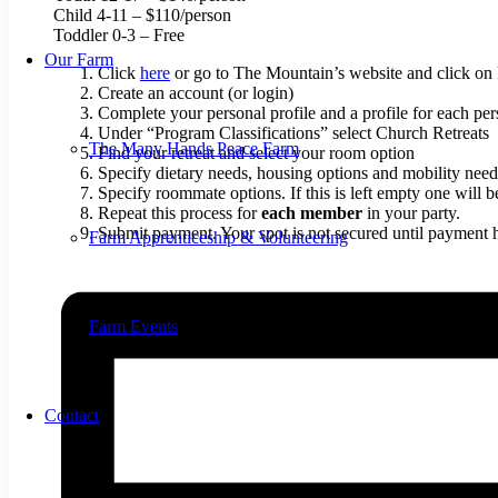
Child 4-11 – $110/person
Toddler 0-3 – Free
Our Farm
Click
here
or go to The Mountain’s website and click on Re
Create an account (or login)
Complete your personal profile and a profile for each pers
Under “Program Classifications” select Church Retreats
The Many Hands Peace Farm
Find your retreat and select your room option
Specify dietary needs, housing options and mobility need
Specify roommate options. If this is left empty one will 
Repeat this process for
each member
in your party.
Submit payment. Your spot is not secured until payment 
Farm Apprenticeship & Volunteering
Farm Events
Contact