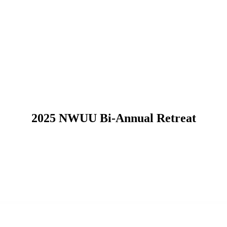
2025 NWUU Bi-Annual Retreat