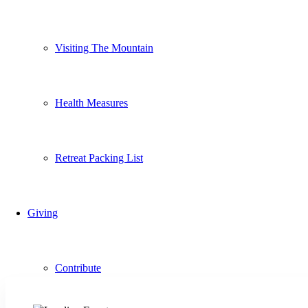
Visiting The Mountain
Health Measures
Retreat Packing List
Giving
Contribute