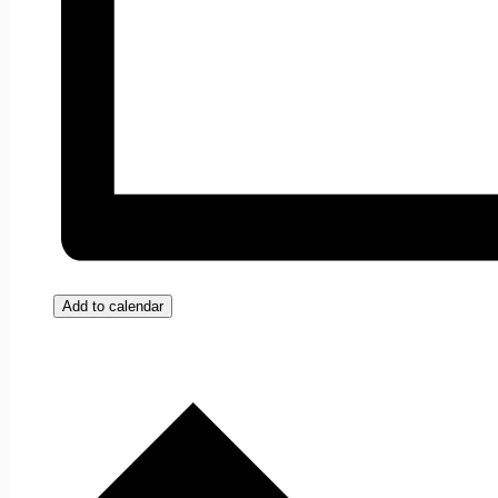
Add to calendar