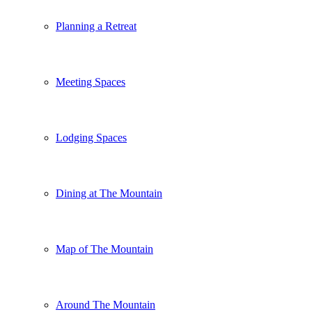
Planning a Retreat
Meeting Spaces
Lodging Spaces
Dining at The Mountain
Map of The Mountain
Around The Mountain