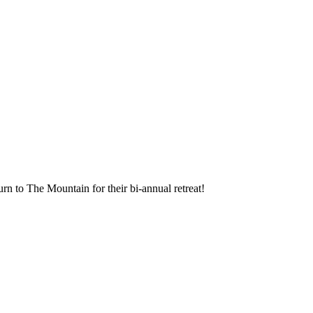
rn to The Mountain for their bi-annual retreat!