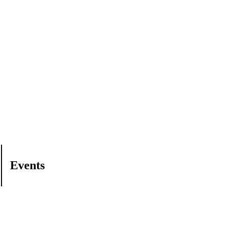
Events