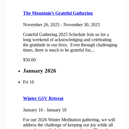
The Mountain’s Grateful Gathering
November 26, 2025
-
November 30, 2025
Grateful Gathering 2025 Schedule Join us for a
long weekend of acknowledging and celebrating
the gratitude in our lives. Even through challenging
times, there is much to be grateful for,...
$50.00
January 2026
Fri
16
Winter GSV Retreat
January 16
-
January 18
For our 2026 Winter Meditation gathering, we will
address the challenge of keeping our joy while all