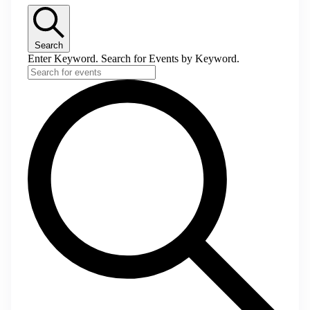
Search
Enter Keyword. Search for Events by Keyword.