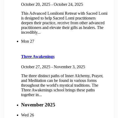
October 20, 2025
-
October 24, 2025
This Advanced Lomilomi Retreat with Sacred Lomi
is designed to help Sacred Lomi practitioners
deepen their practice, receive from other advanced
practitioners and elevate their gifts as healers. The
incredibly...
Mon
27
Three Awakenings
October 27, 2025
-
November 3, 2025
The three distinct paths of Inner Alchemy, Prayer,
and Meditation can be found in various forms
throughout the world's mystical traditions. The
Three Awakenings school brings these paths
together in...
November 2025
Wed
26