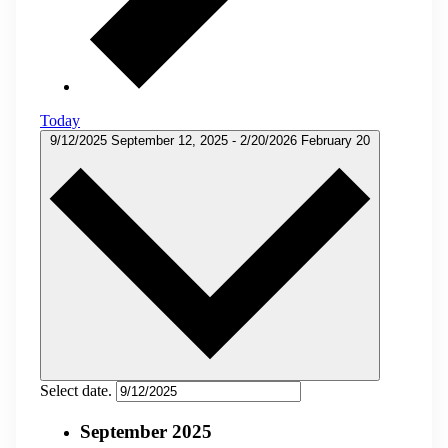
Today
9/12/2025
September 12, 2025
-
2/20/2026
February 20
Select date.
September 2025