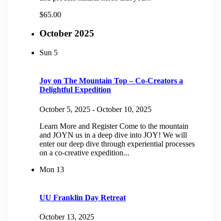
$65.00
October 2025
Sun
5
Joy on The Mountain Top – Co-Creators a
Delightful Expedition
October 5, 2025
-
October 10, 2025
Learn More and Register Come to the mountain
and JOYN us in a deep dive into JOY! We will
enter our deep dive through experiential processes
on a co-creative expedition...
Mon
13
UU Franklin Day Retreat
October 13, 2025