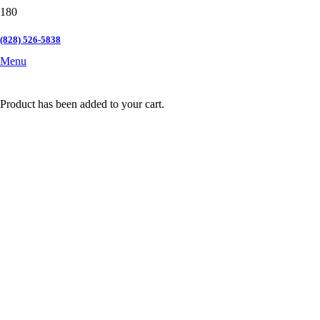
(828) 526-5838
Menu
Product
has been added to your cart.