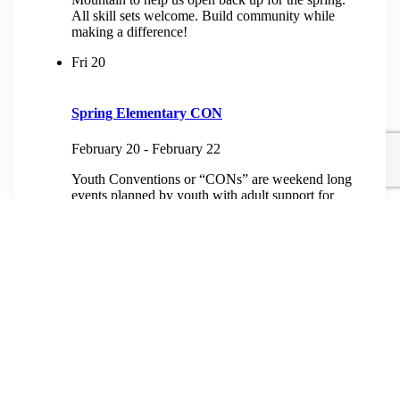
All skill sets welcome. Build community while
making a difference!
Fri
20
Spring Elementary CON
February 20
-
February 22
Youth Conventions or “CONs” are weekend long
events planned by youth with adult support for
youth from third grade to high school. At heart, a
youth con is an experience...