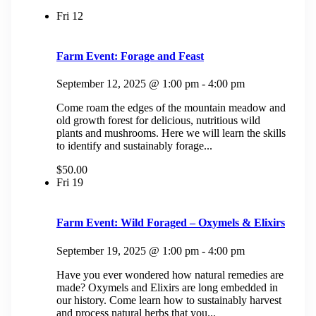
Fri
12
Farm Event: Forage and Feast
September 12, 2025 @ 1:00 pm
-
4:00 pm
Come roam the edges of the mountain meadow and
old growth forest for delicious, nutritious wild
plants and mushrooms. Here we will learn the skills
to identify and sustainably forage...
$50.00
Fri
19
Farm Event: Wild Foraged – Oxymels & Elixirs
September 19, 2025 @ 1:00 pm
-
4:00 pm
Have you ever wondered how natural remedies are
made? Oxymels and Elixirs are long embedded in
our history. Come learn how to sustainably harvest
and process natural herbs that you...