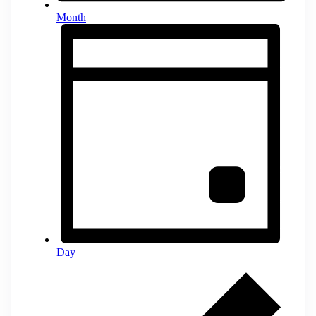
Month
Day