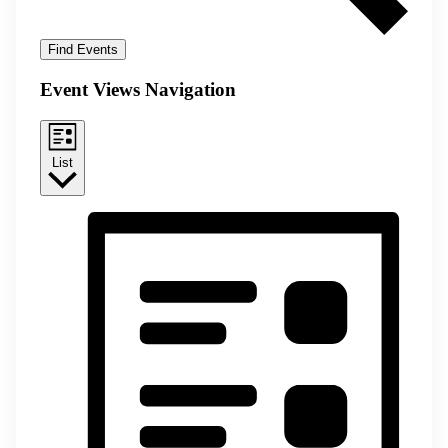
Find Events
Event Views Navigation
List