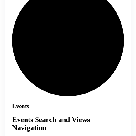
Events
Events Search and Views
Navigation