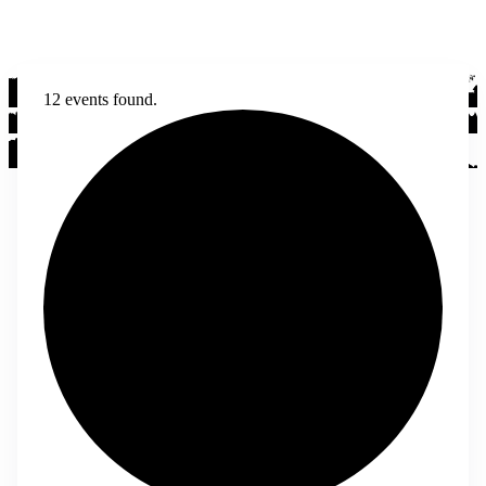
12 events found.