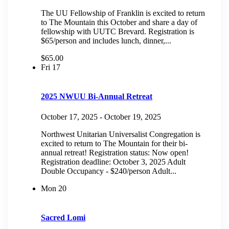
The UU Fellowship of Franklin is excited to return
to The Mountain this October and share a day of
fellowship with UUTC Brevard. Registration is
$65/person and includes lunch, dinner,...
$65.00
Fri
17
2025 NWUU Bi-Annual Retreat
October 17, 2025
-
October 19, 2025
Northwest Unitarian Universalist Congregation is
excited to return to The Mountain for their bi-
annual retreat! Registration status: Now open!
Registration deadline: October 3, 2025 Adult
Double Occupancy - $240/person Adult...
Mon
20
Sacred Lomi