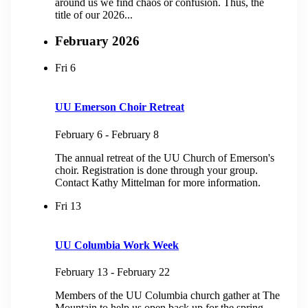
around us we find chaos or confusion. Thus, the
title of our 2026...
February 2026
Fri
6
UU Emerson Choir Retreat
February 6
-
February 8
The annual retreat of the UU Church of Emerson's
choir. Registration is done through your group.
Contact Kathy Mittelman for more information.
Fri
13
UU Columbia Work Week
February 13
-
February 22
Members of the UU Columbia church gather at The
Mountain to help us open back up for the spring.