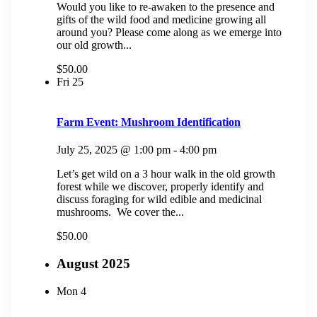
Would you like to re-awaken to the presence and
gifts of the wild food and medicine growing all
around you? Please come along as we emerge into
our old growth...
$50.00
Fri
25
Farm Event: Mushroom Identification
July 25, 2025 @ 1:00 pm
-
4:00 pm
Let’s get wild on a 3 hour walk in the old growth
forest while we discover, properly identify and
discuss foraging for wild edible and medicinal
mushrooms. We cover the...
$50.00
August 2025
Mon
4