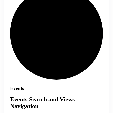
Events
Events Search and Views
Navigation