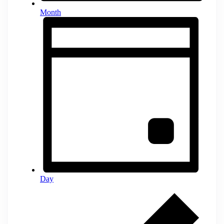
Month
Day