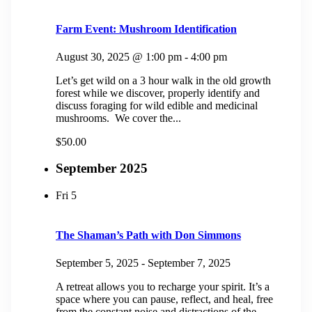
Farm Event: Mushroom Identification
August 30, 2025 @ 1:00 pm
-
4:00 pm
Let’s get wild on a 3 hour walk in the old growth
forest while we discover, properly identify and
discuss foraging for wild edible and medicinal
mushrooms. We cover the...
$50.00
September 2025
Fri
5
The Shaman’s Path with Don Simmons
September 5, 2025
-
September 7, 2025
A retreat allows you to recharge your spirit. It’s a
space where you can pause, reflect, and heal, free
from the constant noise and distractions of the