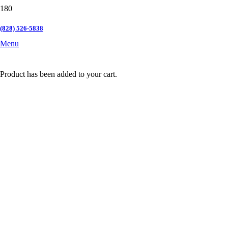
(828) 526-5838
Menu
Product
has been added to your cart.