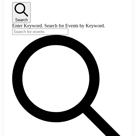
Search
Enter Keyword. Search for Events by Keyword.