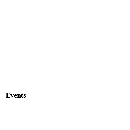
Events