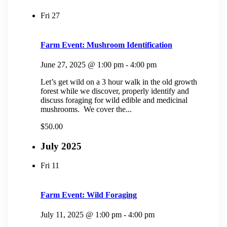
Fri
27
Farm Event: Mushroom Identification
June 27, 2025 @ 1:00 pm
-
4:00 pm
Let’s get wild on a 3 hour walk in the old growth
forest while we discover, properly identify and
discuss foraging for wild edible and medicinal
mushrooms. We cover the...
$50.00
July 2025
Fri
11
Farm Event: Wild Foraging
July 11, 2025 @ 1:00 pm
-
4:00 pm