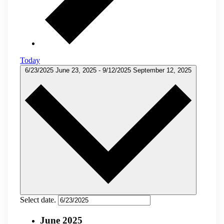
Today
6/23/2025
June 23, 2025
-
9/12/2025
September 12, 2025
Select date.
June 2025