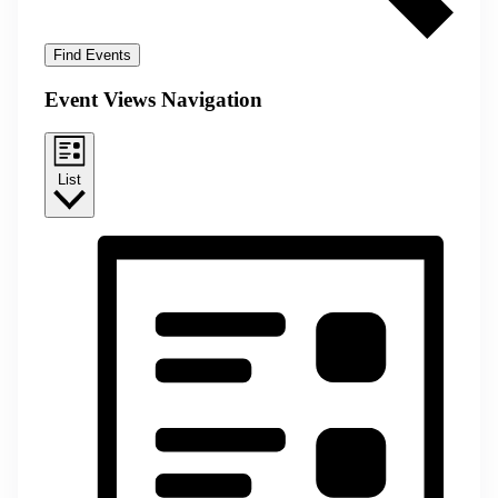
Find Events
Event Views Navigation
List