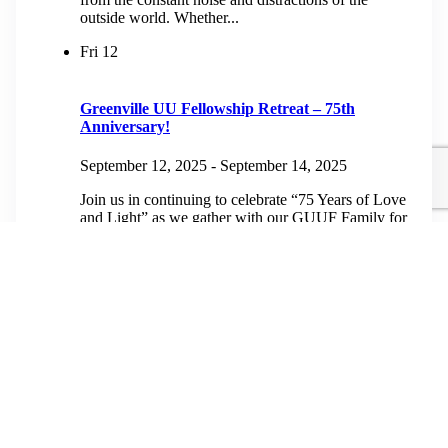
outside world. Whether...
Fri
12
Greenville UU Fellowship Retreat – 75th
Anniversary!
September 12, 2025
-
September 14, 2025
Join us in continuing to celebrate “75 Years of Love
and Light” as we gather with our GUUF Family for
a weekend of fellowship and fun at The Mountain
Retreat...