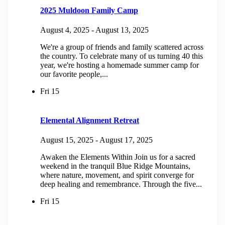
2025 Muldoon Family Camp
August 4, 2025
-
August 13, 2025
We're a group of friends and family scattered across
the country. To celebrate many of us turning 40 this
year, we're hosting a homemade summer camp for
our favorite people,...
Fri
15
Elemental Alignment Retreat
August 15, 2025
-
August 17, 2025
Awaken the Elements Within Join us for a sacred
weekend in the tranquil Blue Ridge Mountains,
where nature, movement, and spirit converge for
deep healing and remembrance. Through the five...
Fri
15