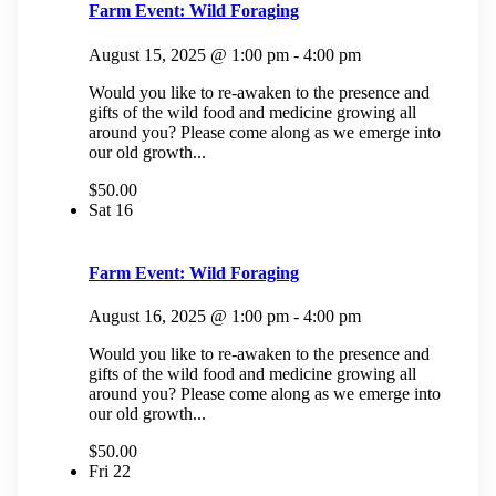
Farm Event: Wild Foraging
August 15, 2025 @ 1:00 pm
-
4:00 pm
Would you like to re-awaken to the presence and
gifts of the wild food and medicine growing all
around you? Please come along as we emerge into
our old growth...
$50.00
Sat
16
Farm Event: Wild Foraging
August 16, 2025 @ 1:00 pm
-
4:00 pm
Would you like to re-awaken to the presence and
gifts of the wild food and medicine growing all
around you? Please come along as we emerge into
our old growth...
$50.00
Fri
22