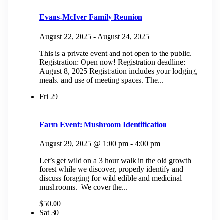
Evans-McIver Family Reunion
August 22, 2025
-
August 24, 2025
This is a private event and not open to the public.
Registration: Open now! Registration deadline:
August 8, 2025 Registration includes your lodging,
meals, and use of meeting spaces. The...
Fri
29
Farm Event: Mushroom Identification
August 29, 2025 @ 1:00 pm
-
4:00 pm
Let’s get wild on a 3 hour walk in the old growth
forest while we discover, properly identify and
discuss foraging for wild edible and medicinal
mushrooms. We cover the...
$50.00
Sat
30