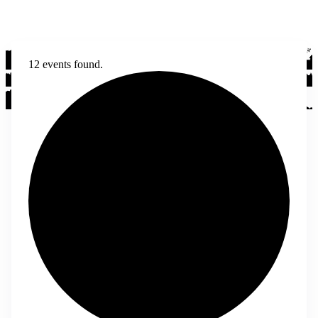
12 events found.