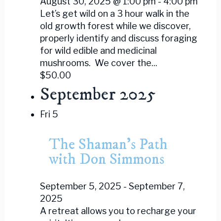
August 30, 2025 @ 1:00 pm
-
4:00 pm
Let’s get wild on a 3 hour walk in the
old growth forest while we discover,
properly identify and discuss foraging
for wild edible and medicinal
mushrooms. We cover the...
$50.00
September 2025
Fri
5
The Shaman’s Path
with Don Simmons
September 5, 2025
-
September 7,
2025
A retreat allows you to recharge your