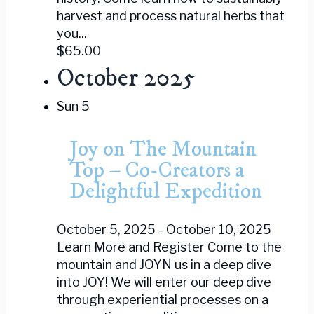
harvest and process natural herbs that
you...
$65.00
October 2025
Sun
5
Joy on The Mountain
Top – Co-Creators a
Delightful Expedition
October 5, 2025
-
October 10, 2025
Learn More and Register Come to the
mountain and JOYN us in a deep dive
into JOY! We will enter our deep dive
through experiential processes on a