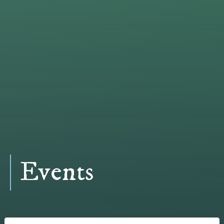
Events