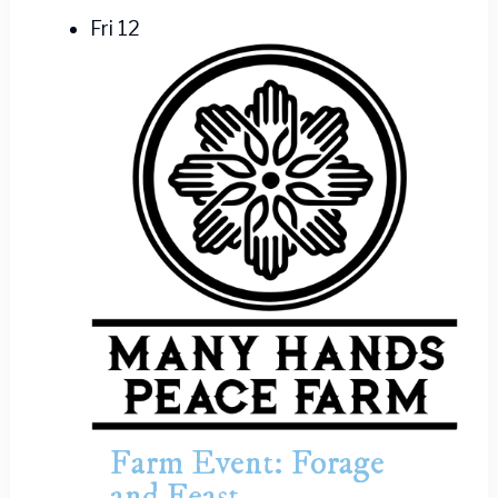
Fri
12
Farm Event: Forage
and Feast