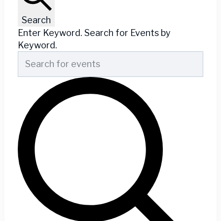
Search
Enter Keyword. Search for Events by
Keyword.