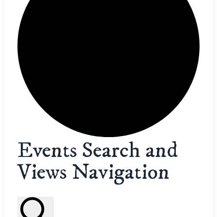
Events
Events Search and
Views Navigation