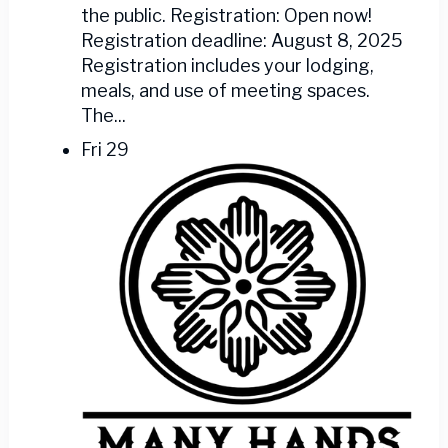
the public. Registration: Open now!
Registration deadline: August 8, 2025
Registration includes your lodging,
meals, and use of meeting spaces.
The...
Fri
29