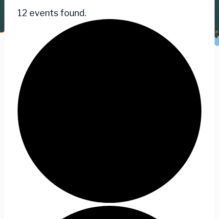
12 events found.