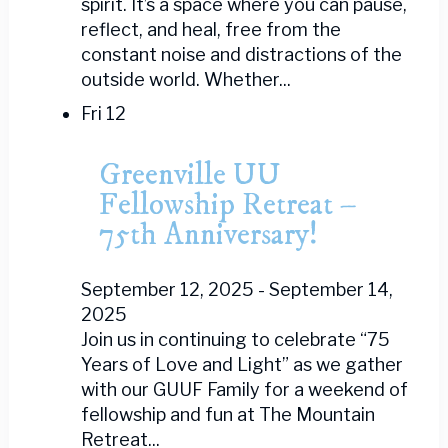
spirit. It’s a space where you can pause,
reflect, and heal, free from the
constant noise and distractions of the
outside world. Whether...
Fri
12
Greenville UU
Fellowship Retreat –
75th Anniversary!
September 12, 2025
-
September 14,
2025
Join us in continuing to celebrate “75
Years of Love and Light” as we gather
with our GUUF Family for a weekend of
fellowship and fun at The Mountain
Retreat...