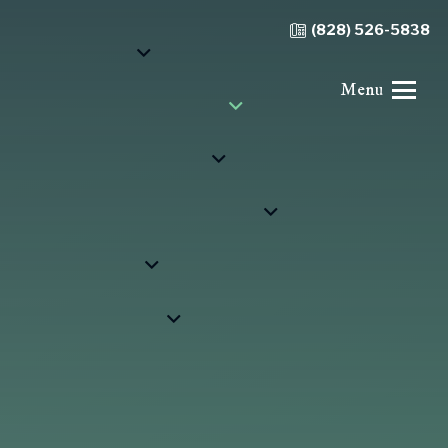
(828) 526-5838
Menu