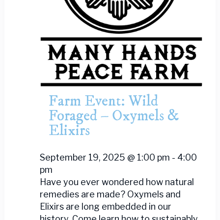
Farm Event: Wild
Foraged – Oxymels &
Elixirs
September 19, 2025 @ 1:00 pm
-
4:00
pm
Have you ever wondered how natural
remedies are made? Oxymels and
Elixirs are long embedded in our
history. Come learn how to sustainably