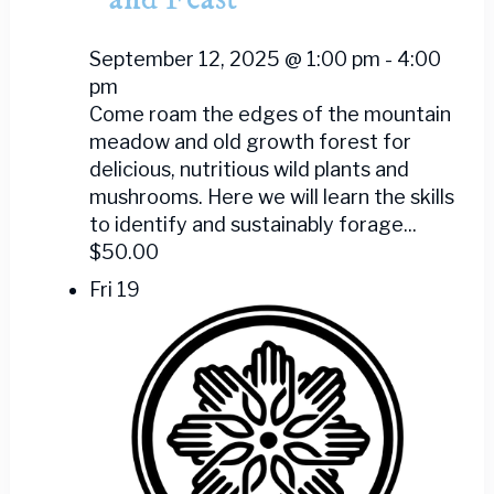
September 12, 2025 @ 1:00 pm
-
4:00
pm
Come roam the edges of the mountain
meadow and old growth forest for
delicious, nutritious wild plants and
mushrooms. Here we will learn the skills
to identify and sustainably forage...
$50.00
Fri
19