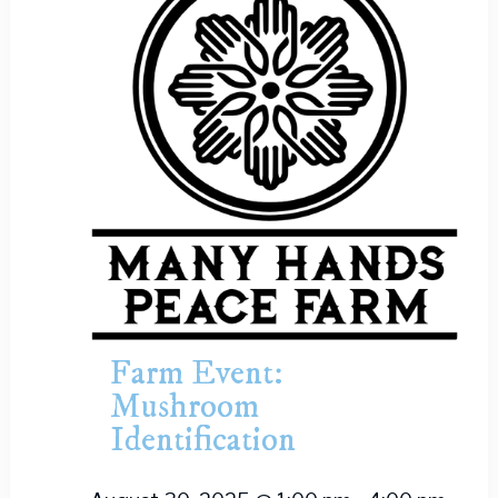
Farm Event:
Mushroom
Identification