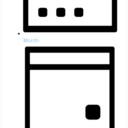
Month