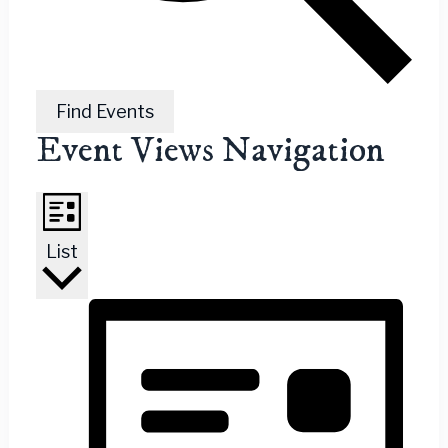
Find Events
Event Views Navigation
List