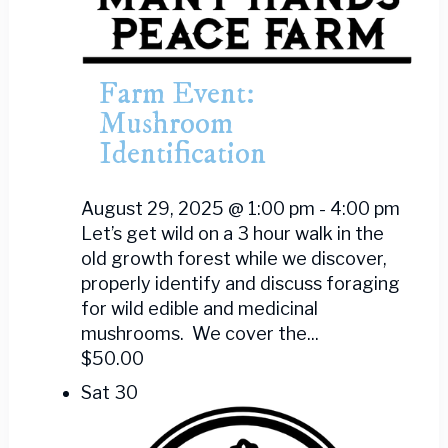
Farm Event:
Mushroom
Identification
August 29, 2025 @ 1:00 pm
-
4:00 pm
Let’s get wild on a 3 hour walk in the
old growth forest while we discover,
properly identify and discuss foraging
for wild edible and medicinal
mushrooms. We cover the...
$50.00
Sat
30