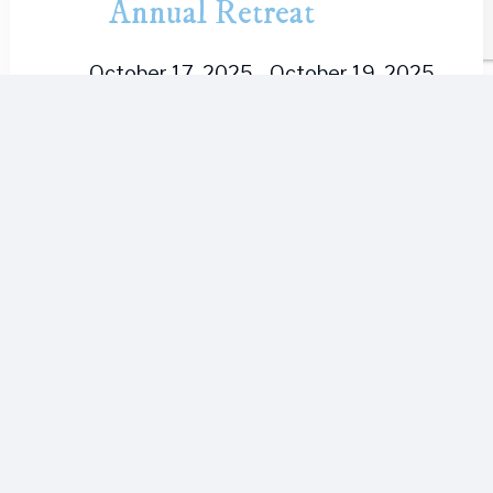
Annual Retreat
October 17, 2025
-
October 19, 2025
Northwest Unitarian Universalist
Congregation is excited to return to
The Mountain for their bi-annual
retreat! Registration status: Now open!
Registration deadline: October 3, 2025
Adult Double Occupancy - $240/person
Adult...
Mon
20
Sacred Lomi
October 20, 2025
-
October 24, 2025
This Advanced Lomilomi Retreat with
Sacred Lomi is designed to help