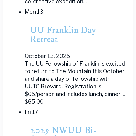
co-creative expedition...
Mon
13
UU Franklin Day
Retreat
October 13, 2025
The UU Fellowship of Franklin is excited
to return to The Mountain this October
and share a day of fellowship with
UUTC Brevard. Registration is
$65/person and includes lunch, dinner,...
$65.00
Fri
17
2025 NWUU Bi-