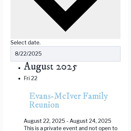
Select date.
August 2025
Fri
22
Evans-McIver Family
Reunion
August 22, 2025
-
August 24, 2025
This is a private event and not open to