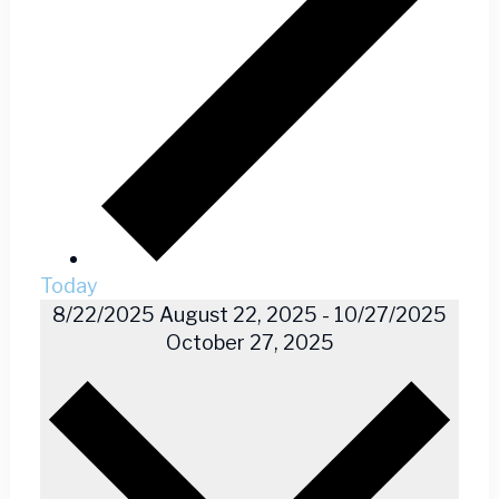
Today
8/22/2025
August 22, 2025
-
10/27/2025
October 27, 2025