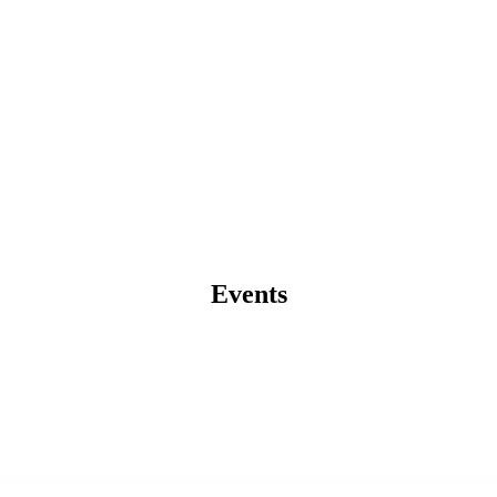
Events