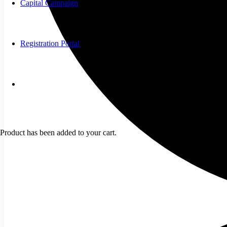
Capital Campaign
Registration Portal
Product
has been added to your cart.