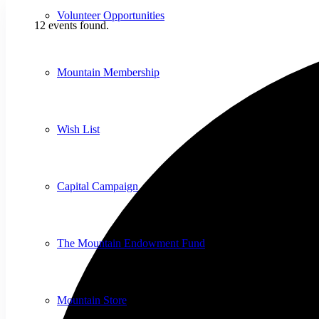
Volunteer Opportunities
12 events found.
Mountain Membership
Wish List
Capital Campaign
The Mountain Endowment Fund
Mountain Store