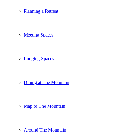
Planning a Retreat
Meeting Spaces
Lodging Spaces
Dining at The Mountain
Map of The Mountain
Around The Mountain