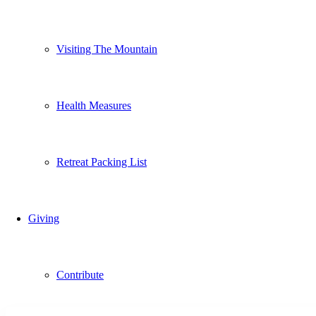
Visiting The Mountain
Health Measures
Retreat Packing List
Giving
Contribute