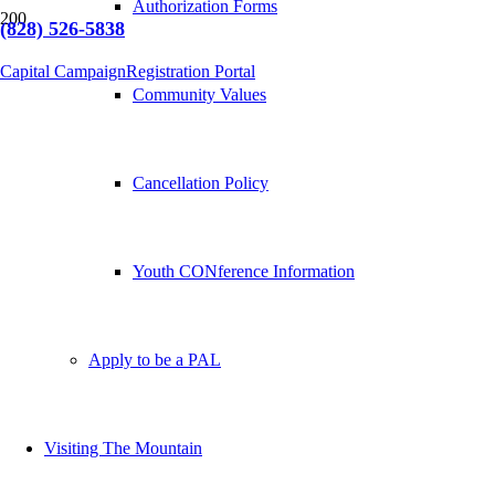
Authorization Forms
(828) 526-5838
Capital Campaign
Registration Portal
Community Values
Cancellation Policy
Youth CONference Information
Apply to be a PAL
Visiting The Mountain