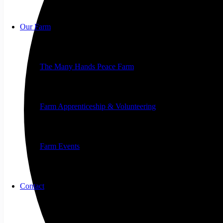
Our Farm
The Many Hands Peace Farm
Farm Apprenticeship & Volunteering
Farm Events
Contact