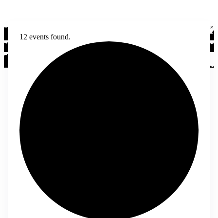
12 events found.