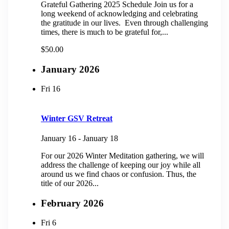
Grateful Gathering 2025 Schedule Join us for a
long weekend of acknowledging and celebrating
the gratitude in our lives. Even through challenging
times, there is much to be grateful for,...
$50.00
January 2026
Fri
16
Winter GSV Retreat
January 16
-
January 18
For our 2026 Winter Meditation gathering, we will
address the challenge of keeping our joy while all
around us we find chaos or confusion. Thus, the
title of our 2026...
February 2026
Fri
6