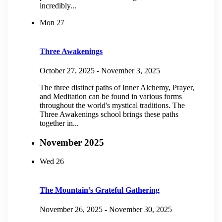
incredibly...
Mon
27
Three Awakenings
October 27, 2025
-
November 3, 2025
The three distinct paths of Inner Alchemy, Prayer,
and Meditation can be found in various forms
throughout the world's mystical traditions. The
Three Awakenings school brings these paths
together in...
November 2025
Wed
26
The Mountain’s Grateful Gathering
November 26, 2025
-
November 30, 2025