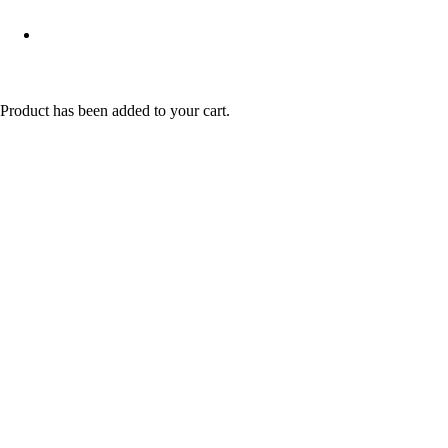
Product
has been added to your cart.