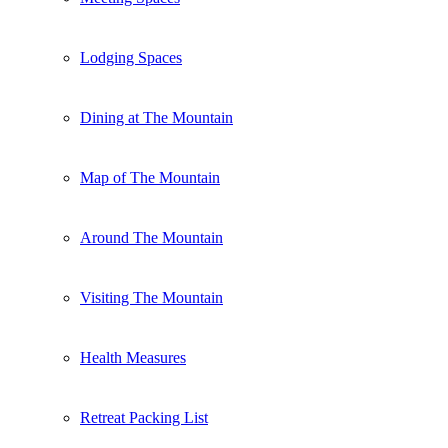
Lodging Spaces
Dining at The Mountain
Map of The Mountain
Around The Mountain
Visiting The Mountain
Health Measures
Retreat Packing List