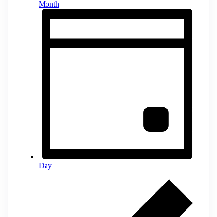
Month
Day