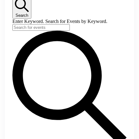
Search
Enter Keyword. Search for Events by Keyword.