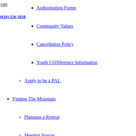
Authorization Forms
(828) 526-5838
Community Values
Cancellation Policy
Youth CONference Information
Apply to be a PAL
Visiting The Mountain
Planning a Retreat
Meeting Spaces