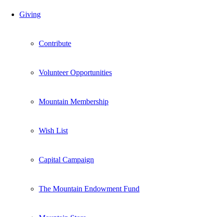
Giving
Contribute
Volunteer Opportunities
Mountain Membership
Wish List
Capital Campaign
The Mountain Endowment Fund