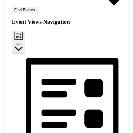
Find Events
Event Views Navigation
List