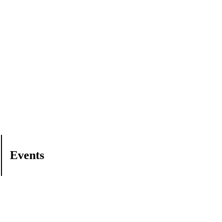
Events