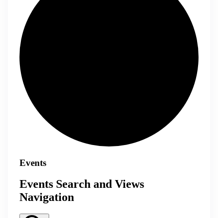
Events
Events Search and Views
Navigation