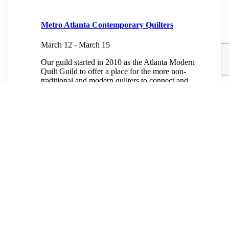
Metro Atlanta Contemporary Quilters
March 12
-
March 15
Our guild started in 2010 as the Atlanta Modern
Quilt Guild to offer a place for the more non-
traditional and modern quilters to connect and
create, and our meetings reflect...