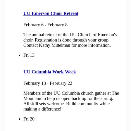
UU Emerson Choir Retreat
February 6
-
February 8
The annual retreat of the UU Church of Emerson's
choir. Registration is done through your group.
Contact Kathy Mittelman for more information.
Fri
13
UU Columbia Work Week
February 13
-
February 22
Members of the UU Columbia church gather at The
Mountain to help us open back up for the spring.
All skill sets welcome. Build community while
making a difference!
Fri
20