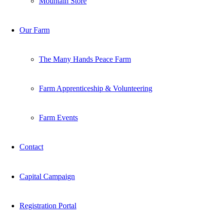
Mountain Store
Our Farm
The Many Hands Peace Farm
Farm Apprenticeship & Volunteering
Farm Events
Contact
Capital Campaign
Registration Portal