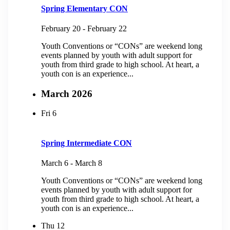
Spring Elementary CON
February 20
-
February 22
Youth Conventions or “CONs” are weekend long
events planned by youth with adult support for
youth from third grade to high school. At heart, a
youth con is an experience...
March 2026
Fri
6
Spring Intermediate CON
March 6
-
March 8
Youth Conventions or “CONs” are weekend long
events planned by youth with adult support for
youth from third grade to high school. At heart, a
youth con is an experience...
Thu
12