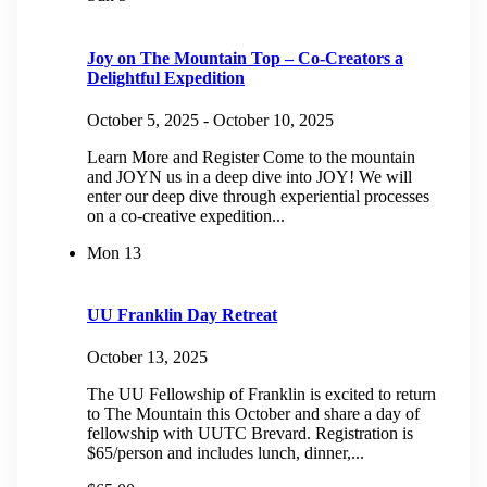
Joy on The Mountain Top – Co-Creators a
Delightful Expedition
October 5, 2025
-
October 10, 2025
Learn More and Register Come to the mountain
and JOYN us in a deep dive into JOY! We will
enter our deep dive through experiential processes
on a co-creative expedition...
Mon
13
UU Franklin Day Retreat
October 13, 2025
The UU Fellowship of Franklin is excited to return
to The Mountain this October and share a day of
fellowship with UUTC Brevard. Registration is
$65/person and includes lunch, dinner,...