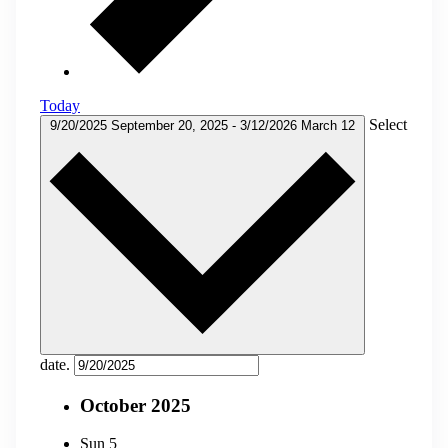
Today
Select
9/20/2025
September 20, 2025
-
3/12/2026
March 12
date.
October 2025
Sun
5