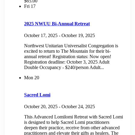
$65.00
Fri
17
2025 NWUU Bi-Annual Retreat
October 17, 2025
-
October 19, 2025
Northwest Unitarian Universalist Congregation is
excited to return to The Mountain for their bi-
annual retreat! Registration status: Now open!
Registration deadline: October 3, 2025 Adult
Double Occupancy - $240/person Adult...
Mon
20
Sacred Lomi
October 20, 2025
-
October 24, 2025
This Advanced Lomilomi Retreat with Sacred Lomi
is designed to help Sacred Lomi practitioners
deepen their practice, receive from other advanced
practitioners and elevate their gifts as healers. The