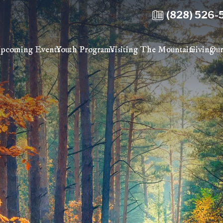
(828) 526-
pcoming Events
Youth Programs
Visiting The Mountain
Giving
Our