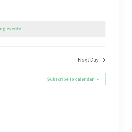
ng events
.
Next Day
Subscribe to calendar