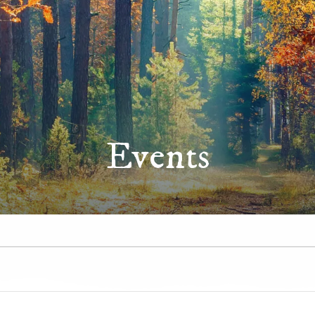
Events