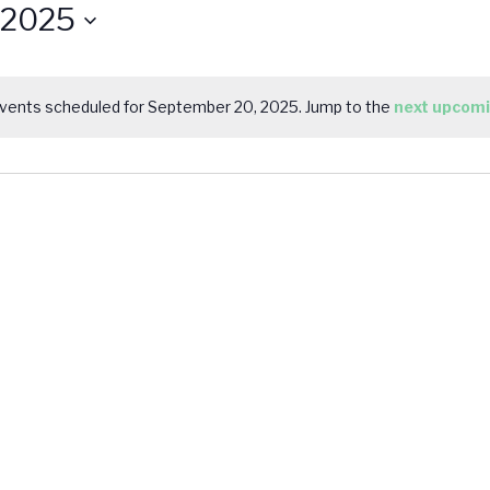
 2025
vents scheduled for September 20, 2025. Jump to the
next upcomi
Notice