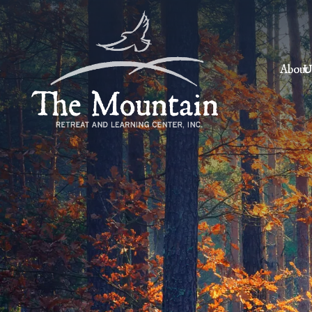
About
U