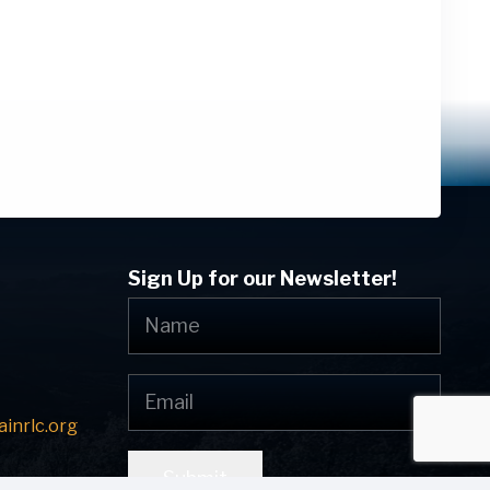
Sign Up for our Newsletter!
inrlc.org
Submit