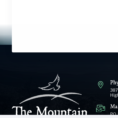
Phy
387
Hig
Mai
P.O.