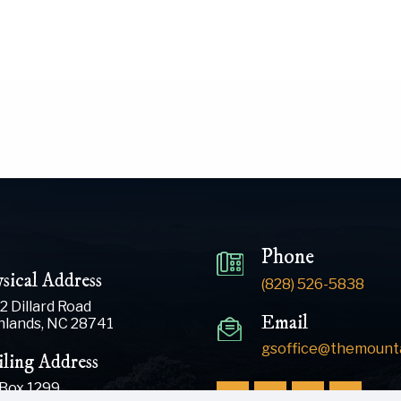
Phone
sical Address
(828) 526-5838
2 Dillard Road
Email
hlands, NC 28741
gsoffice@themounta
ling Address
 Box 1299