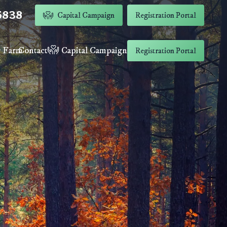
5838
Capital Campaign
Registration Portal
 Farm
Contact
Capital Campaign
Registration Portal