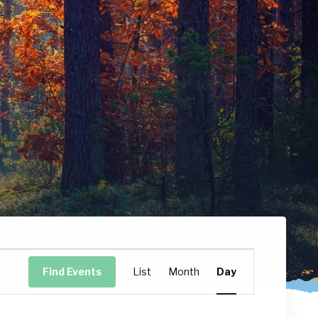
Event
Find Events
List
Month
Day
Views
Navigation