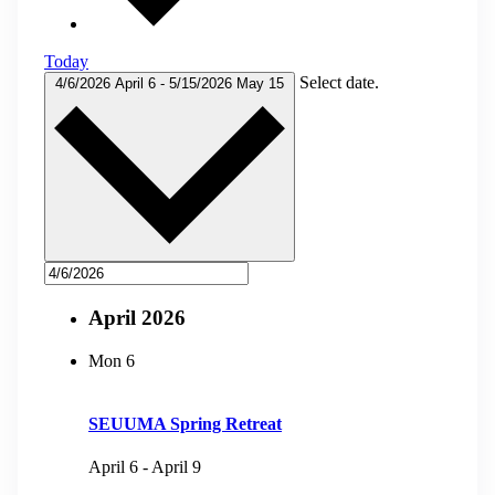
Today
Select date.
4/6/2026
April 6
-
5/15/2026
May 15
April 2026
Mon
6
SEUUMA Spring Retreat
April 6
-
April 9