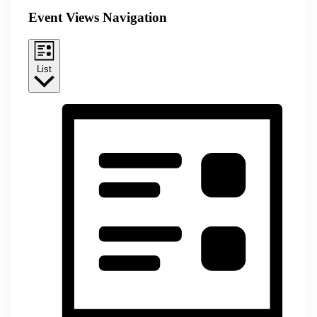
Event Views Navigation
List