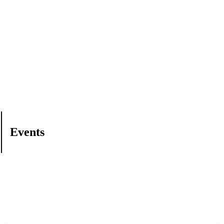
Events