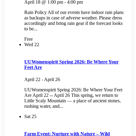
April 18 @ 1:00 pm
-
4:00 pm
Rain Policy All of our events have indoor rain plans
as backups in case of adverse weather. Please dress
accordingly and bring rain gear if the forecast looks
to be...
Free
Wed
22
UUWomenspirit Spring 2026: Be Where Your
Feet Are
April 22
-
April 26
UUWomenspirit Spring 2026: Be Where Your Feet
Are April 22 -- April 26 This spring, we return to
Little Scaly Mountain — a place of ancient stones,
rushing water, and...
Sat
25
Farm Event: Nurture with Nature – Wild