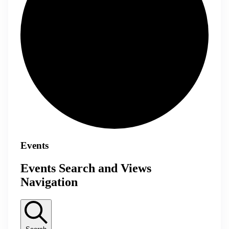
Events
Events Search and Views
Navigation