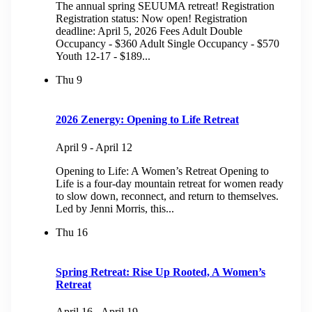
The annual spring SEUUMA retreat! Registration
Registration status: Now open! Registration
deadline: April 5, 2026 Fees Adult Double
Occupancy - $360 Adult Single Occupancy - $570
Youth 12-17 - $189...
Thu
9
2026 Zenergy: Opening to Life Retreat
April 9
-
April 12
Opening to Life: A Women’s Retreat Opening to
Life is a four-day mountain retreat for women ready
to slow down, reconnect, and return to themselves.
Led by Jenni Morris, this...
Thu
16
Spring Retreat: Rise Up Rooted, A Women’s
Retreat
April 16
-
April 19