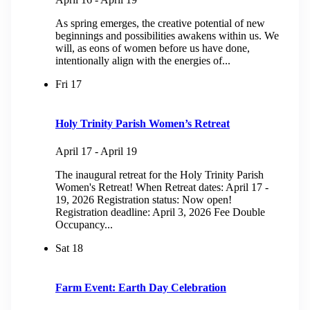
As spring emerges, the creative potential of new
beginnings and possibilities awakens within us. We
will, as eons of women before us have done,
intentionally align with the energies of...
Fri
17
Holy Trinity Parish Women’s Retreat
April 17
-
April 19
The inaugural retreat for the Holy Trinity Parish
Women's Retreat! When Retreat dates: April 17 -
19, 2026 Registration status: Now open!
Registration deadline: April 3, 2026 Fee Double
Occupancy...
Sat
18
Farm Event: Earth Day Celebration