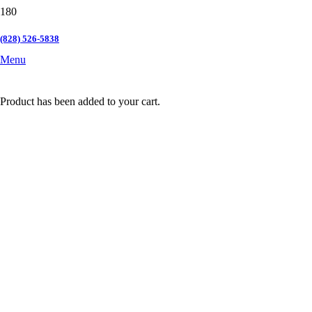
(828) 526-5838
Menu
Product
has been added to your cart.