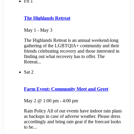
Fri
1
The Highlands Retreat
May 1
-
May 3
The Highlands Retreat is an annual weekend-long
gathering of the LGBTQIA+ community and their
friends celebrating recovery and those interested in
finding out what recovery has to offer. The
Retreat...
Sat
2
Farm Event: Community Meet and Greet
May 2 @ 1:00 pm
-
4:00 pm
Rain Policy All of our events have indoor rain plans
as backups in case of adverse weather. Please dress
accordingly and bring rain gear if the forecast looks
to be...