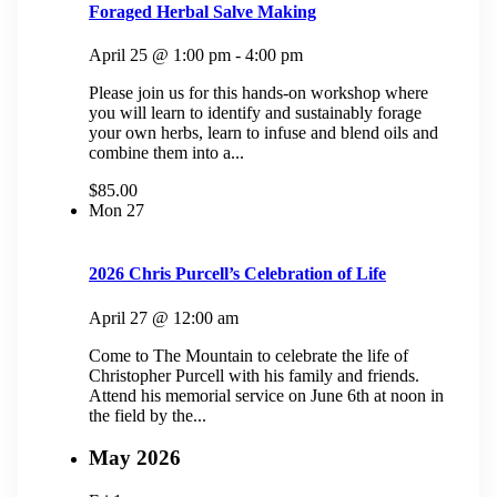
Foraged Herbal Salve Making
April 25 @ 1:00 pm
-
4:00 pm
Please join us for this hands-on workshop where
you will learn to identify and sustainably forage
your own herbs, learn to infuse and blend oils and
combine them into a...
$85.00
Mon
27
2026 Chris Purcell’s Celebration of Life
April 27 @ 12:00 am
Come to The Mountain to celebrate the life of
Christopher Purcell with his family and friends.
Attend his memorial service on June 6th at noon in
the field by the...
May 2026