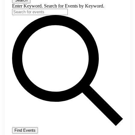
Search
Enter Keyword. Search for Events by Keyword.
Find Events