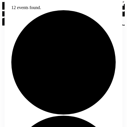
12 events found.