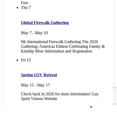
Free
Thu
7
Global Firewalk Gathering
May 7
-
May 10
9th International Firewalk Gathering The 2026
Gathering: Americas Edition Celebrating Family &
Kinship More Information and Registration
Fri
15
Spring GSV Retreat
May 15
-
May 17
Check back in 2026 for more information! Gay
Spirit Visions Website