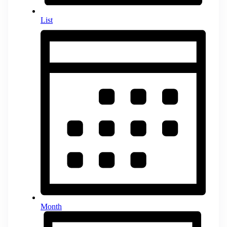
List
Month