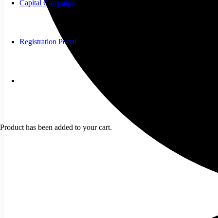
Capital Campaign
Registration Portal
Product
has been added to your cart.