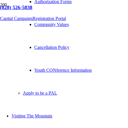
Authorization Forms
(828) 526-5838
Capital Campaign
Registration Portal
Community Values
Cancellation Policy
Youth CONference Information
Apply to be a PAL
Visiting The Mountain