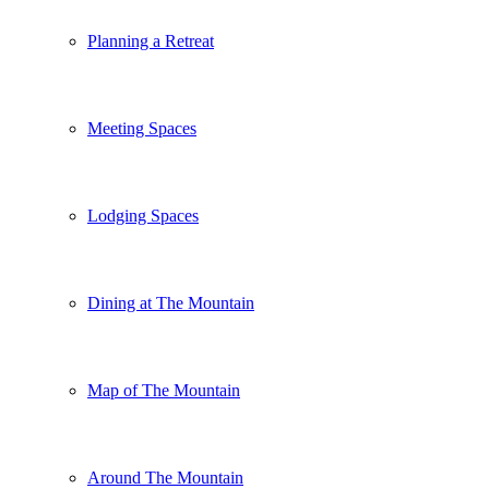
Planning a Retreat
Meeting Spaces
Lodging Spaces
Dining at The Mountain
Map of The Mountain
Around The Mountain