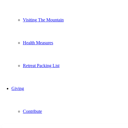
Visiting The Mountain
Health Measures
Retreat Packing List
Giving
Contribute