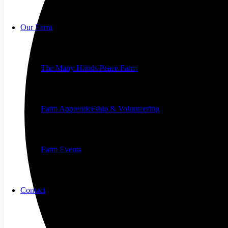
Our Farm
The Many Hands Peace Farm
Farm Apprenticeship & Volunteering
Farm Events
Contact