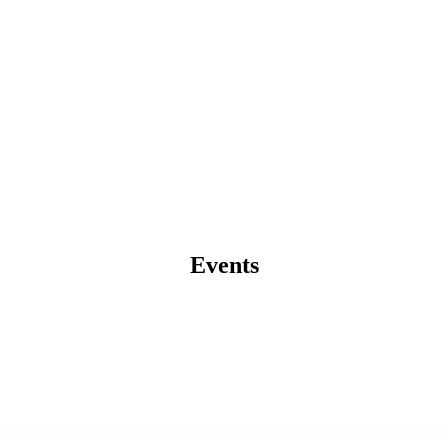
Events