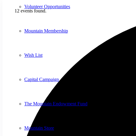
Volunteer Opportunities
12 events found.
Mountain Membership
Wish List
Capital Campaign
The Mountain Endowment Fund
Mountain Store