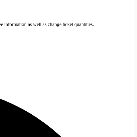
e information as well as change ticket quantities.