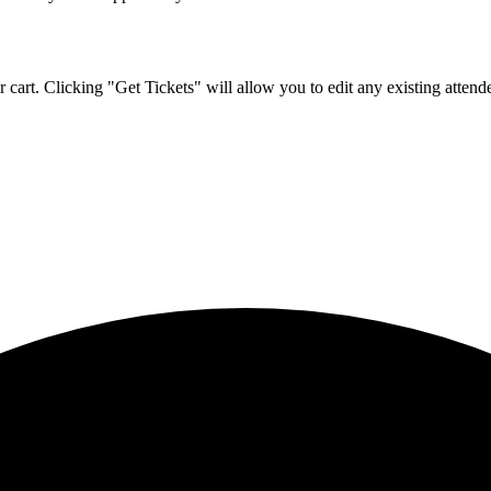
 cart. Clicking "Get Tickets" will allow you to edit any existing attende