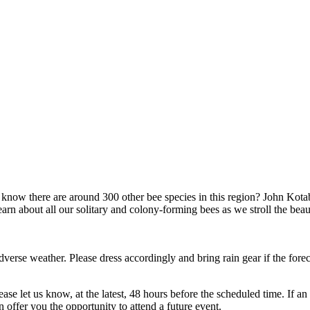
w there are around 300 other bee species in this region? John Kotab
arn about all our solitary and colony-forming bees as we stroll the bea
dverse weather. Please dress accordingly and bring rain gear if the forec
lease let us know, at the latest, 48 hours before the scheduled time. I
offer you the opportunity to attend a future event.