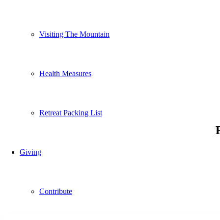
Visiting The Mountain
Health Measures
Retreat Packing List
Giving
Contribute