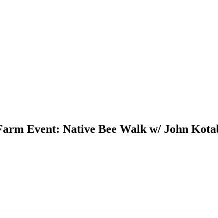
Farm Event: Native Bee Walk w/ John Kota