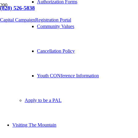
Authorization Forms
(828) 526-5838
Capital Campaign
Registration Portal
Community Values
Cancellation Policy
Youth CONference Information
Apply to be a PAL
Visiting The Mountain