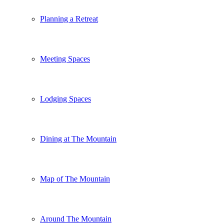
Planning a Retreat
Meeting Spaces
Lodging Spaces
Dining at The Mountain
Map of The Mountain
Around The Mountain