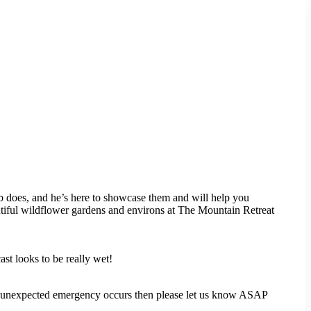
 does, and he’s here to showcase them and will help you
utiful wildflower gardens and environs at The Mountain Retreat
ast looks to be really wet!
f an unexpected emergency occurs then please let us know ASAP