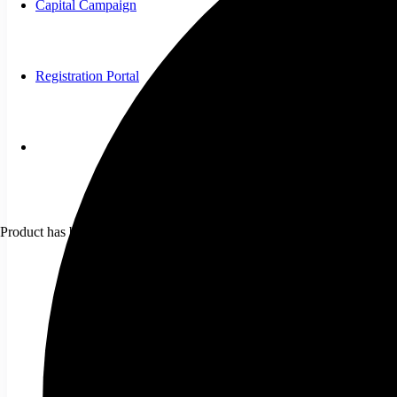
Capital Campaign
Registration Portal
Product
has been added to your cart.