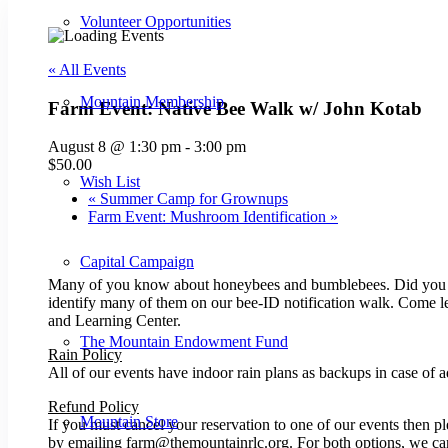
Volunteer Opportunities
« All Events
Mountain Membership
Farm Event: Native Bee Walk w/ John Kotab
August 8 @ 1:30 pm
-
3:00 pm
$50.00
Wish List
«
Summer Camp for Grownups
Farm Event: Mushroom Identification
»
Capital Campaign
Many of you know about honeybees and bumblebees. Did you kno
identify many of them on our bee-ID notification walk. Come le
and Learning Center.
The Mountain Endowment Fund
Rain Policy
All of our events have indoor rain plans as backups in case of a
Refund Policy
Mountain Store
If you must cancel your reservation to one of our events then p
by emailing farm@themountainrlc.org. For both options, we can 