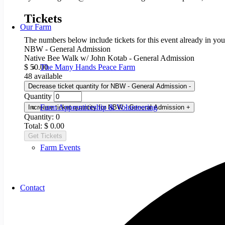
Tickets
Our Farm
The numbers below include tickets for this event already in your
NBW - General Admission
Native Bee Walk w/ John Kotab - General Admission
The Many Hands Peace Farm
$
50.00
48
available
Decrease ticket quantity for NBW - General Admission
-
Quantity
Farm Apprenticeship & Volunteering
Increase ticket quantity for NBW - General Admission
+
Quantity:
0
Total:
$
0.00
Get Tickets
Farm Events
Contact