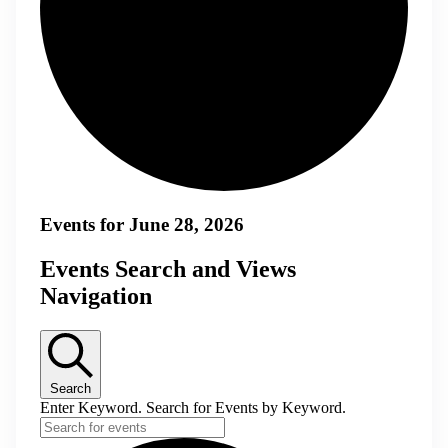
Events for June 28, 2026
Events Search and Views
Navigation
Search
Enter Keyword. Search for Events by Keyword.