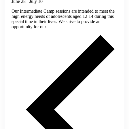
June 28
-
July 10
Our Intermediate Camp sessions are intended to meet the
high-energy needs of adolescents aged 12-14 during this
special time in their lives. We strive to provide an
opportunity for our...