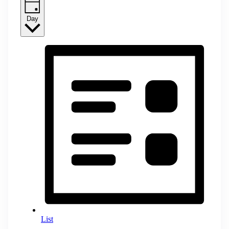
Day
List