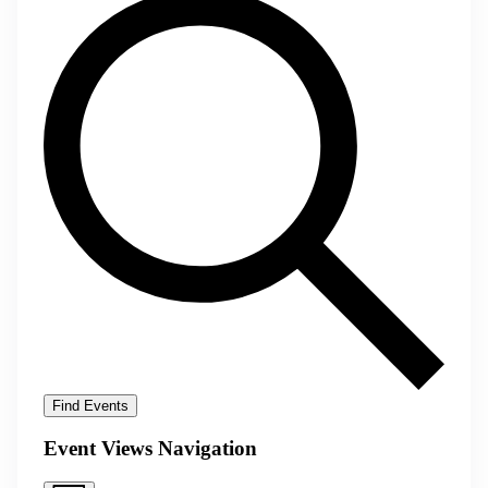
Find Events
Event Views Navigation