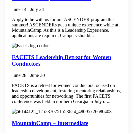
June 14
-
July 24
Apply to be with us for our ASCENDER program this
summer! ASCENDERs get a unique experience while at
MountainCamp. As this is a Leadership Experience,
applications are required. Campers should...
FACETS Leadership Retreat for Women
Conductors
June 28
-
June 30
FACETS is a retreat for women conductors focused on
leadership development, fostering mentoring relationships,
and opportunities for networking.​ The first FACETS
conference was held in northern Georgia in July of...
MountainCamp – Intermediate