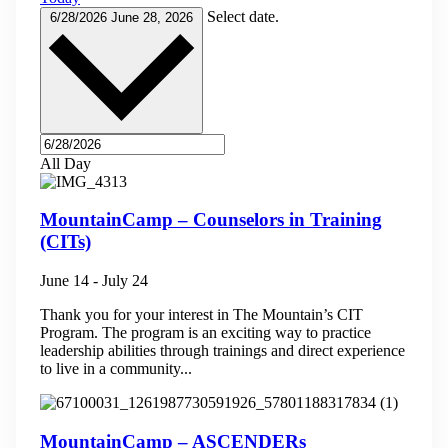
Select date.
6/28/2026
June 28, 2026
All Day
MountainCamp – Counselors in Training
(CITs)
June 14
-
July 24
Thank you for your interest in The Mountain’s CIT
Program. The program is an exciting way to practice
leadership abilities through trainings and direct experience
to live in a community...
MountainCamp – ASCENDERs