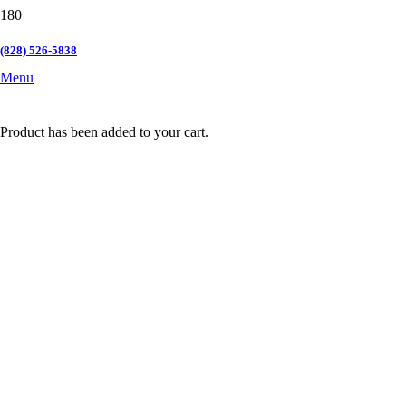
(828) 526-5838
Menu
Product
has been added to your cart.