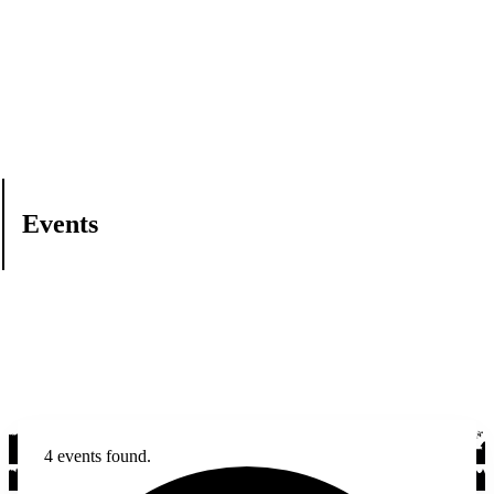
Events
4 events found.