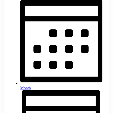
Month