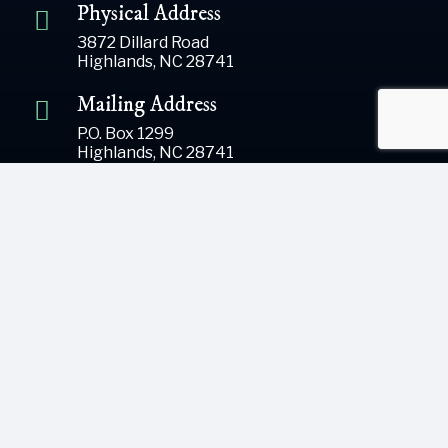
Physical Address
3872 Dillard Road
Highlands, NC 28741
Mailing Address
P.O. Box 1299
Highlands, NC 28741
Phone
(828) 526-5838
Email
gsoffice@themountainrlc.org
Sign Up for our Newsletter!