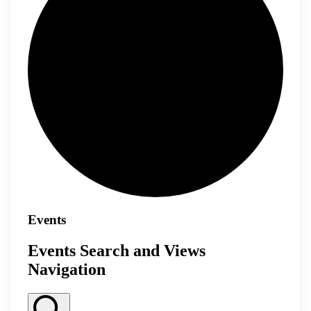
Events
Events Search and Views
Navigation