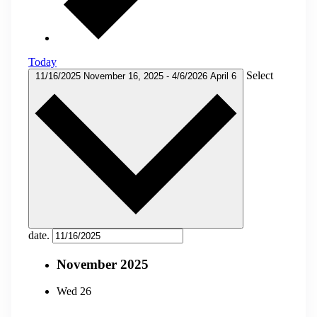
Today
Select
11/16/2025
November 16, 2025
-
4/6/2026
April 6
date.
November 2025
Wed
26