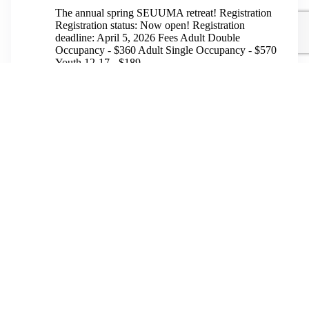
The annual spring SEUUMA retreat! Registration
Registration status: Now open! Registration
deadline: April 5, 2026 Fees Adult Double
Occupancy - $360 Adult Single Occupancy - $570
Youth 12-17 - $189...