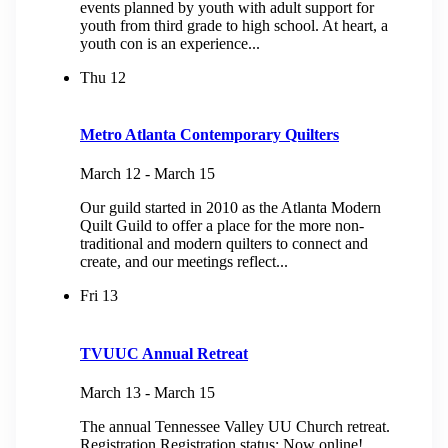
events planned by youth with adult support for
youth from third grade to high school. At heart, a
youth con is an experience...
Thu
12
Metro Atlanta Contemporary Quilters
March 12
-
March 15
Our guild started in 2010 as the Atlanta Modern
Quilt Guild to offer a place for the more non-
traditional and modern quilters to connect and
create, and our meetings reflect...
Fri
13
TVUUC Annual Retreat
March 13
-
March 15
The annual Tennessee Valley UU Church retreat.
Registration Registration status: Now online!