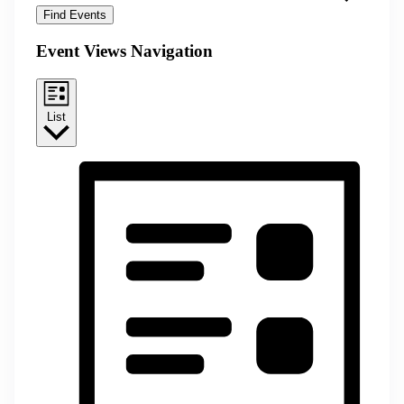
Find Events
Event Views Navigation
List