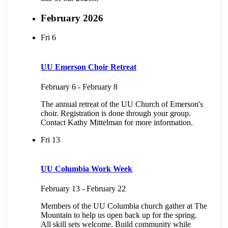
February 2026
Fri
6
UU Emerson Choir Retreat
February 6
-
February 8
The annual retreat of the UU Church of Emerson's
choir. Registration is done through your group.
Contact Kathy Mittelman for more information.
Fri
13
UU Columbia Work Week
February 13
-
February 22
Members of the UU Columbia church gather at The
Mountain to help us open back up for the spring.
All skill sets welcome. Build community while