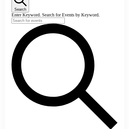
Search
Enter Keyword. Search for Events by Keyword.