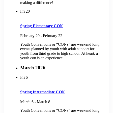
making a difference!
Fri
20
Spring Elementary CON
February 20
-
February 22
Youth Conventions or “CONs” are weekend long
events planned by youth with adult support for
youth from third grade to high school. At heart, a
youth con is an experience...
March 2026
Fri
6
Spring Intermediate CON
March 6
-
March 8
Youth Conventions or “CONs” are weekend long