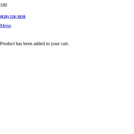
(828) 526-5838
Menu
Product
has been added to your cart.