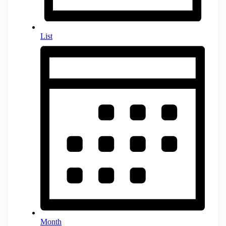
List
Month