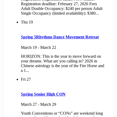
Registration deadline: February 27, 2026 Fees
Adult Double Occupancy: $240 per person Adult
Single Occupancy (limited availability): $380...
Thu
19
Spring 5Rhythms Dance Movement Retreat
March 19
-
March 22
HORIZON: This is the year to move forward on
your dreams. What are you calling in? 2026 in
Chinese astrology is the year of the Fire Horse and
a 1...
Fri
27
Spring Senior High CON
March 27
-
March 29
Youth Conventions or “CONs” are weekend long