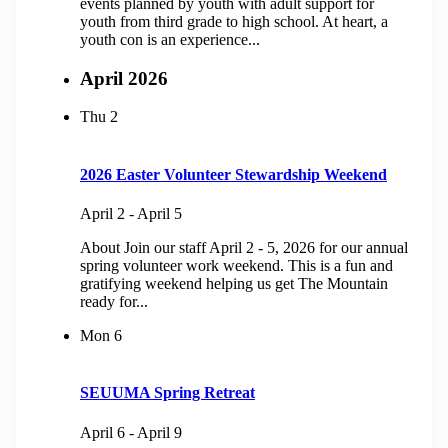
events planned by youth with adult support for
youth from third grade to high school. At heart, a
youth con is an experience...
April 2026
Thu
2
2026 Easter Volunteer Stewardship Weekend
April 2
-
April 5
About Join our staff April 2 - 5, 2026 for our annual
spring volunteer work weekend. This is a fun and
gratifying weekend helping us get The Mountain
ready for...
Mon
6
SEUUMA Spring Retreat
April 6
-
April 9