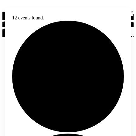
12 events found.