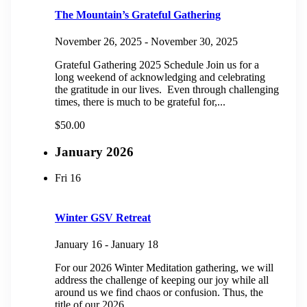
The Mountain’s Grateful Gathering
November 26, 2025
-
November 30, 2025
Grateful Gathering 2025 Schedule Join us for a
long weekend of acknowledging and celebrating
the gratitude in our lives. Even through challenging
times, there is much to be grateful for,...
$50.00
January 2026
Fri
16
Winter GSV Retreat
January 16
-
January 18
For our 2026 Winter Meditation gathering, we will
address the challenge of keeping our joy while all
around us we find chaos or confusion. Thus, the
title of our 2026...