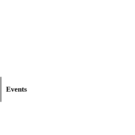
Events