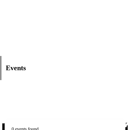
Events
0 events found.