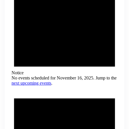
Notice
No events scheduled for November 16, 2025. Jump to the
next upcoming events
.