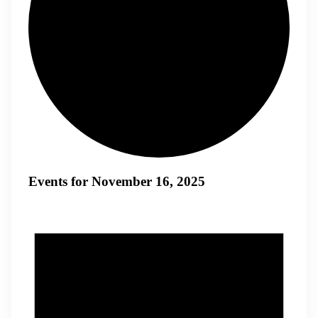
Events for November 16, 2025