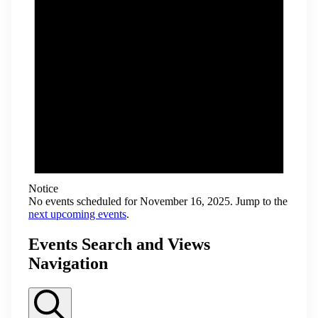
Notice
No events scheduled for November 16, 2025. Jump to the
next upcoming events
.
Events Search and Views
Navigation