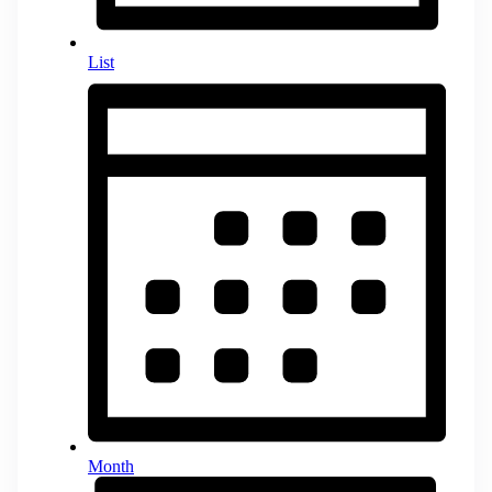
List
Month