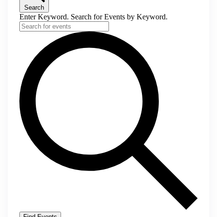
Search
Enter Keyword. Search for Events by Keyword.
Find Events