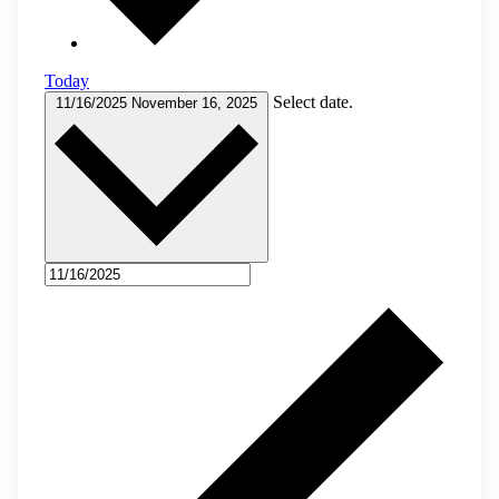
Today
Select date.
11/16/2025
November 16, 2025