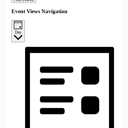
Event Views Navigation
Day