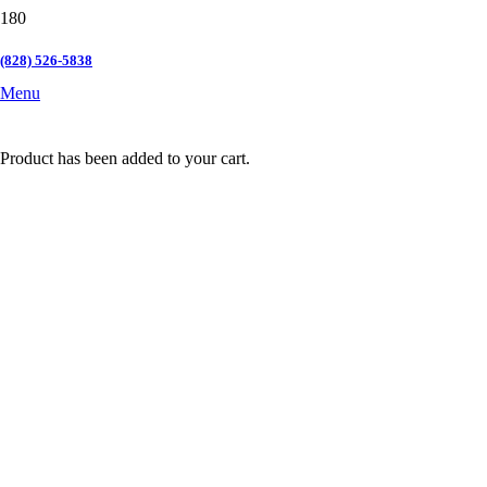
(828) 526-5838
Menu
Product
has been added to your cart.