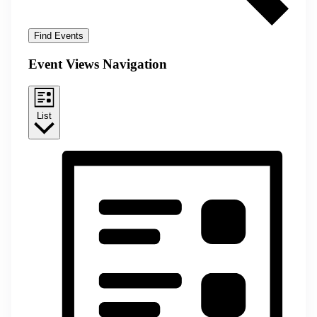
Find Events
Event Views Navigation
List