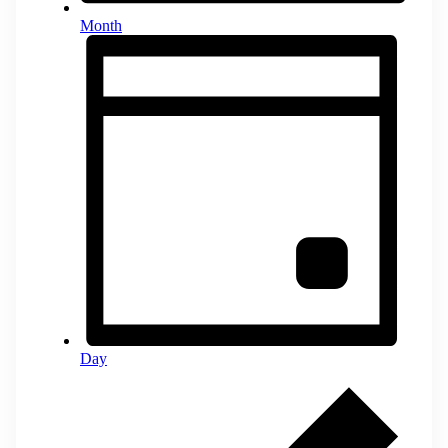
Month
Day