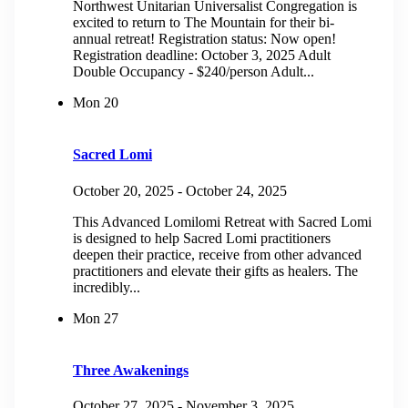
Northwest Unitarian Universalist Congregation is
excited to return to The Mountain for their bi-
annual retreat! Registration status: Now open!
Registration deadline: October 3, 2025 Adult
Double Occupancy - $240/person Adult...
Mon
20
Sacred Lomi
October 20, 2025
-
October 24, 2025
This Advanced Lomilomi Retreat with Sacred Lomi
is designed to help Sacred Lomi practitioners
deepen their practice, receive from other advanced
practitioners and elevate their gifts as healers. The
incredibly...
Mon
27
Three Awakenings
October 27, 2025
-
November 3, 2025