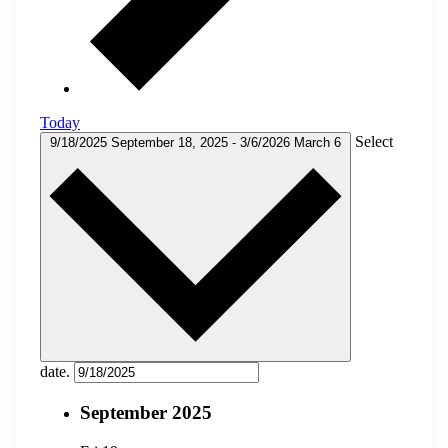
Today
Select
9/18/2025
September 18, 2025
-
3/6/2026
March 6
date.
September 2025