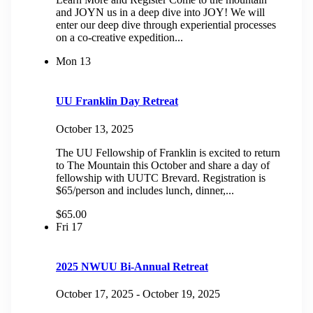
and JOYN us in a deep dive into JOY! We will
enter our deep dive through experiential processes
on a co-creative expedition...
Mon
13
UU Franklin Day Retreat
October 13, 2025
The UU Fellowship of Franklin is excited to return
to The Mountain this October and share a day of
fellowship with UUTC Brevard. Registration is
$65/person and includes lunch, dinner,...
$65.00
Fri
17
2025 NWUU Bi-Annual Retreat
October 17, 2025
-
October 19, 2025