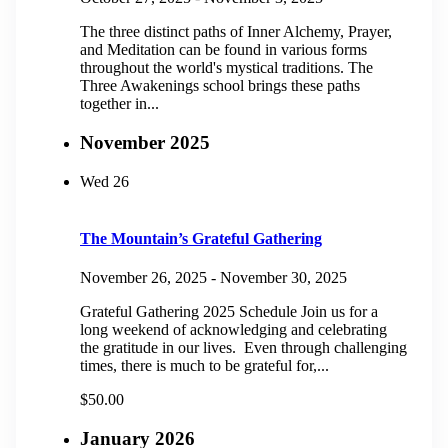
The three distinct paths of Inner Alchemy, Prayer,
and Meditation can be found in various forms
throughout the world's mystical traditions. The
Three Awakenings school brings these paths
together in...
November 2025
Wed
26
The Mountain’s Grateful Gathering
November 26, 2025
-
November 30, 2025
Grateful Gathering 2025 Schedule Join us for a
long weekend of acknowledging and celebrating
the gratitude in our lives. Even through challenging
times, there is much to be grateful for,...
$50.00
January 2026