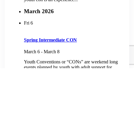
March 2026
Fri
6
Spring Intermediate CON
March 6
-
March 8
Youth Conventions or “CONs” are weekend long
events planned by youth with adult support for
youth from third grade to high school. At heart, a
youth con is an experience...