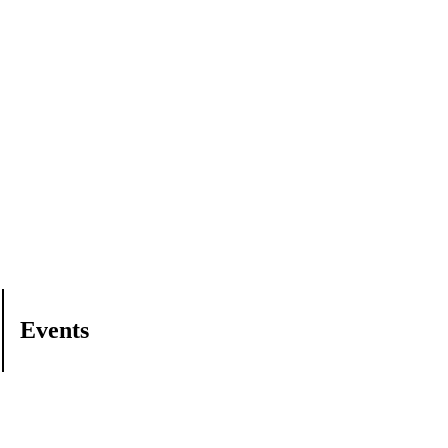
Events