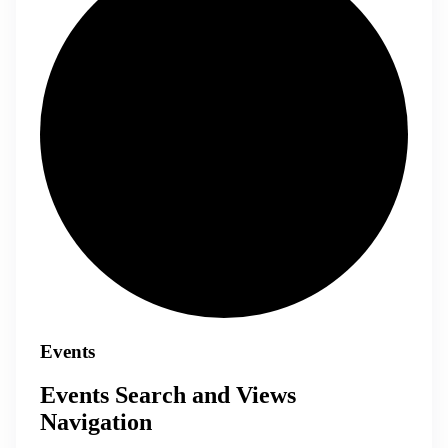
Events
Events Search and Views
Navigation