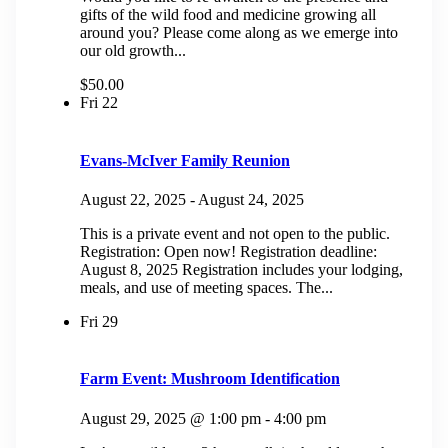
gifts of the wild food and medicine growing all
around you? Please come along as we emerge into
our old growth...
$50.00
Fri
22
Evans-McIver Family Reunion
August 22, 2025
-
August 24, 2025
This is a private event and not open to the public.
Registration: Open now! Registration deadline:
August 8, 2025 Registration includes your lodging,
meals, and use of meeting spaces. The...
Fri
29
Farm Event: Mushroom Identification
August 29, 2025 @ 1:00 pm
-
4:00 pm