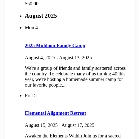
$50.00
August 2025
Mon
4
2025 Muldoon Family Camp
August 4, 2025
-
August 13, 2025
We're a group of friends and family scattered across
the country. To celebrate many of us turning 40 this
year, we're hosting a homemade summer camp for
our favorite people,...
Fri
15
Elemental Alignment Retreat
August 15, 2025
-
August 17, 2025
Awaken the Elements Within Join us for a sacred