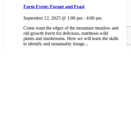
Farm Event: Forage and Feast
September 12, 2025 @ 1:00 pm
-
4:00 pm
Come roam the edges of the mountain meadow and
old growth forest for delicious, nutritious wild
plants and mushrooms. Here we will learn the skills
to identify and sustainably forage...
$50.00