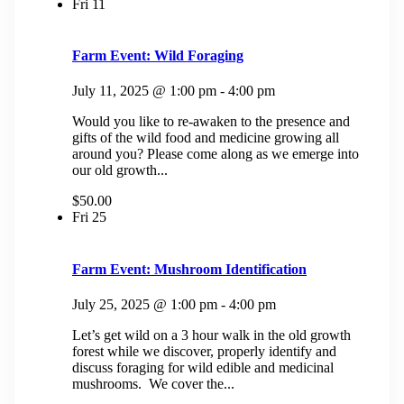
Fri
11
Farm Event: Wild Foraging
July 11, 2025 @ 1:00 pm
-
4:00 pm
Would you like to re-awaken to the presence and
gifts of the wild food and medicine growing all
around you? Please come along as we emerge into
our old growth...
$50.00
Fri
25
Farm Event: Mushroom Identification
July 25, 2025 @ 1:00 pm
-
4:00 pm
Let’s get wild on a 3 hour walk in the old growth
forest while we discover, properly identify and
discuss foraging for wild edible and medicinal
mushrooms. We cover the...