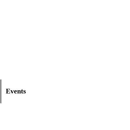
Events