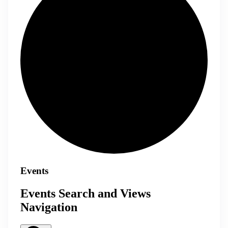
Events
Events Search and Views
Navigation