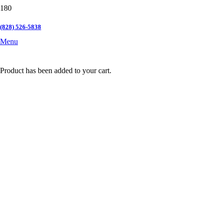
(828) 526-5838
Menu
Product
has been added to your cart.