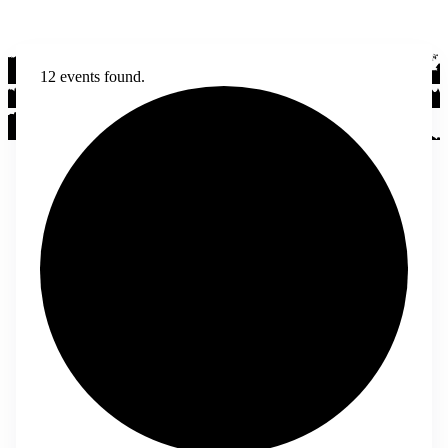
12 events found.