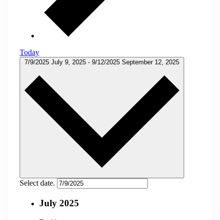
Today
7/9/2025
July 9, 2025
-
9/12/2025
September 12, 2025
Select date.
July 2025