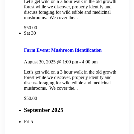
Let’s get wild on a 3 hour walk in the old growth
forest while we discover, properly identify and
discuss foraging for wild edible and medicinal
mushrooms. We cover the...
$50.00
Sat
30
Farm Event: Mushroom Identification
August 30, 2025 @ 1:00 pm
-
4:00 pm
Let’s get wild on a 3 hour walk in the old growth
forest while we discover, properly identify and
discuss foraging for wild edible and medicinal
mushrooms. We cover the...
$50.00
September 2025
Fri
5