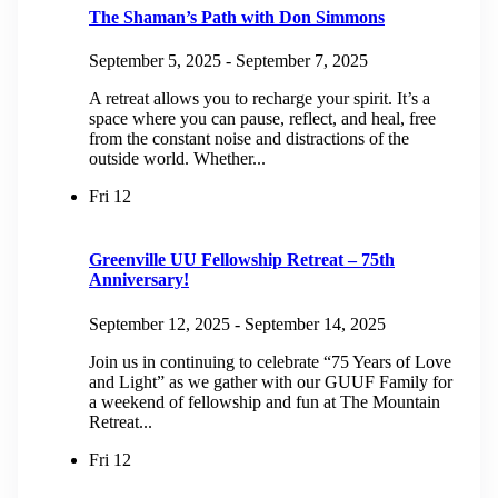
The Shaman’s Path with Don Simmons
September 5, 2025
-
September 7, 2025
A retreat allows you to recharge your spirit. It’s a
space where you can pause, reflect, and heal, free
from the constant noise and distractions of the
outside world. Whether...
Fri
12
Greenville UU Fellowship Retreat – 75th
Anniversary!
September 12, 2025
-
September 14, 2025
Join us in continuing to celebrate “75 Years of Love
and Light” as we gather with our GUUF Family for
a weekend of fellowship and fun at The Mountain
Retreat...
Fri
12