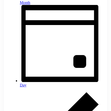
Month
Day