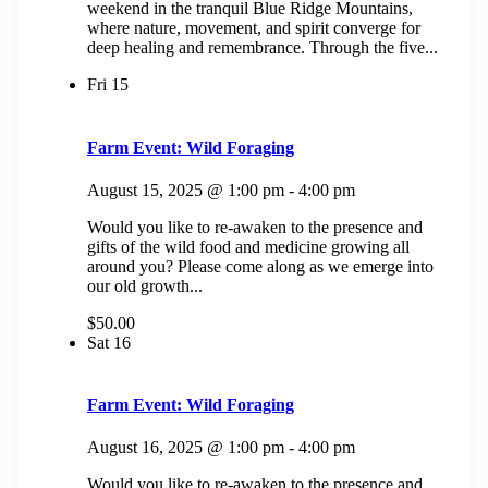
weekend in the tranquil Blue Ridge Mountains,
where nature, movement, and spirit converge for
deep healing and remembrance. Through the five...
Fri
15
Farm Event: Wild Foraging
August 15, 2025 @ 1:00 pm
-
4:00 pm
Would you like to re-awaken to the presence and
gifts of the wild food and medicine growing all
around you? Please come along as we emerge into
our old growth...
$50.00
Sat
16
Farm Event: Wild Foraging
August 16, 2025 @ 1:00 pm
-
4:00 pm
Would you like to re-awaken to the presence and