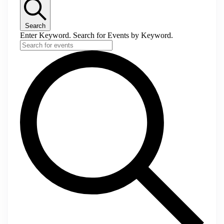
Search
Enter Keyword. Search for Events by Keyword.