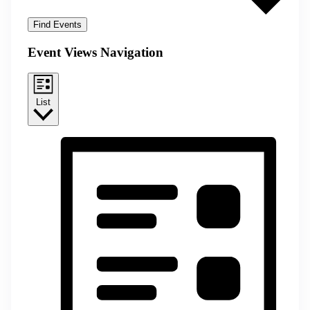
Find Events
Event Views Navigation
List