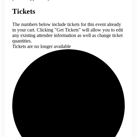
Tickets
The numbers below include tickets for this event already
in your cart. Clicking "Get Tickets" will allow you to edit
any existing attendee information as well as change ticket
quantities.
Tickets are no longer available