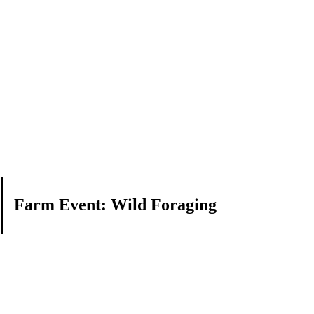
Farm Event: Wild Foraging