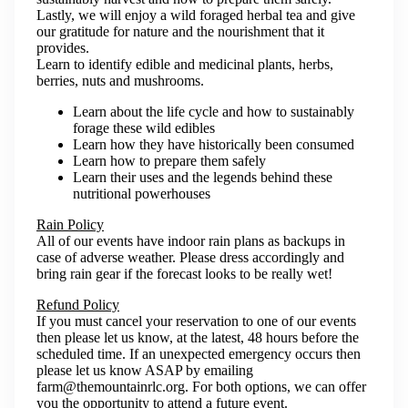
Lastly, we will enjoy a wild foraged herbal tea and give
our gratitude for nature and the nourishment that it
provides.
Learn to identify edible and medicinal plants, herbs,
berries, nuts and mushrooms.
Learn about the life cycle and how to sustainably
forage these wild edibles
Learn how they have historically been consumed
Learn how to prepare them safely
Learn their uses and the legends behind these
nutritional powerhouses
Rain Policy
All of our events have indoor rain plans as backups in
case of adverse weather. Please dress accordingly and
bring rain gear if the forecast looks to be really wet!
Refund Policy
If you must cancel your reservation to one of our events
then please let us know, at the latest, 48 hours before the
scheduled time. If an unexpected emergency occurs then
please let us know ASAP by emailing
farm@themountainrlc.org. For both options, we can offer
you the opportunity to attend a future event.