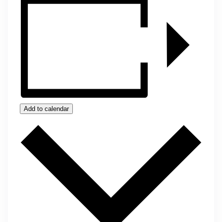
Add to calendar