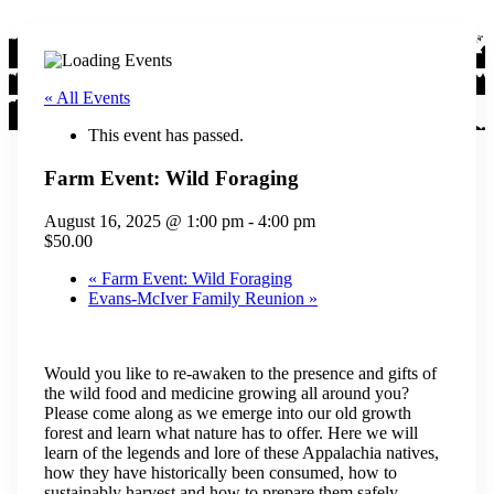
« All Events
This event has passed.
Farm Event: Wild Foraging
August 16, 2025 @ 1:00 pm
-
4:00 pm
$50.00
«
Farm Event: Wild Foraging
Evans-McIver Family Reunion
»
Would you like to re-awaken to the presence and gifts of
the wild food and medicine growing all around you?
Please come along as we emerge into our old growth
forest and learn what nature has to offer. Here we will
learn of the legends and lore of these Appalachia natives,
how they have historically been consumed, how to
sustainably harvest and how to prepare them safely.