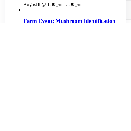
August 8 @ 1:30 pm
-
3:00 pm
Farm Event: Mushroom Identification
August 29 @ 1:00 pm
-
4:00 pm
Farm Event: Community Meet and
Greet
September 12 @ 1:00 pm
-
4:00 pm
«
Farm Event: Wild Foraging
Evans-McIver Family Reunion
»
Physical Address
3872 Dillard Road
Highlands, NC 28741