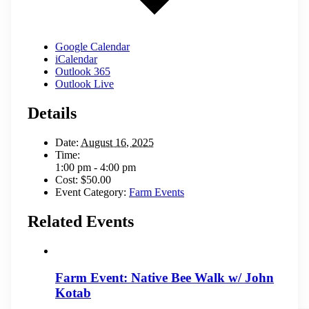
Google Calendar
iCalendar
Outlook 365
Outlook Live
Details
Date:
August 16, 2025
Time:
1:00 pm - 4:00 pm
Cost:
$50.00
Event Category:
Farm Events
Related Events
Farm Event: Native Bee Walk w/ John
Kotab