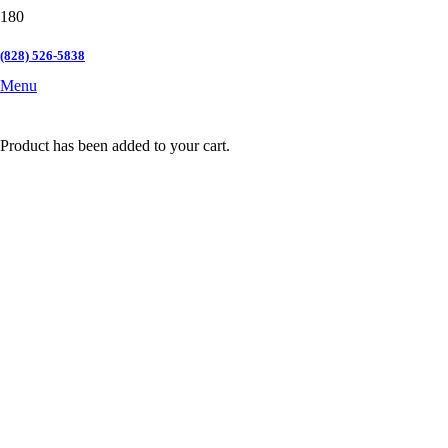
(828) 526-5838
Menu
Product
has been added to your cart.