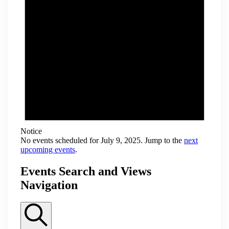
Notice
No events scheduled for July 9, 2025. Jump to the
next
upcoming events
.
Events Search and Views
Navigation