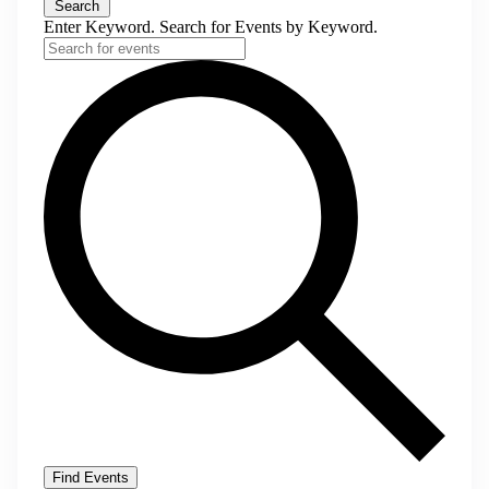
Search
Enter Keyword. Search for Events by Keyword.
Find Events