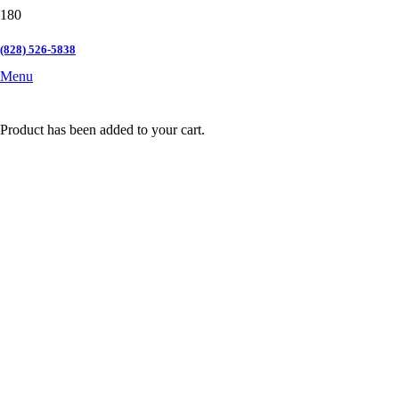
(828) 526-5838
Menu
Product
has been added to your cart.