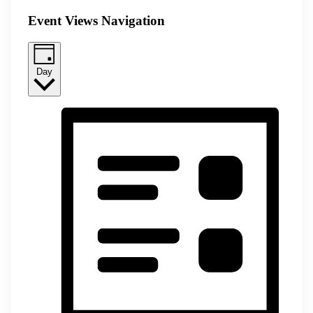
Event Views Navigation
Day