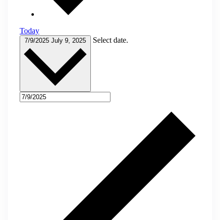
Today
Select date.
7/9/2025
July 9, 2025