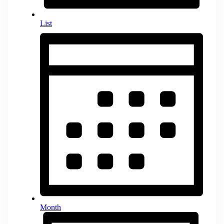
List
Month