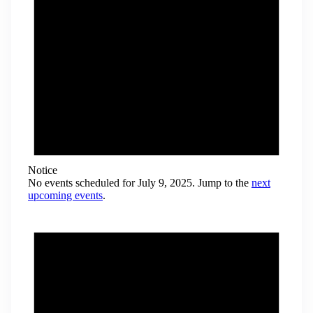
Notice
No events scheduled for July 9, 2025. Jump to the
next
upcoming events
.