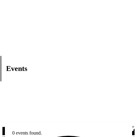
Events
0 events found.