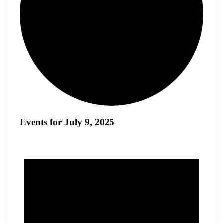
Events for July 9, 2025